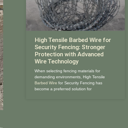
High Tensile Barbed Wire for
Security Fencing: Stronger
Protection with Advanced
Wire Technology
When selecting fencing materials for
demanding environments, High Tensile
Barbed Wire
for Security Fencing has
become a preferred solution for