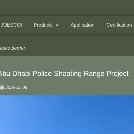
 JOESCO!
Products
Application
Certification
sco barrier.
Abu Dhabi Police Shooting Range Project
2025-11-06