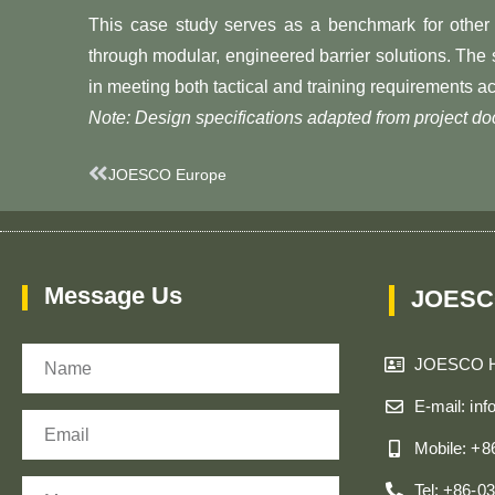
This case study serves as a benchmark for other 
through modular, engineered barrier solutions. Th
in meeting both tactical and training requirements ac
Note: Design specifications adapted from project 
Prev
JOESCO Europe
Message Us
JOESC
Name
JOESCO 
E-mail: in
Email
Mobile: +
Message
Tel: +86-0