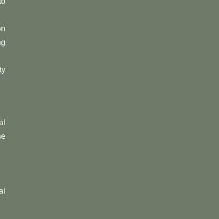
to
on
ng
ty
al
he
al