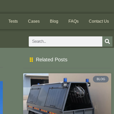
Tests
Cases
Blog
FAQs
Contact Us
Search
Related Posts
BLOG