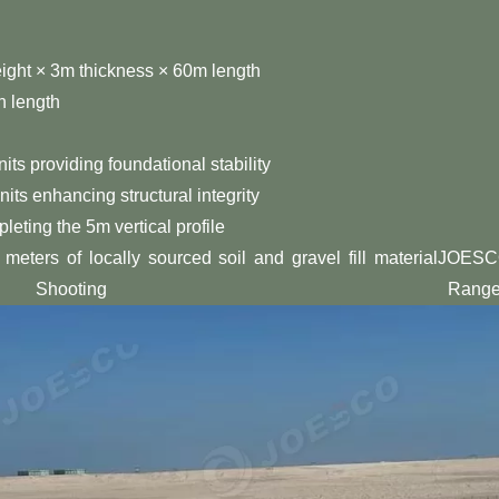
eight × 3m thickness × 60m length
n length
its providing foundational stability
nits enhancing structural integrity
leting the 5m vertical profile
 meters of locally sourced soil and gravel fill materialJOES
hooting Range