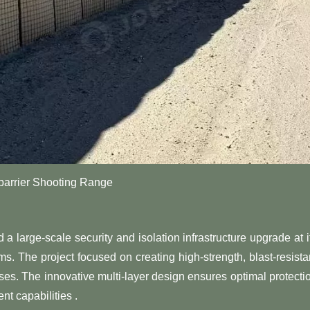
arrier Shooting Range
large-scale security and isolation infrastructure upgrade at i
s. The project focused on creating high-strength, blast-resista
ises. The innovative multi-layer design ensures optimal protecti
nt capabilities .