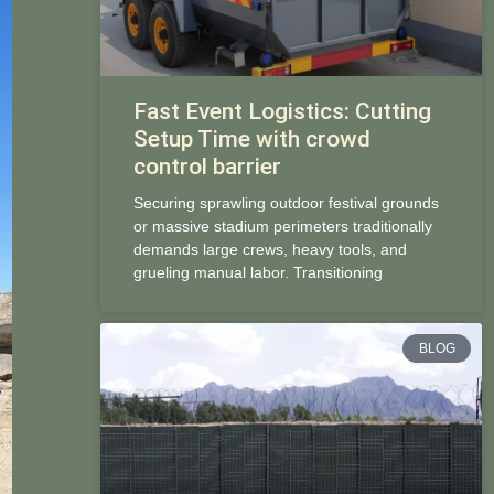
Fast Event Logistics: Cutting
Setup Time with crowd
control barrier
Securing sprawling outdoor festival grounds
or massive stadium perimeters traditionally
demands large crews, heavy tools, and
grueling manual labor. Transitioning
BLOG