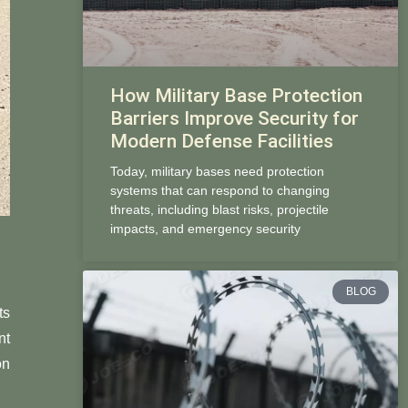
How Military Base Protection
Barriers Improve Security for
Modern Defense Facilities
Today, military bases need protection
systems that can respond to changing
threats, including blast risks, projectile
impacts, and emergency security
BLOG
ts
nt
on