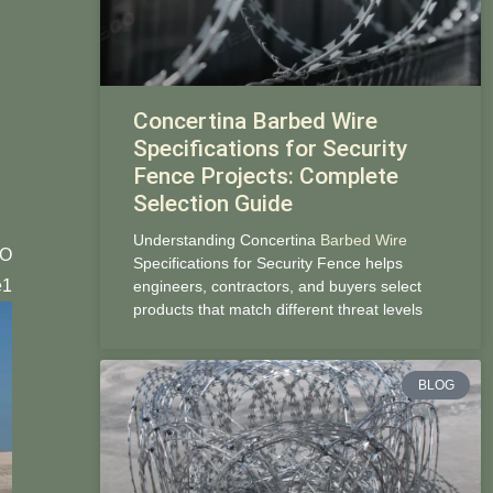
Concertina Barbed Wire
Specifications for Security
Fence Projects: Complete
Selection Guide
Understanding Concertina
Barbed Wire
CO
Specifications for Security Fence helps
1
engineers, contractors, and buyers select
products that match different threat levels
BLOG