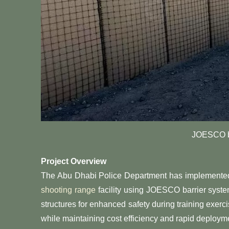
JOESCO b
Project Overview
The Abu Dhabi Police Department has implemented a 
shooting range
facility using JOESCO barrier system
structures for enhanced safety during training exerc
while maintaining cost efficiency and rapid deployme