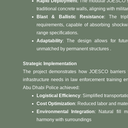
Rapid Deployment
: The modular JOESCO sy
traditional concrete walls, aligning with milit
Blast & Ballistic Resistance
: The trip
requirements, capable of absorbing shockwa
range specifications.
Adaptability
: The design allows for future 
unmatched by permanent structures .
Strategic Implementation
The project demonstrates how JOESCO barriers tra
infrastructure needs in law enforcement training 
Abu Dhabi Police achieved:
Logistical Efficiency
: Simplified transportat
Cost Optimization
: Reduced labor and mater
Environmental Integration
: Natural fill 
harmony with surroundings