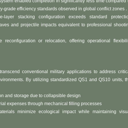
stem enabled completion in significantly less time compared 
ary-grade efficiency standards observed in global conflict zones .
le-layer stacking configuration exceeds standard protecti
ves and projectile impacts equivalent to professional shooti
reconfiguration or relocation, offering operational flexibili
nscend conventional military applications to address critic
environments. By utilizing standardized QS1 and QS10 units, t
ion and storage due to collapsible design
ial expenses through mechanical filling processes
materials minimize ecological impact while maintaining visu