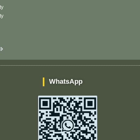
ty
ty
Next
WhatsApp