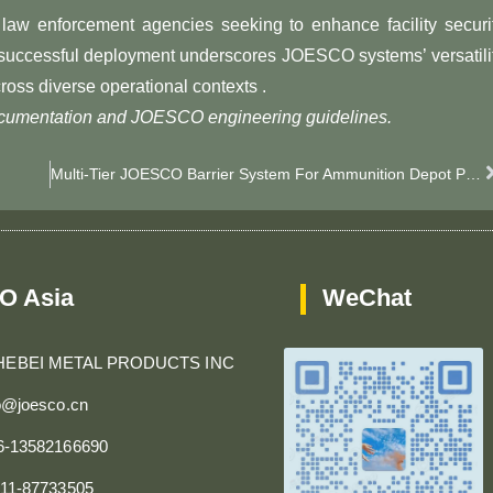
law enforcement agencies seeking to enhance facility securi
e successful deployment underscores JOESCO systems’ versatili
ross diverse operational contexts .
documentation and JOESCO engineering guidelines.
Multi-Tier JOESCO Barrier System For Ammunition Depot Perimeter Security​
O Asia
WeChat
HEBEI METAL PRODUCTS INC
fo@joesco.cn
86-13582166690
311-87733505