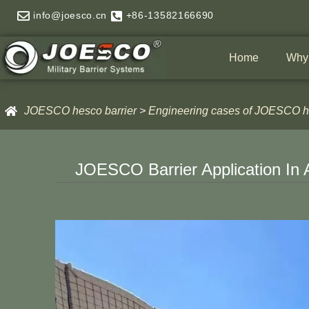
Skip
info@joesco.cn
+86-13582166690
to
content
Home
Why
JOESCO hesco barrier
>
Engineering cases of JOESCO he
JOESCO Barrier Application In 