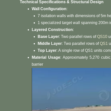
Technical Specifications & Structural Design
Wall Configuration
:
7 isolation walls with dimensions of 5m h
1 specialized target wall spanning 200m i
Layered Construction
:
Base Layer
: Two parallel rows of
QS10
un
Middle Layer
: Two parallel rows of
QS1
u
Top Layer
: A single row of QS1 units comp
Material Usage
: Approximately 5,270 cubic
barrier S