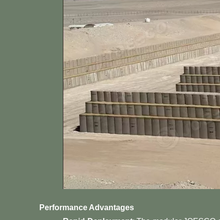
Performance Advantages