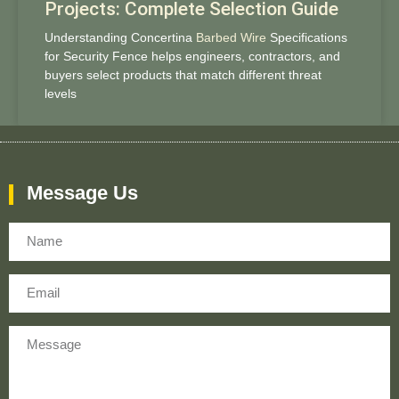
Projects: Complete Selection Guide
Understanding Concertina
Barbed Wire
Specifications
for Security Fence helps engineers, contractors, and
buyers select products that match different threat
levels
Message Us
Name
Email
Message