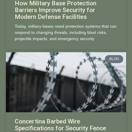
How Military Base Protection
Barriers Improve Security for
Modern Defense Facilities
Today, military bases need protection systems that can
respond to changing threats, including blast risks,
projectile impacts, and emergency security
BLOG
Concertina Barbed Wire
Specifications for Security Fence