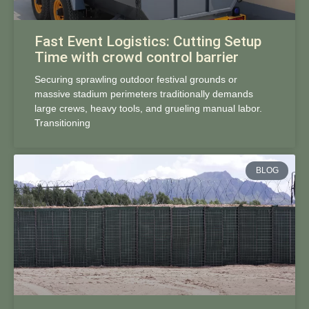
Fast Event Logistics: Cutting Setup
Time with crowd control barrier
Securing sprawling outdoor festival grounds or
massive stadium perimeters traditionally demands
large crews, heavy tools, and grueling manual labor.
Transitioning
BLOG