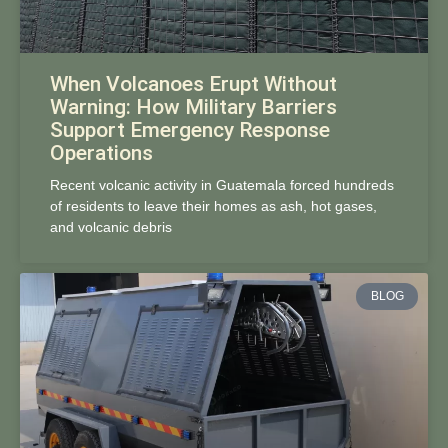
When Volcanoes Erupt Without
Warning: How Military Barriers
Support Emergency Response
Operations
Recent volcanic activity in Guatemala forced hundreds
of residents to leave their homes as ash, hot gases,
and volcanic debris
BLOG