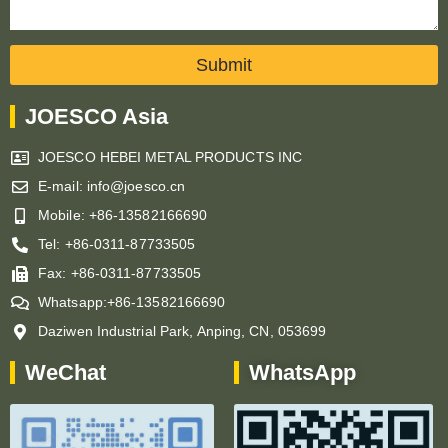
Submit
JOESCO Asia
JOESCO HEBEI METAL PRODUCTS INC
E-mail: info@joesco.cn
Mobile: +86-13582166690
Tel: +86-0311-87733505
Fax: +86-0311-87733505
Whatsapp:+86-13582166690
Daziwen Industrial Park, Anping, CN, 053699
WeChat
WhatsApp