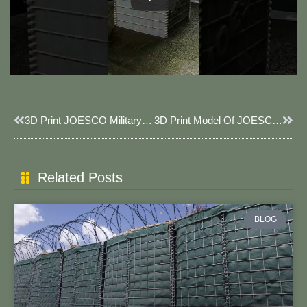
Prev
Next
3D Print JOESCO Military JOESCO Model.
3D Print Model Of JOESCO Container, Scale 1:100
Related Posts
BLOG