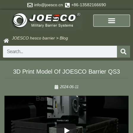
Skip
info@joesco.cn
+86-13582166690
to
content
JOESCO hesco barrier
>
Blog
Search
3D Print Model Of JOESCO Barrier QS3
2024-06-11