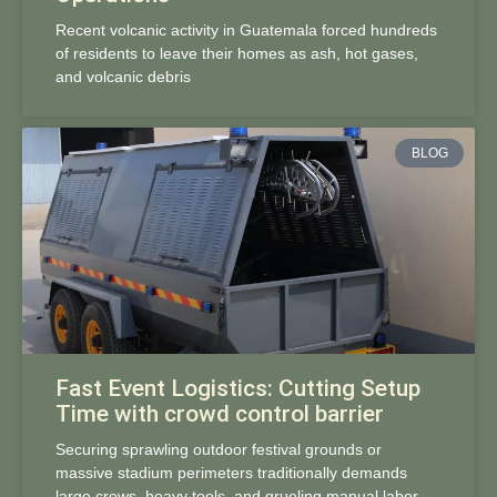
Recent volcanic activity in Guatemala forced hundreds
of residents to leave their homes as ash, hot gases,
and volcanic debris
BLOG
Fast Event Logistics: Cutting Setup
Time with crowd control barrier
Securing sprawling outdoor festival grounds or
massive stadium perimeters traditionally demands
large crews, heavy tools, and grueling manual labor.