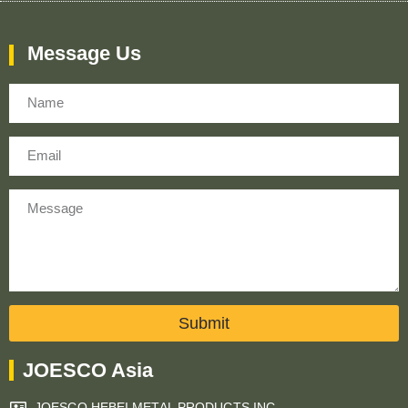
Message Us
Name
Email
Message
Submit
JOESCO Asia
JOESCO HEBEI METAL PRODUCTS INC