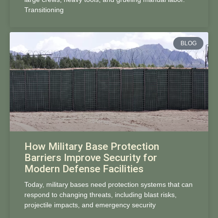
Transitioning
BLOG
How Military Base Protection
Barriers Improve Security for
Modern Defense Facilities
Today, military bases need protection systems that can
respond to changing threats, including blast risks,
projectile impacts, and emergency security