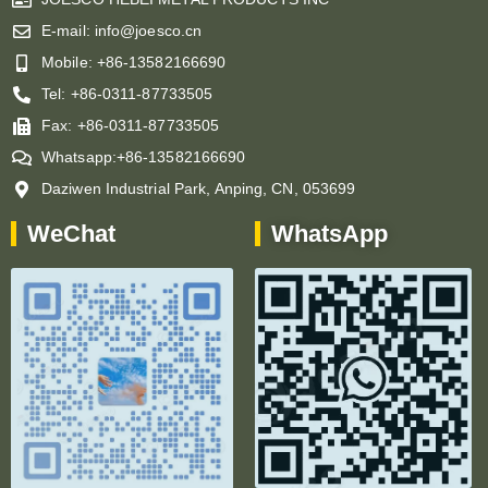
E-mail: info@joesco.cn
Mobile: +86-13582166690
Tel: +86-0311-87733505
Fax: +86-0311-87733505
Whatsapp:+86-13582166690
Daziwen Industrial Park, Anping, CN, 053699
WeChat
WhatsApp