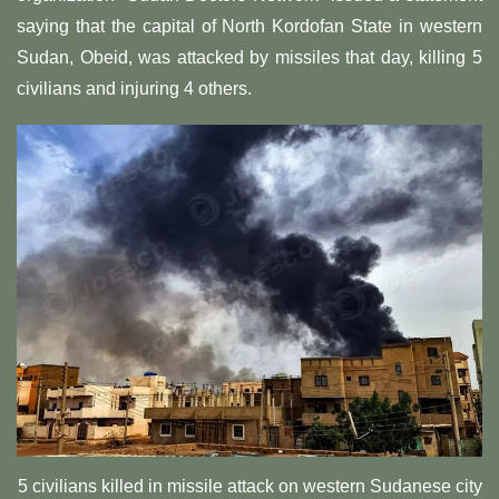
saying that the capital of North Kordofan State in western
Sudan, Obeid, was attacked by missiles that day, killing 5
civilians and injuring 4 others.
5 civilians killed in missile attack on western Sudanese city