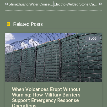
Prev
Next
Shijiazhuang Water Conservancy Department Undertakes Flood Season Flood And Drought Disaster Prevention Work
Electric-Welded Stone Cage Mesh: Critical Infrastructure For JOESCO Barrier Systems
Related Posts
BLOG
When Volcanoes Erupt Without
Warning: How Military Barriers
Support Emergency Response
Operations