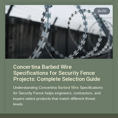
BLOG
Concertina Barbed Wire
Specifications for Security Fence
Projects: Complete Selection Guide
Understanding Concertina
Barbed Wire
Specifications
for Security Fence helps engineers, contractors, and
buyers select products that match different threat
levels