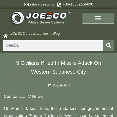
Skip
info@joesco.cn
+86-13582166690
to
content
JOESCO hesco barrier
>
Blog
Search
5 Civilians Killed In Missile Attack On
Western Sudanese City
2025-03-10
Source: CCTV News
On March 8, local time, the Sudanese non-governmental
organization “Sudan Doctors Network” issued a statement