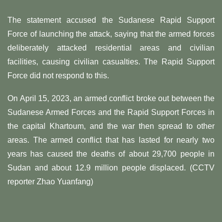
The statement accused the Sudanese Rapid Support
Force of launching the attack, saying that the armed forces
deliberately attacked residential areas and civilian
facilities, causing civilian casualties. The Rapid Support
Force did not respond to this.
On April 15, 2023, an armed conflict broke out between the
Sudanese Armed Forces and the Rapid Support Forces in
the capital Khartoum, and the war then spread to other
areas. The armed conflict that has lasted for nearly two
years has caused the deaths of about 29,700 people in
Sudan and about 12.9 million people displaced. (CCTV
reporter Zhao Yuanfang)