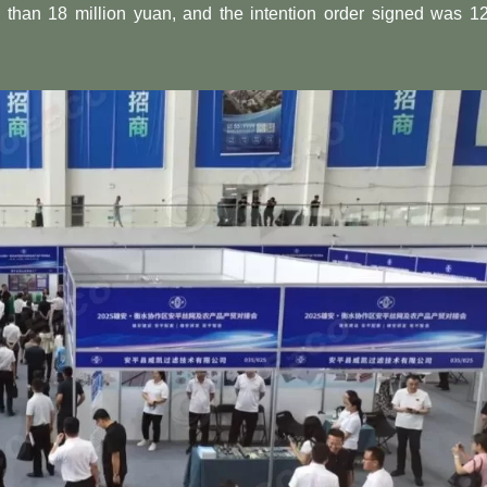
e than 18 million yuan, and the intention order signed was 1