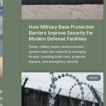
How Military Base Protection
Barriers Improve Security for
Modern Defense Facilities
Today, military bases need protection
systems that can respond to changing
threats, including blast risks, projectile
impacts, and emergency security
BLOG
ty
ny
ly