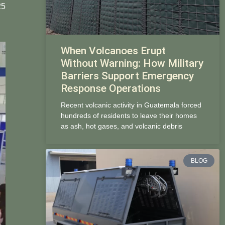
25
When Volcanoes Erupt
Without Warning: How Military
Barriers Support Emergency
Response Operations
Recent volcanic activity in Guatemala forced
hundreds of residents to leave their homes
as ash, hot gases, and volcanic debris
BLOG