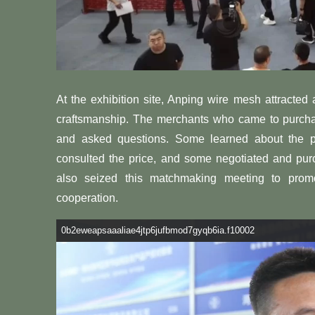
At the exhibition site, Anping wire mesh attracted
craftsmanship. The merchants who came to purc
and asked questions. Some learned about the 
consulted the price, and some negotiated and pur
also seized this matchmaking meeting to prom
cooperation.
0b2eweapsaaaliae4jtp6jufbmod7gyqb6ia.f10002