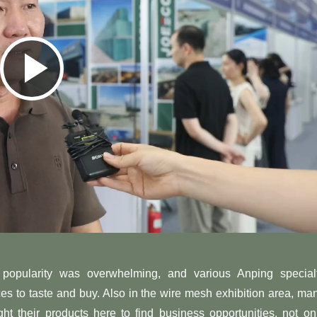
Play
Video
he popularity was overwhelming, and various Anping special
ces to taste and buy. Also in the wire mesh exhibition area, ma
ht their products here to find business opportunities, not on