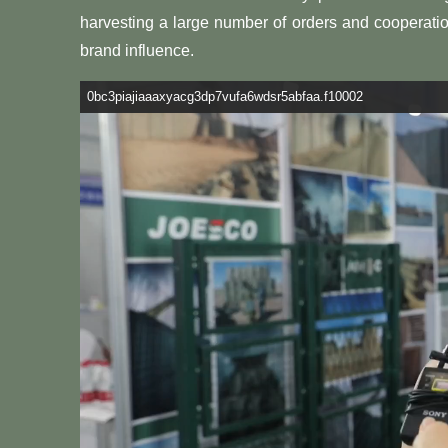
harvesting a large number of orders and cooperation
brand influence.
0bc3piajiaaaxyacg3dp7vufa6wdsr5abfaa.f10002