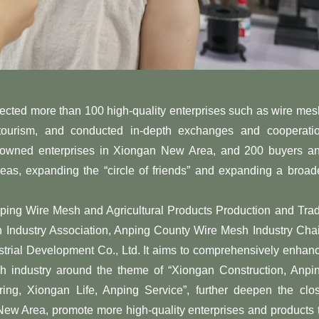
lected more than 100 high-quality enterprises such as wire mes
 tourism, and conducted in-depth exchanges and cooperati
te-owned enterprises in Xiongan New Area, and 200 buyers a
as, expanding the “circle of friends” and expanding a broad
ng Wire Mesh and Agricultural Products Production and Tra
 Industry Association, Anping County Wire Mesh Industry Cha
trial Development Co., Ltd. It aims to comprehensively enhan
sh industry around the theme of “Xiongan Construction, Anpi
ng, Xiongan Life, Anping Service”, further deepen the clo
w Area, promote more high-quality enterprises and products 