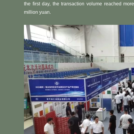
the first day, the transaction volume reached mor
million yuan.