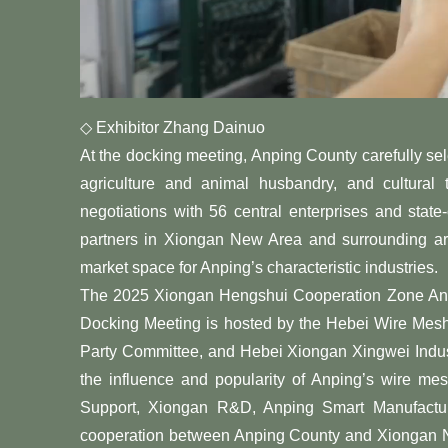
◇ Exhibitor Zhang Dainuo
At the docking meeting, Anping County carefully se
agriculture and animal husbandry, and cultural
negotiations with 56 central enterprises and sta
partners in Xiongan New Area and surrounding are
market space for Anping’s characteristic industries.
The 2025 Xiongan Hengshui Cooperation Zone Anpi
Docking Meeting is hosted by the Hebei Wire Mesh
Party Committee, and Hebei Xiongan Xingwei Indus
the influence and popularity of Anping’s wire me
Support, Xiongan R&D, Anping Smart Manufacturi
cooperation between Anping County and Xiongan Ne