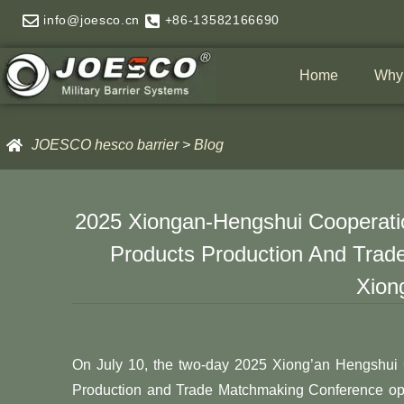
Skip
info@joesco.cn
+86-13582166690
to
content
Home
Why
JOESCO hesco barrier
>
Blog
2025 Xiongan-Hengshui Cooperatio
Products Production And Trad
Xion
On July 10, the two-day 2025 Xiong’an Hengshui 
Production and Trade Matchmaking Conference o