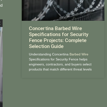
nd
Concertina Barbed Wire
Specifications for Security
Fence Projects: Complete
Selection Guide
Understanding Concertina
Barbed Wire
Specifications for Security Fence helps
engineers, contractors, and buyers select
products that match different threat levels