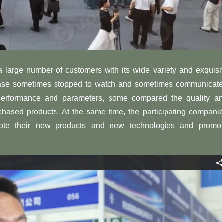
 a large number of customers with its wide variety and exquisi
hase sometimes stopped to watch and sometimes communicat
performance and parameters, some compared the quality a
chased products. At the same time, the participating compani
ote their new products and new technologies and promo