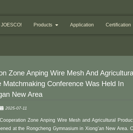
 JOESCO!
Products
Application
Certification
n Zone Anping Wire Mesh And Agricultura
e Matchmaking Conference Was Held In
gan New Area
2025-07-11
Cooperation Zone Anping Wire Mesh and Agricultural Produc
pened at the Rongcheng Gymnasium in Xiong’an New Area. 