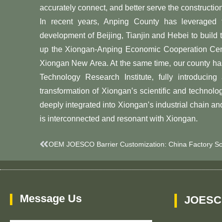
accurately connect, and better serve the constructi
In recent years, Anping County has leveraged
development of Beijing, Tianjin and Hebei to build
up the Xiongan-Anping Economic Cooperation Cente
Xiongan New Area. At the same time, our county ha
Technology Research Institute, fully introduc
transformation of Xiongan’s scientific and technolo
deeply integrated into Xiongan’s industrial chain an
is interconnected and resonant with Xiongan.
Prev
Message Us
JOESC