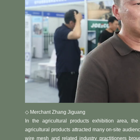
◇ Merchant Zhang Jiguang
In the agricultural products exhibition area, t
agricultural products attracted many on-site audien
wire mesh and related industry practitioners broug