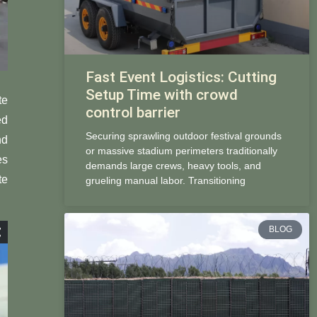
Fast Event Logistics: Cutting
Setup Time with crowd
te
control barrier
ed
Securing sprawling outdoor festival grounds
nd
or massive stadium perimeters traditionally
es
demands large crews, heavy tools, and
te
grueling manual labor. Transitioning
BLOG