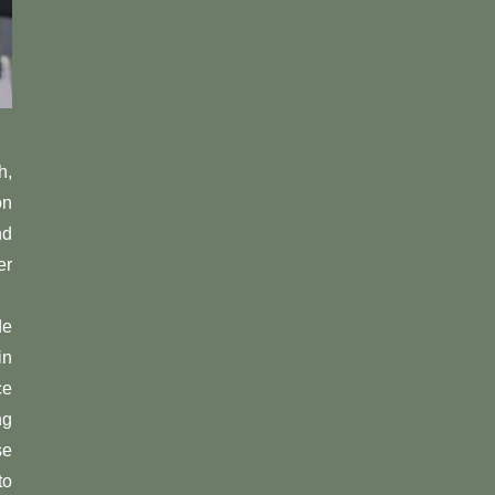
h,
on
nd
er
de
in
ce
ng
se
to