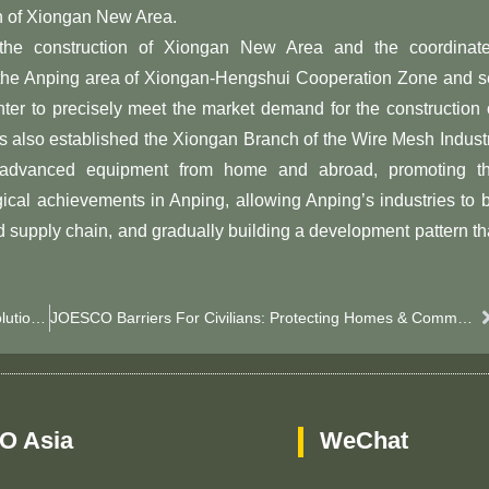
on of Xiongan New Area.
 the construction of Xiongan New Area and the coordinat
 the Anping area of ​​Xiongan-Hengshui Cooperation Zone and s
r to precisely meet the market demand for the construction 
s also established the Xiongan Branch of the Wire Mesh Indust
ing advanced equipment from home and abroad, promoting t
gical achievements in Anping, allowing Anping’s industries to 
d supply chain, and gradually building a development pattern th
OEM JOESCO Barrier Customization: China Factory Solutions For Global Defense & Flood Control​
JOESCO Barriers For Civilians: Protecting Homes & Communities Beyond Military Use
O Asia
WeChat