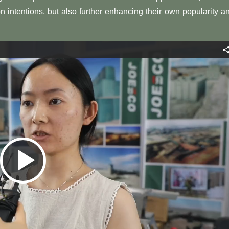
 intentions, but also further enhancing their own popularity a
Play
Video