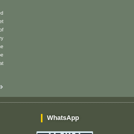
ed
et
of
ry
he
be
at
Next
WhatsApp