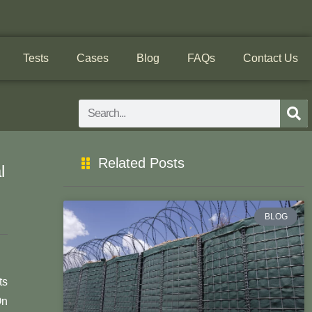
Tests
Cases
Blog
FAQs
Contact Us
Search
Related Posts
l
BLOG
ts
On