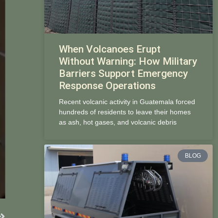
When Volcanoes Erupt
Without Warning: How Military
Barriers Support Emergency
Response Operations
Recent volcanic activity in Guatemala forced
hundreds of residents to leave their homes
as ash, hot gases, and volcanic debris
BLOG
Next