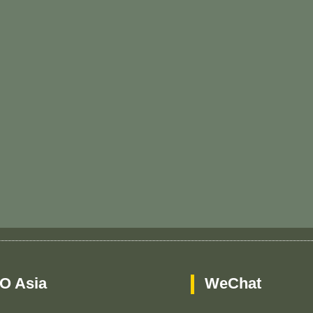
O Asia
WeChat