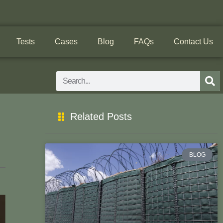
Tests
Cases
Blog
FAQs
Contact Us
Search
Related Posts
!
BLOG