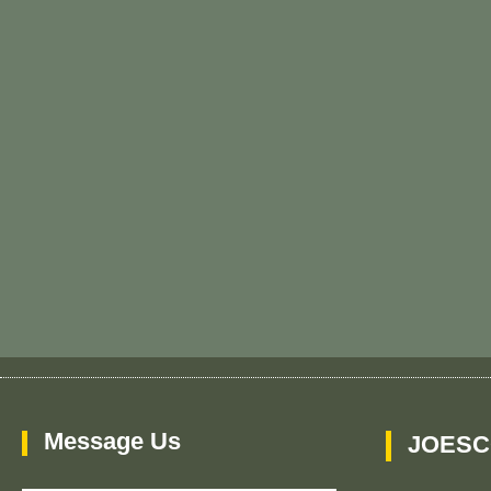
Message Us
JOESC