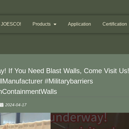
 JOESCO!
Products
Application
Certification
! If You Need Blast Walls, Come Visit Us
lManufacturer #Militarybarriers
nContainmentWalls
2024-04-17