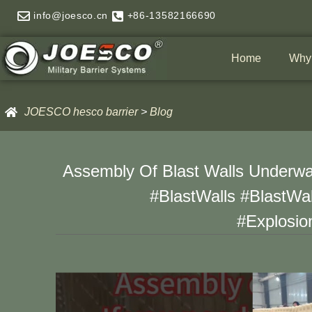
Skip
info@joesco.cn
+86-13582166690
to
content
Home
Why
JOESCO hesco barrier
>
Blog
Assembly Of Blast Walls Underway
#BlastWalls #BlastWal
#Explosio