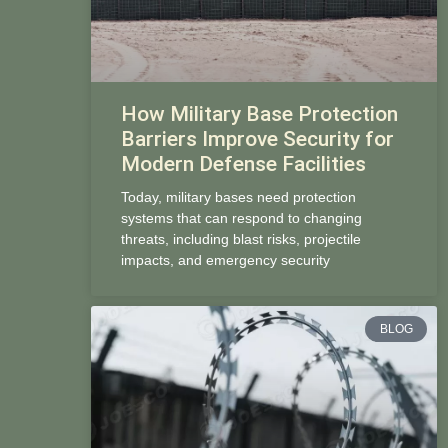
How Military Base Protection
Barriers Improve Security for
Modern Defense Facilities
Today, military bases need protection
systems that can respond to changing
threats, including blast risks, projectile
impacts, and emergency security
BLOG