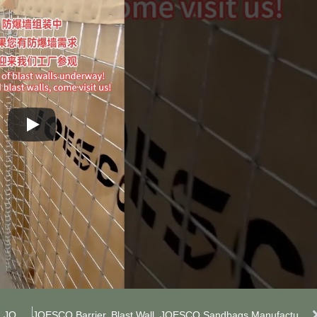
We Are Manufacturer Of JOESCO Barriers. If You Need JOESCO Barriers, Contact Me! #JOESCO Barriers #JOESCO Barriers Manufacturer
JOESCO Barrier, Blast Wall, JOESCO Sandbags Manufacturer. #Militarybarrier #FloodProofWall #LockableSandbags #BlastWallManufacturer