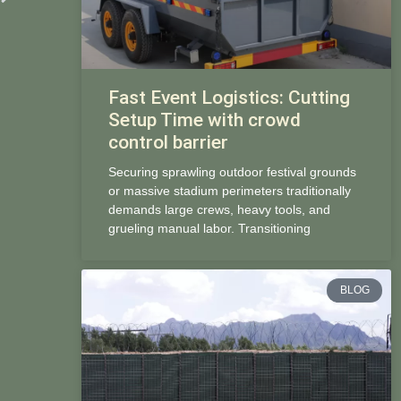
Fast Event Logistics: Cutting
Setup Time with crowd
control barrier
Securing sprawling outdoor festival grounds
or massive stadium perimeters traditionally
demands large crews, heavy tools, and
grueling manual labor. Transitioning
BLOG