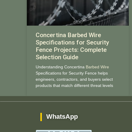
Concertina Barbed Wire
Specifications for Security
Fence Projects: Complete
Selection Guide
Understanding Concertina
Barbed Wire
Specifications for Security Fence helps
engineers, contractors, and buyers select
products that match different threat levels
WhatsApp