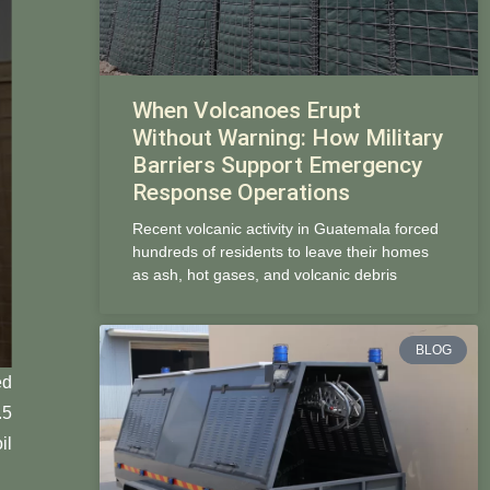
When Volcanoes Erupt
Without Warning: How Military
Barriers Support Emergency
Response Operations
Recent volcanic activity in Guatemala forced
hundreds of residents to leave their homes
as ash, hot gases, and volcanic debris
BLOG
ed
.5
il