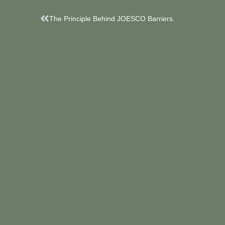
Prev
The Principle Behind JOESCO Barriers.