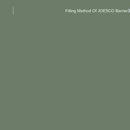
Filling Method Of JOESCO Barrier