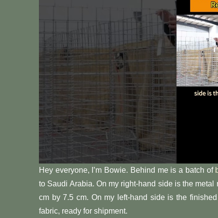
Hey everyone, I’m Bowie. Behind me is a batch of
to Saudi Arabia. On my right-hand side is the metal
cm by 7.5 cm. On my left-hand side is the finishe
fabric, ready for shipment.