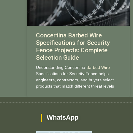
Concertina Barbed Wire
Specifications for Security
Fence Projects: Complete
Selection Guide
Understanding Concertina
Barbed Wire
Specifications for Security Fence helps
engineers, contractors, and buyers select
products that match different threat levels
WhatsApp