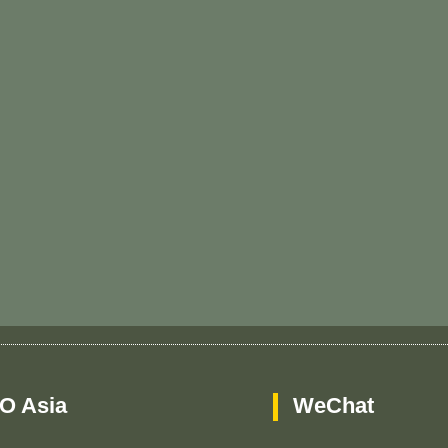
O Asia
WeChat