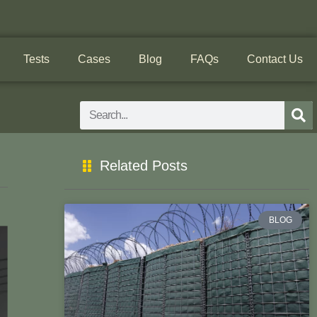
Tests
Cases
Blog
FAQs
Contact Us
Search
Related Posts
BLOG