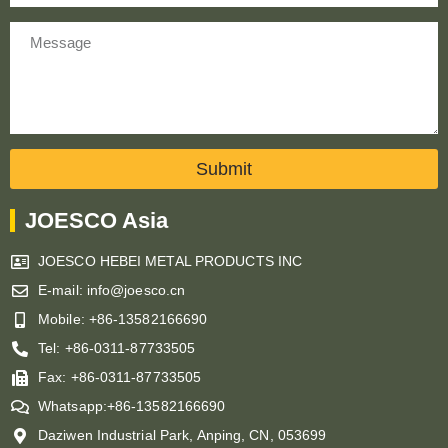
Message
Submit
JOESCO Asia
JOESCO HEBEI METAL PRODUCTS INC
E-mail: info@joesco.cn
Mobile: +86-13582166690
Tel: +86-0311-87733505
Fax: +86-0311-87733505
Whatsapp:+86-13582166690
Daziwen Industrial Park, Anping, CN, 053699