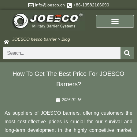
Skip
info@joesco.cn
+86-13582166690
to
content
JOESCO hesco barrier
>
Blog
Search
How To Get The Best Price For JOESCO
Barriers?
2025-01-16
As suppliers of JOESCO barriers, offering customers the
most cost-effective prices is crucial for our survival and
long-term development in the highly competitive market.