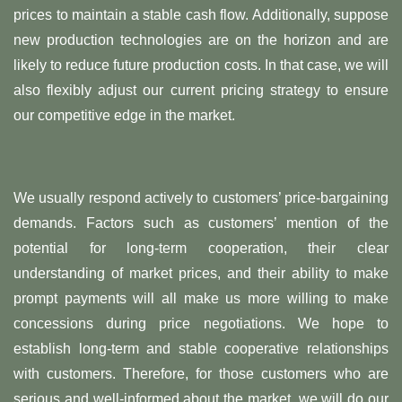
prices to maintain a stable cash flow. Additionally, suppose
new production technologies are on the horizon and are
likely to reduce future production costs. In that case, we will
also flexibly adjust our current pricing strategy to ensure
our competitive edge in the market.
We usually respond actively to customers’ price-bargaining
demands. Factors such as customers’ mention of the
potential for long-term cooperation, their clear
understanding of market prices, and their ability to make
prompt payments will all make us more willing to make
concessions during price negotiations. We hope to
establish long-term and stable cooperative relationships
with customers. Therefore, for those customers who are
serious and well-informed about the market, we will do our