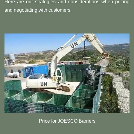
Here are our strategies and considerations when pricing
and negotiating with customers.
Price for JOESCO Barriers