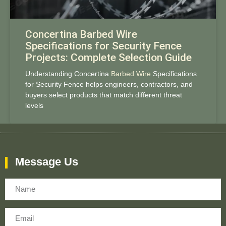
Concertina Barbed Wire
Specifications for Security Fence
Projects: Complete Selection Guide
Understanding Concertina
Barbed Wire
Specifications
for Security Fence helps engineers, contractors, and
buyers select products that match different threat
levels
Message Us
Name
Email