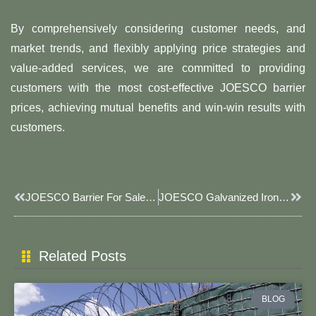
By comprehensively considering customer needs, and
market trends, and flexibly applying price strategies and
value-added services, we are committed to providing
customers with the most cost-effective JOESCO barrier
prices, achieving mutual benefits and win-win results with
customers.
Prev
Next
JOESCO Barrier For Sale: Direct From Manufacturer
JOESCO Galvanized Iron Wire JOESCO Defense Bastion Barriers: Tough, Fast, Reliable
Related Posts
BLOG