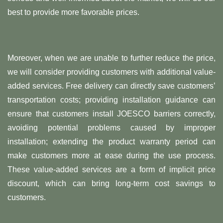
best to provide more favorable prices.
Moreover, when we are unable to further reduce the price,
we will consider providing customers with additional value-
added services. Free delivery can directly save customers’
transportation costs; providing installation guidance can
ensure that customers install JOESCO barriers correctly,
avoiding potential problems caused by improper
installation; extending the product warranty period can
make customers more at ease during the use process.
These value-added services are a form of implicit price
discount, which can bring long-term cost savings to
customers.