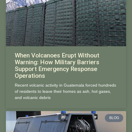
When Volcanoes Erupt Without
Warning: How Military Barriers
Support Emergency Response
Operations
Recent volcanic activity in Guatemala forced hundreds
of residents to leave their homes as ash, hot gases,
and volcanic debris
BLOG