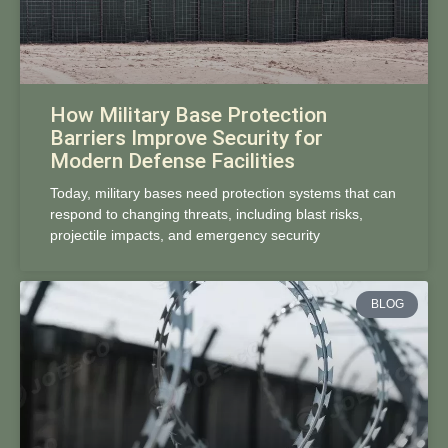
How Military Base Protection
Barriers Improve Security for
Modern Defense Facilities
Today, military bases need protection systems that can
respond to changing threats, including blast risks,
projectile impacts, and emergency security
BLOG