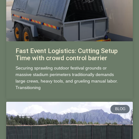
Fast Event Logistics: Cutting Setup
Time with crowd control barrier
Securing sprawling outdoor festival grounds or
massive stadium perimeters traditionally demands
large crews, heavy tools, and grueling manual labor.
Transitioning
BLOG