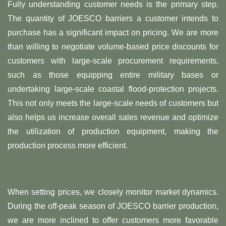
Fully understanding customer needs is the primary step.
The quantity of JOESCO barriers a customer intends to
purchase has a significant impact on pricing. We are more
than willing to negotiate volume-based price discounts for
customers with large-scale procurement requirements,
such as those equipping entire military bases or
undertaking large-scale coastal flood-protection projects.
This not only meets the large-scale needs of customers but
also helps us increase overall sales revenue and optimize
the utilization of production equipment, making the
production process more efficient.
When setting prices, we closely monitor market dynamics.
During the off-peak season of JOESCO barrier production,
we are more inclined to offer customers more favorable