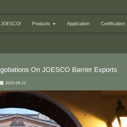
 JOESCO!
Products
Application
Certification
Negotiations On JOESCO Barrier Exports
2025-06-12