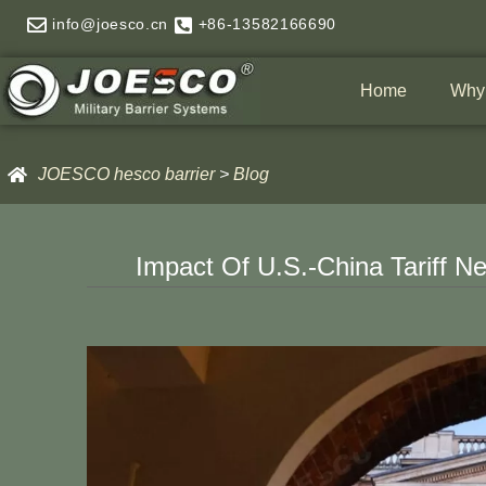
Skip
info@joesco.cn
+86-13582166690
to
content
Home
Why
JOESCO hesco barrier
>
Blog
Impact Of U.S.-China Tariff 