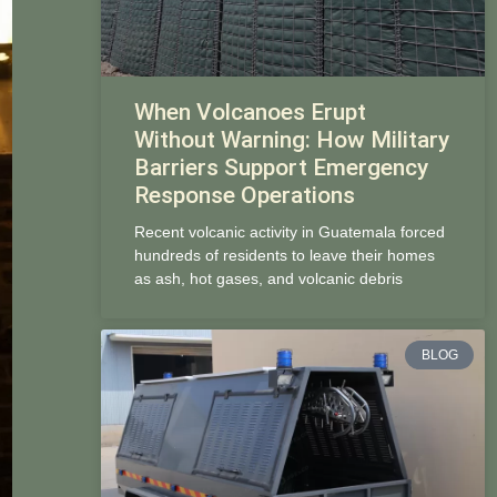
When Volcanoes Erupt
Without Warning: How Military
Barriers Support Emergency
Response Operations
Recent volcanic activity in Guatemala forced
hundreds of residents to leave their homes
as ash, hot gases, and volcanic debris
BLOG