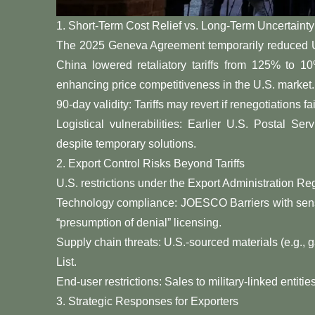
​​1. Short-Term Cost Relief vs. Long-Term Uncertainty​​
The ​​2025 Geneva Agreement​​ temporarily reduced 
China lowered retaliatory tariffs from 125% to 
enhancing price competitiveness in the U.S. market. Howe
​​90-day validity​​: Tariffs may revert if renegotiations 
​​Logistical vulnerabilities​​: Earlier U.S. Postal 
despite temporary solutions.
​​2. Export Control Risks Beyond Tariffs​​
U.S. restrictions under the Export Administration Regu
​​Technology compliance​​: JOESCO Barriers with 
“presumption of denial” licensing.
​​Supply chain threats​​: U.S.-sourced materials (e.g., 
List.
​​End-user restrictions​​: Sales to military-linked entiti
​​3. Strategic Responses for Exporters​​