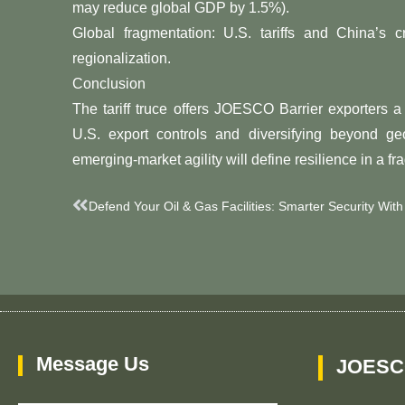
may reduce global GDP by 1.5%).
​​Global fragmentation: U.S. tariffs and China’s c
regionalization.
​​Conclusion​​
The tariff truce offers JOESCO Barrier exporters a ​
U.S. export controls and diversifying beyond geopoliti
emerging-market agility​​ will define resilience in a 
Prev
Message Us
JOESC