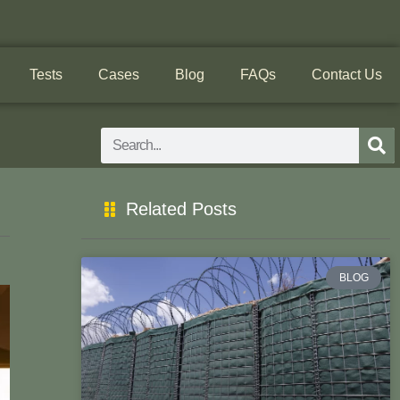
Tests
Cases
Blog
FAQs
Contact Us
Search
Related Posts
BLOG