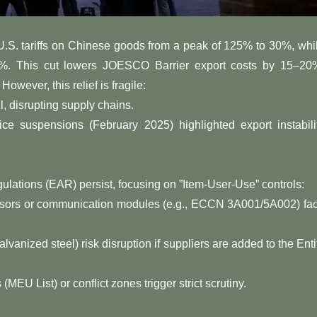
U.S. tariffs on Chinese goods from a peak of 125% to 30%, whi
10%. This cut lowers JOESCO Barrier export costs by 15–20
ver, this relief is ​​fragile​​:
fail, disrupting supply chains.
Service suspensions (February 2025) highlighted export instabili
lations (EAR) persist, focusing on ​​”Item-User-Use” controls​​:
sensors or communication modules (e.g., ECCN 3A001/5A002) fa
galvanized steel) risk disruption if suppliers are added to the Enti
es (MEU List) or conflict zones trigger strict scrutiny.