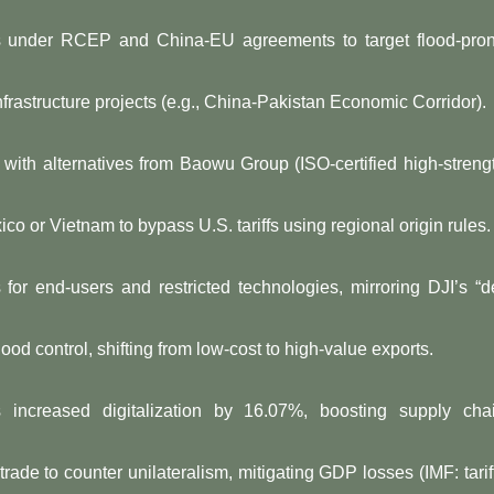
ges under RCEP and China-EU agreements to target flood-pro
 infrastructure projects (e.g., China-Pakistan Economic Corridor).
eel with alternatives from Baowu Group (ISO-certified high-streng
xico or Vietnam to bypass U.S. tariffs using regional origin rules.
s for end-users and restricted technologies, mirroring DJI’s “d
flood control, shifting from low-cost to high-value exports.
ms increased digitalization by 16.07%, boosting supply cha
rade to counter unilateralism, mitigating GDP losses (IMF: tarif