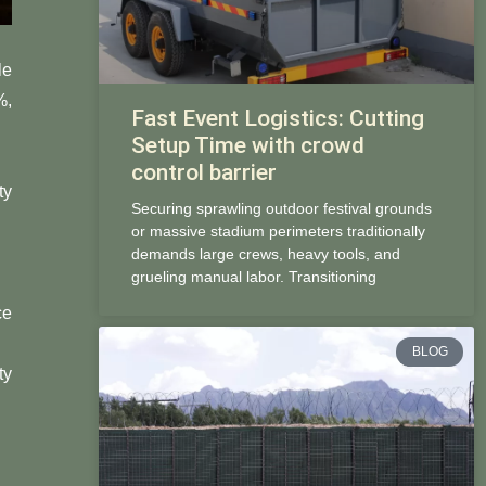
le
%,
Fast Event Logistics: Cutting
Setup Time with crowd
control barrier
ty
Securing sprawling outdoor festival grounds
or massive stadium perimeters traditionally
demands large crews, heavy tools, and
grueling manual labor. Transitioning
ce
BLOG
ty