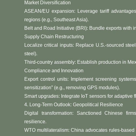
​​Market Diversification​​
​​ASEAN/EU expansion​​: Leverage tariff advanta
regions (e.g., Southeast Asia).
​​Belt and Road Initiative (BRI)​​: Bundle exports with
​​Supply Chain Restructuring​​
​​Localize critical inputs​​: Replace U.S.-sourced st
steel).
​​Third-country assembly​​: Establish production in Me
​​Compliance and Innovation​​
​​Export control units​​: Implement screening system
sensitization” (e.g., removing GPS modules).
​​Smart upgrades​​: Integrate IoT sensors for adaptive 
​​4. Long-Term Outlook: Geopolitical Resilience​​
​​Digital transformation: Sanctioned Chinese fir
resilience.
​​WTO multilateralism: China advocates rules-based t