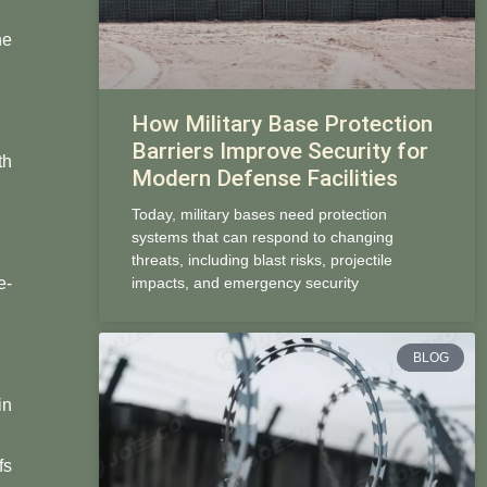
ne
How Military Base Protection
Barriers Improve Security for
th
Modern Defense Facilities
Today, military bases need protection
systems that can respond to changing
threats, including blast risks, projectile
e-
impacts, and emergency security
BLOG
in
fs