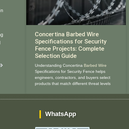
in
Concertina Barbed Wire
ng
Specifications for Security
​​
Fence Projects: Complete
Selection Guide
Next
Understanding Concertina
Barbed Wire
Specifications for Security Fence helps
engineers, contractors, and buyers select
products that match different threat levels
WhatsApp