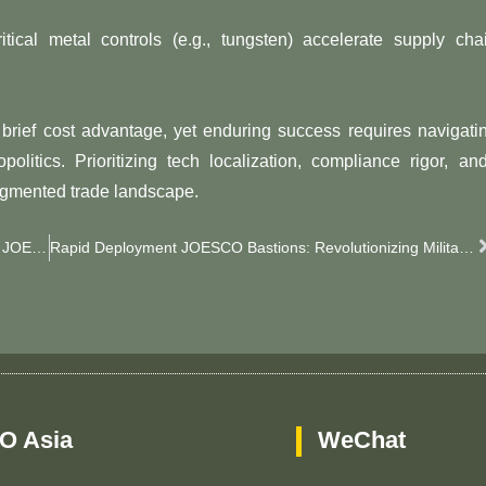
ritical metal controls (e.g., tungsten) accelerate supply cha
​brief cost advantage​​, yet enduring success requires navigati
cs. Prioritizing ​​tech localization​​, ​​compliance rigor​​, and 
fragmented trade landscape.
Defend Your Oil & Gas Facilities: Smarter Security With JOESCO’s Explosion-Proof JOESCO Barriers​​
Rapid Deployment JOESCO Bastions: Revolutionizing Military Base Protection​​
O Asia
WeChat