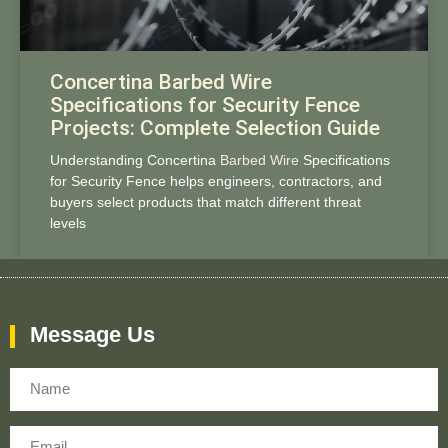
Concertina Barbed Wire
Specifications for Security Fence
Projects: Complete Selection Guide
Understanding Concertina
Barbed Wire
Specifications
for Security Fence helps engineers, contractors, and
buyers select products that match different threat
levels
Message Us
Name
Email