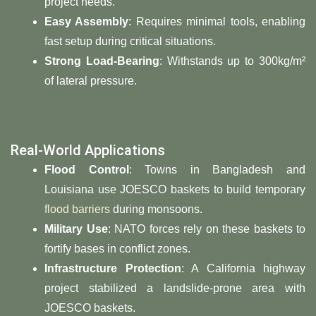
project needs.
Easy Assembly
: Requires minimal tools, enabling
fast setup during critical situations.
Strong Load-Bearing
: Withstands up to 300kg/m²
of lateral pressure.
Real-World Applications
Flood Control
: Towns in Bangladesh and
Louisiana use JOESCO baskets to build temporary
flood barriers
during monsoons.
Military Use
: NATO forces rely on these baskets to
fortify bases in conflict zones.
Infrastructure Protection
: A California highway
project stabilized a landslide-prone area with
JOESCO baskets.