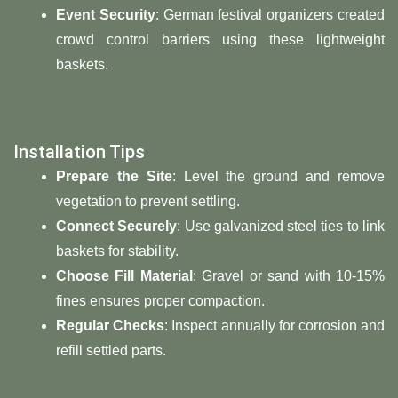
Event Security
: German festival organizers created
crowd control barriers using these lightweight
baskets.
Installation Tips
Prepare the Site
: Level the ground and remove
vegetation to prevent settling.
Connect Securely
: Use galvanized steel ties to link
baskets for stability.
Choose Fill Material
: Gravel or sand with 10-15%
fines ensures proper compaction.
Regular Checks
: Inspect annually for corrosion and
refill settled parts.