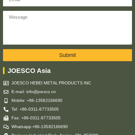
Message
Submit
JOESCO Asia
JOESCO HEBEI METAL PRODUCTS INC
E-mail: info@joesco.cn
Mobile: +86-13582166690
Tel: +86-0311-87733505
Fax: +86-0311-87733505
Whatsapp:+86-13582166690