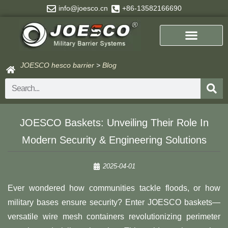
Skip
info@joesco.cn
+86-13582166690
to
content
JOESCO hesco barrier
>
Blog
Search
JOESCO Baskets: Unveiling Their Role In
Modern Security & Engineering Solutions
2025-04-01
Ever wondered how communities tackle floods, or how
military bases ensure security? Enter JOESCO baskets—
versatile wire mesh containers revolutionizing perimeter