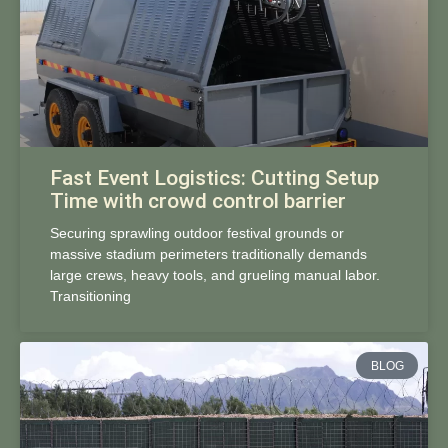
Fast Event Logistics: Cutting Setup
Time with crowd control barrier
Securing sprawling outdoor festival grounds or
massive stadium perimeters traditionally demands
large crews, heavy tools, and grueling manual labor.
Transitioning
BLOG