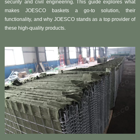
security and civil engineering. This guide explores what
makes JOESCO baskets a go-to solution, their
functionality, and why JOESCO stands as a top provider of
these high-quality products.