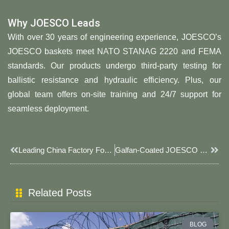
Why JOESCO Leads
With over 30 years of engineering experience, JOESCO’s
JOESCO baskets meet NATO STANAG 2220 and FEMA
standards. Our products undergo third-party testing for
ballistic resistance and hydraulic efficiency. Plus, our
global team offers on-site training and 24/7 support for
seamless deployment.
Prev
Next
Leading China Factory For JOESCO Barrier, Explosion-Proof Welded Gabion Boxes & Modular Security Systems
Galfan-Coated JOESCO Baskets For Saltwater Erosion Control 2025: Advanced Coastal Protection Solutions
Related Posts
BLOG