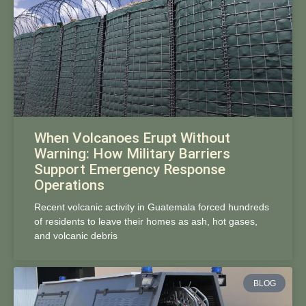
When Volcanoes Erupt Without
Warning: How Military Barriers
Support Emergency Response
Operations
Recent volcanic activity in Guatemala forced hundreds
of residents to leave their homes as ash, hot gases,
and volcanic debris
BLOG