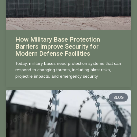
How Military Base Protection
Barriers Improve Security for
Modern Defense Facilities
Today, military bases need protection systems that can
respond to changing threats, including blast risks,
projectile impacts, and emergency security
BLOG