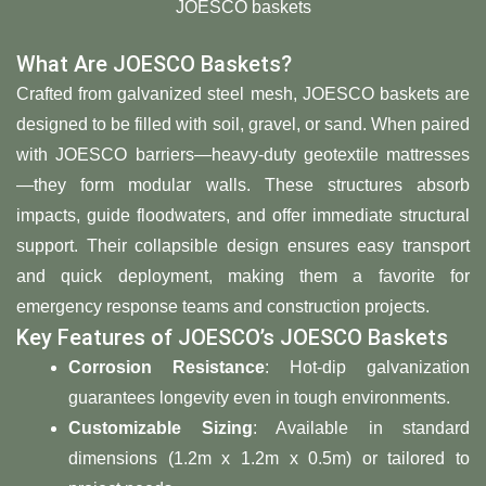
JOESCO baskets
What Are JOESCO Baskets?
Crafted from galvanized steel mesh, JOESCO baskets are
designed to be filled with soil, gravel, or sand. When paired
with JOESCO barriers—heavy-duty geotextile mattresses
—they form modular walls. These structures absorb
impacts, guide floodwaters, and offer immediate structural
support. Their collapsible design ensures easy transport
and quick deployment, making them a favorite for
emergency response teams and construction projects.
Key Features of JOESCO’s JOESCO Baskets
Corrosion Resistance
: Hot-dip galvanization
guarantees longevity even in tough environments.
Customizable Sizing
: Available in standard
dimensions (1.2m x 1.2m x 0.5m) or tailored to