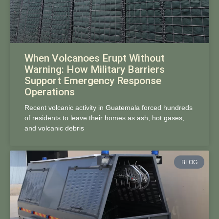
When Volcanoes Erupt Without
Warning: How Military Barriers
Support Emergency Response
Operations
Recent volcanic activity in Guatemala forced hundreds
of residents to leave their homes as ash, hot gases,
and volcanic debris
BLOG