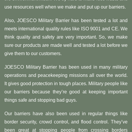
use resources well when we make and put up our barriers.
Also, JOESCO Military Barrier has been tested a lot and
meets international quality rules like ISO 9001 and CE. We
think quality and safety are very important. So, we make
sure our products are made well and tested a lot before we
give them to our customers.
JOESCO Military Barrier has been used in many military
operations and peacekeeping missions all over the world.
It gives good protection in tough places. Military people like
our barriers because they’re good at keeping important
things safe and stopping bad guys.
Our barriers have also been used in regular things like
border security, crowd control, and flood control. They’ve
been great at stopping people from crossing borders