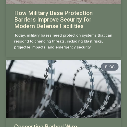
How Military Base Protection
Barriers Improve Security for
Modern Defense Facilities
Today, military bases need protection systems that can
respond to changing threats, including blast risks,
projectile impacts, and emergency security
BLOG
Concertina Barbed Wire