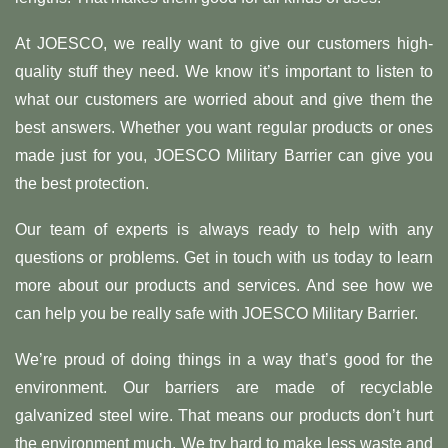
At JOESCO, we really want to give our customers high-
quality stuff they need. We know it’s important to listen to
what our customers are worried about and give them the
best answers. Whether you want regular products or ones
made just for you, JOESCO Military Barrier can give you
the best protection.
Our team of experts is always ready to help with any
questions or problems. Get in touch with us today to learn
more about our products and services. And see how we
can help you be really safe with JOESCO Military Barrier.
We’re proud of doing things in a way that’s good for the
environment. Our barriers are made of recyclable
galvanized steel wire. That means our products don’t hurt
the environment much. We try hard to make less waste and