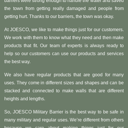
barriers were strong enough to handle the water and saved
the town from getting really damaged and people from
getting hurt. Thanks to our barriers, the town was okay.
At JOESCO, we like to make things just for our customers.
We work with them to know what they need and then make
products that fit. Our team of experts is always ready to
help so our customers can use our products and services
the best way.
We also have regular products that are good for many
uses. They come in different sizes and shapes and can be
stacked and connected to make walls that are different
heights and lengths.
So, JOESCO Military Barrier is the best way to be safe in
many military and regular uses. We’re different from others
because we care about making things just for our