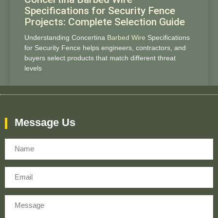
Specifications for Security Fence
Projects: Complete Selection Guide
Understanding Concertina
Barbed Wire
Specifications
for Security Fence helps engineers, contractors, and
buyers select products that match different threat
levels
Message Us
Name
Email
Message