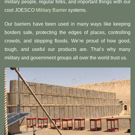
military people, regular folks, and important things with our
cool JOESCO
Military Barrier
systems.
Our barriers have been used in many ways like keeping
borders safe, protecting the edges of places, controlling
crowds, and stopping floods. We’re proud of how good,
tough, and useful our products are. That’s why many
military and government groups all over the world trust us.