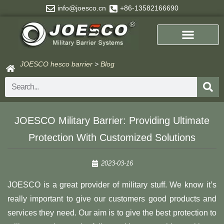
Skip
info@joesco.cn
+86-13582166690
to
content
JOESCO hesco barrier
>
Blog
Search
JOESCO Military Barrier: Providing Ultimate
Protection With Customized Solutions
2023-03-16
JOESCO is a great provider of military stuff. We know it’s
really important to give our customers good products and
services they need. Our aim is to give the best protection to