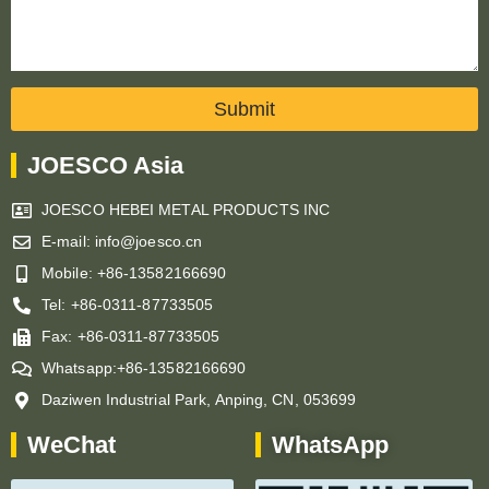
Submit
JOESCO Asia
JOESCO HEBEI METAL PRODUCTS INC
E-mail: info@joesco.cn
Mobile: +86-13582166690
Tel: +86-0311-87733505
Fax: +86-0311-87733505
Whatsapp:+86-13582166690
Daziwen Industrial Park, Anping, CN, 053699
WeChat
WhatsApp