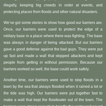
illegally, keeping big crowds in order at events, and
protecting places from floods and other natural disasters.
We’ve got some stories to show how good our barriers are.
Once, our barriers were used to protect the edge of a
military base in a place where there was fighting. The base
was always in danger of being attacked. But our barriers
gave a good defense against the bad guys. They were put
up fast and made a wall that stopped attackers and kept
people from getting in without permission. Because our
barriers worked so well, the base could work safely.
Another time, our barriers were used to stop floods in a
town by the sea that always flooded when it rained a lot or
the tide was high. Our barriers were put together fast to
make a wall that kept the floodwater out of the town. The