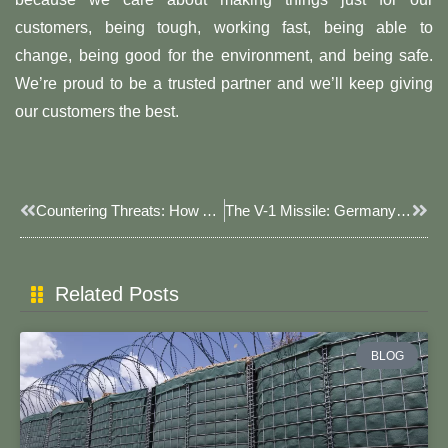
customers, being tough, working fast, being able to
change, being good for the environment, and being safe.
We’re proud to be a trusted partner and we’ll keep giving
our customers the best.
Prev
Next
Countering Threats: How A Military Barrier Keeps Us Safe
The V-1 Missile: Germany’s Unmanned Flying Bomb During World War II
Related Posts
BLOG