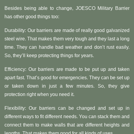
Besides being able to change, JOESCO Military Barrier
has other good things too:
Durability: Our barriers are made of really good galvanized
steel wire. That makes them very tough and they last a long
time. They can handle bad weather and don’t rust easily.
So, they’ll keep protecting things for years.
Efficiency: Our barriers are made to be put up and taken
apart fast. That’s good for emergencies. They can be set up
or taken down in just a few minutes. So, they give
protection right when you need it.
Flexibility: Our barriers can be changed and set up in
different ways to fit different needs. You can stack them and
connect them to make walls that are different heights and
lengths. That makes them good for all kinds of uses.