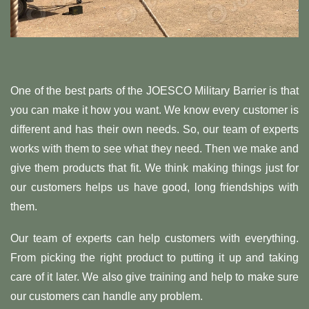
One of the best parts of the JOESCO Military Barrier is that
you can make it how you want. We know every customer is
different and has their own needs. So, our team of experts
works with them to see what they need. Then we make and
give them products that fit. We think making things just for
our customers helps us have good, long friendships with
them.
Our team of experts can help customers with everything.
From picking the right product to putting it up and taking
care of it later. We also give training and help to make sure
our customers can handle any problem.