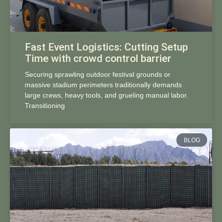
Fast Event Logistics: Cutting Setup
Time with crowd control barrier
Securing sprawling outdoor festival grounds or
massive stadium perimeters traditionally demands
large crews, heavy tools, and grueling manual labor.
Transitioning
BLOG