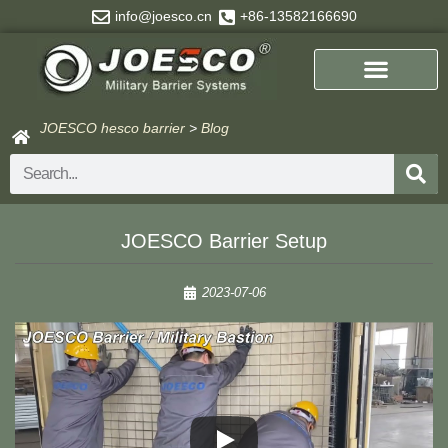
Skip
info@joesco.cn
+86-13582166690
to
content
JOESCO hesco barrier
>
Blog
Search
JOESCO Barrier Setup
2023-07-06