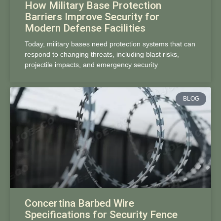
How Military Base Protection
Barriers Improve Security for
Modern Defense Facilities
Today, military bases need protection systems that can
respond to changing threats, including blast risks,
projectile impacts, and emergency security
BLOG
Concertina Barbed Wire
Specifications for Security Fence