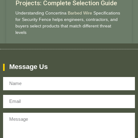
Projects: Complete Selection Guide
Understanding Concertina
Barbed Wire
Specifications
for Security Fence helps engineers, contractors, and
buyers select products that match different threat
levels
Message Us
Name
Email
Message