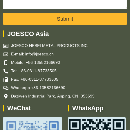
Submit
JOESCO Asia
JOESCO HEBEI METAL PRODUCTS INC
E-mail: info@joesco.cn
Mobile: +86-13582166690
Tel: +86-0311-87733505
Fax: +86-0311-87733505
Whatsapp:+86-13582166690
Daziwen Industrial Park, Anping, CN, 053699
WeChat
WhatsApp