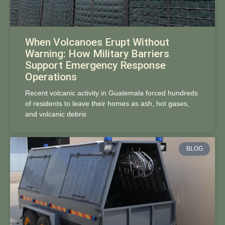
When Volcanoes Erupt Without
Warning: How Military Barriers
Support Emergency Response
Operations
Recent volcanic activity in Guatemala forced hundreds
of residents to leave their homes as ash, hot gases,
and volcanic debris
BLOG