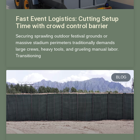
Fast Event Logistics: Cutting Setup
Time with crowd control barrier
Securing sprawling outdoor festival grounds or
massive stadium perimeters traditionally demands
large crews, heavy tools, and grueling manual labor.
Transitioning
BLOG