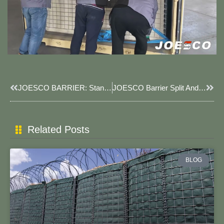
Prev
Next
JOESCO BARRIER: Standing Side By Side In Battle.
JOESCO Barrier Split And Withdrawal.
Related Posts
BLOG