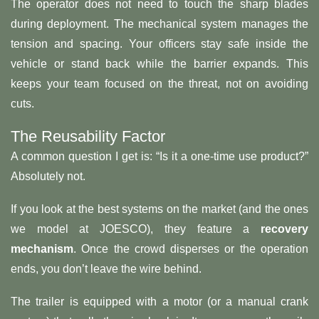
The operator does not need to touch the sharp blades
during deployment. The mechanical system manages the
tension and spacing. Your officers stay safe inside the
vehicle or stand back while the barrier expands. This
keeps your team focused on the threat, not on avoiding
cuts.
The Reusability Factor
A common question I get is: “Is it a one-time use product?”
Absolutely not.
If you look at the best systems on the market (and the ones
we model at JOESCO), they feature a
recovery
mechanism
. Once the crowd disperses or the operation
ends, you don’t leave the wire behind.
The trailer is equipped with a motor (or a manual crank