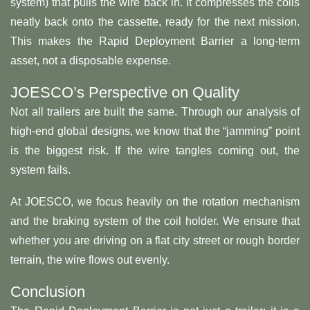
system) that pulls the wire back in. It compresses the coils
neatly back onto the cassette, ready for the next mission.
This makes the Rapid Deployment Barrier a long-term
asset, not a disposable expense.
JOESCO’s Perspective on Quality
Not all trailers are built the same. Through our analysis of
high-end global designs, we know that the “jamming” point
is the biggest risk. If the wire tangles coming out, the
system fails.
At JOESCO, we focus heavily on the rotation mechanism
and the braking system of the coil holder. We ensure that
whether you are driving on a flat city street or rough border
terrain, the wire flows out evenly.
Conclusion