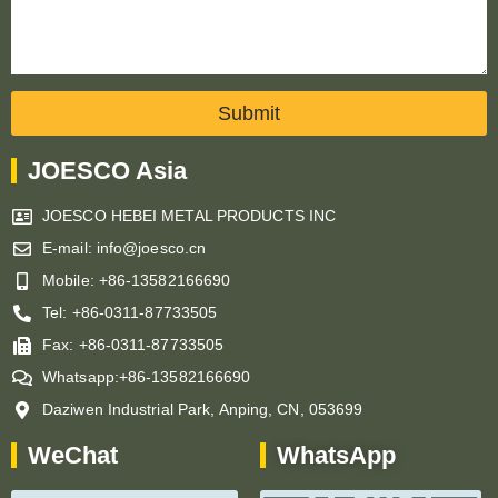
Submit
JOESCO Asia
JOESCO HEBEI METAL PRODUCTS INC
E-mail: info@joesco.cn
Mobile: +86-13582166690
Tel: +86-0311-87733505
Fax: +86-0311-87733505
Whatsapp:+86-13582166690
Daziwen Industrial Park, Anping, CN, 053699
WeChat
WhatsApp