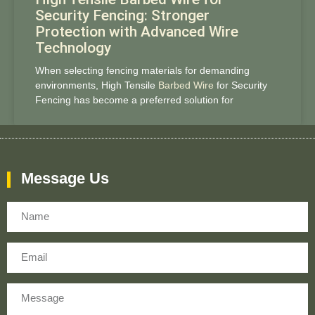
Security Fencing: Stronger
Protection with Advanced Wire
Technology
When selecting fencing materials for demanding
environments, High Tensile
Barbed Wire
for Security
Fencing has become a preferred solution for
Message Us
Name
Email
Message