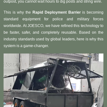
outpost, you cannot wait hours to dig posts and string wire.
This is why the
Rapid Deployment Barrier
is becoming
standard equipment for police and military forces
worldwide. At JOESCO, we have refined this technology to
be faster, safer, and completely reusable. Based on the
industry standards used by global leaders, here is why this
system is a game-changer.