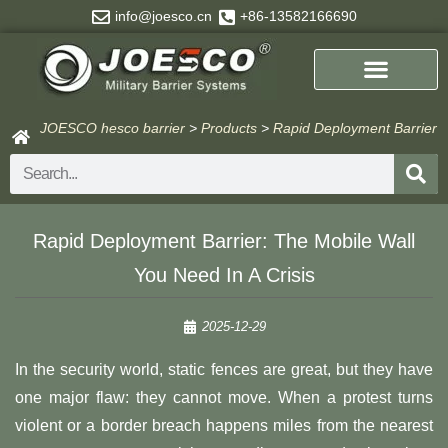
Skip
info@joesco.cn
+86-13582166690
to
content
JOESCO hesco barrier
>
Products
>
Rapid Deployment Barrier
Search
Rapid Deployment Barrier: The Mobile Wall
You Need In A Crisis
2025-12-29
In the security world, static fences are great, but they have
one major flaw: they cannot move. When a protest turns
violent or a border breach happens miles from the nearest