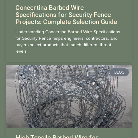
Concertina Barbed Wire
Specifications for Security Fence
Projects: Complete Selection Guide
Understanding Concertina
Barbed Wire
Specifications
for Security Fence helps engineers, contractors, and
buyers select products that match different threat
levels
BLOG
High Tensile Barbed Wire for