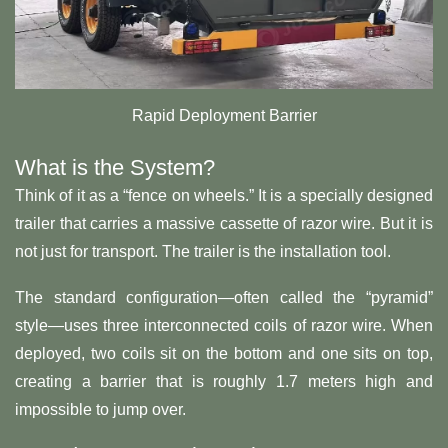
Rapid Deployment Barrier
What is the System?
Think of it as a “fence on wheels.” It is a specially designed
trailer that carries a massive cassette of razor wire. But it is
not just for transport. The trailer is the installation tool.
The standard configuration—often called the “pyramid”
style—uses three interconnected coils of razor wire. When
deployed, two coils sit on the bottom and one sits on top,
creating a barrier that is roughly 1.7 meters high and
impossible to jump over.