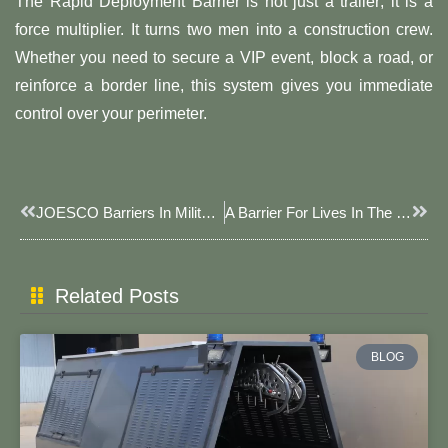
The Rapid Deployment Barrier is not just a trailer; it is a
force multiplier. It turns two men into a construction crew.
Whether you need to secure a VIP event, block a road, or
reinforce a border line, this system gives you immediate
control over your perimeter.
Prev
Next
JOESCO Barriers In Military Training: A 125-Meter Terrain Simulation Wall Constructed In A Single Day
A Barrier For Lives In The Crossfire: How JOESCO BARRIERS Safeguard Global Security Lines
Related Posts
BLOG