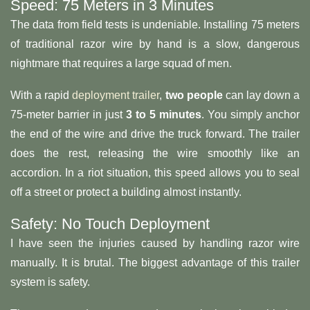
Speed: 75 Meters in 3 Minutes
The data from field tests is undeniable. Installing 75 meters
of traditional razor wire by hand is a slow, dangerous
nightmare that requires a large squad of men.
With a rapid
deployment trailer
,
two people
can lay down a
75-meter barrier in just
3 to 5 minutes
. You simply anchor
the end of the wire and drive the truck forward. The trailer
does the rest, releasing the wire smoothly like an
accordion. In a riot situation, this speed allows you to seal
off a street or protect a building almost instantly.
Safety: No Touch Deployment
I have seen the injuries caused by handling razor wire
manually. It is brutal. The biggest advantage of this trailer
system is safety.