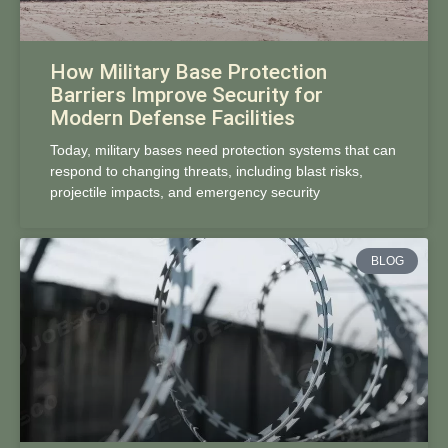
How Military Base Protection
Barriers Improve Security for
Modern Defense Facilities
Today, military bases need protection systems that can
respond to changing threats, including blast risks,
projectile impacts, and emergency security
BLOG