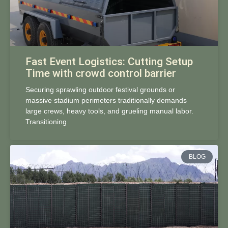
Fast Event Logistics: Cutting Setup
Time with crowd control barrier
Securing sprawling outdoor festival grounds or
massive stadium perimeters traditionally demands
large crews, heavy tools, and grueling manual labor.
Transitioning
BLOG