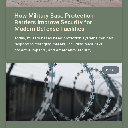
How Military Base Protection
Barriers Improve Security for
Modern Defense Facilities
Today, military bases need protection systems that can
respond to changing threats, including blast risks,
projectile impacts, and emergency security
BLOG