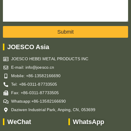
Submit
JOESCO Asia
JOESCO HEBEI METAL PRODUCTS INC
E-mail: info@joesco.cn
Mobile: +86-13582166690
Tel: +86-0311-87733505
Fax: +86-0311-87733505
Whatsapp:+86-13582166690
Daziwen Industrial Park, Anping, CN, 053699
WeChat
WhatsApp