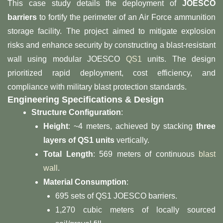
This case study details the deployment of ​
​JOESCO
barriers​
​ to fortify the perimeter of an Air Force ammunition
storage facility. The project aimed to mitigate explosion
risks and enhance security by constructing a blast-resistant
wall using modular JOESCO
QS1
units. The design
prioritized rapid deployment, cost efficiency, and
compliance with military blast protection standards.
​Engineering Specifications & Design​
​Structure Configuration​
​:
​Height​
​: ~4 meters, achieved by stacking ​
​three
layers of QS1 units​
​ vertically.
​Total Length​
​: 569 meters of continuous
blast
wall
.
​Material Consumption​
​:
695 sets of QS1 JOESCO barriers.
1,270 cubic meters of locally sourced