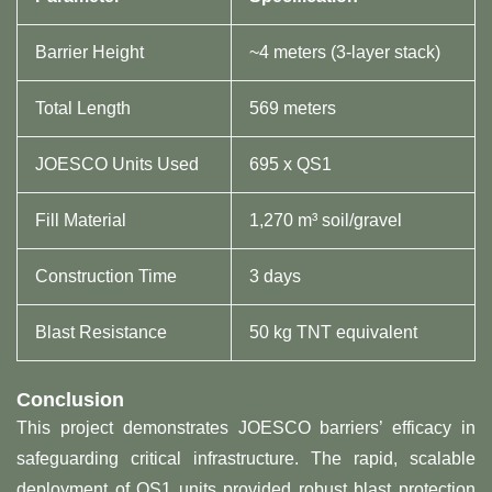
Barrier Height
~4 meters (3-layer stack)
Total Length
569 meters
JOESCO Units Used
695 x QS1
Fill Material
1,270 m³ soil/gravel
Construction Time
3 days
Blast Resistance
50 kg TNT equivalent
​Conclusion​
This project demonstrates JOESCO barriers’ efficacy in
safeguarding critical infrastructure. The rapid, scalable
deployment of QS1 units provided robust blast protection