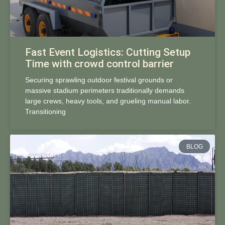
Fast Event Logistics: Cutting Setup
Time with crowd control barrier
Securing sprawling outdoor festival grounds or
massive stadium perimeters traditionally demands
large crews, heavy tools, and grueling manual labor.
Transitioning
BLOG