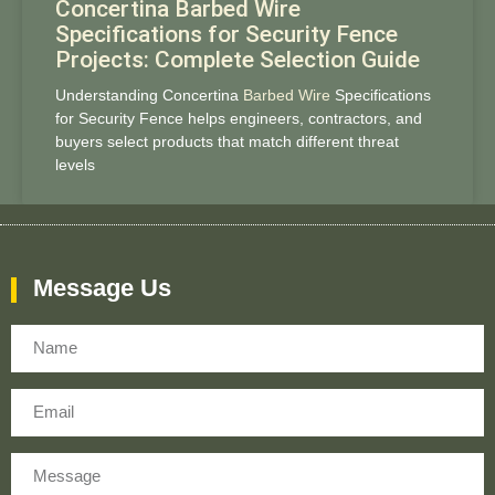
Concertina Barbed Wire
Specifications for Security Fence
Projects: Complete Selection Guide
Understanding Concertina
Barbed Wire
Specifications
for Security Fence helps engineers, contractors, and
buyers select products that match different threat
levels
Message Us
Name
Email
Message