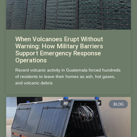
When Volcanoes Erupt Without
Warning: How Military Barriers
Support Emergency Response
Operations
Recent volcanic activity in Guatemala forced hundreds
of residents to leave their homes as ash, hot gases,
and volcanic debris
BLOG