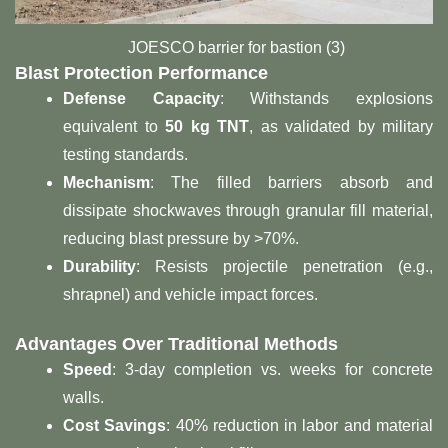
JOESCO barrier for bastion (3)
Blast Protection Performance​
​Defense Capacity​
​: Withstands explosions
equivalent to ​
​50 kg TNT​
​, as validated by military
testing standards.
​Mechanism​
​: The filled barriers absorb and
dissipate shockwaves through granular fill material,
reducing blast pressure by >70%.
​Durability​
​: Resists projectile penetration (e.g.,
shrapnel) and vehicle impact forces.
​Advantages Over Traditional Methods​
​Speed​
​: 3-day completion vs. weeks for concrete
walls.
​Cost Savings​
​: 40% reduction in labor and material