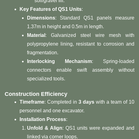
soil/gravel fill.
​Key Features of QS1 Units​
​:
​Dimensions​
​: Standard QS1 panels measure
1.37m in height and 0.5m in length.
​Material​
​: Galvanized steel wire mesh with
polypropylene lining, resistant to corrosion and
fragmentation.
​Interlocking Mechanism​
​: Spring-loaded
connectors enable swift assembly without
specialized tools.
​Construction Efficiency​
​Timeframe​
​: Completed in ​
​3 days​
​ with a team of 10
personnel and one excavator.
​Installation Process​
​:
​Unfold & Align​
​: QS1 units were expanded and
linked via corner loops.