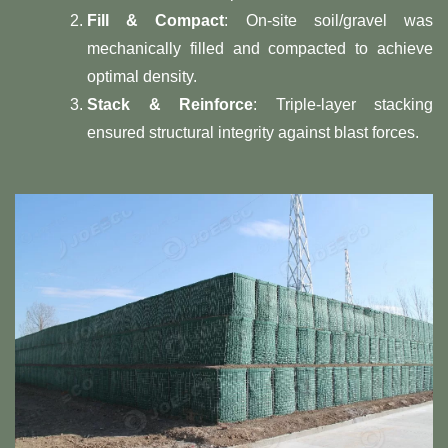
​Fill & Compact​
​: On-site soil/gravel was
mechanically filled and compacted to achieve
optimal density.
​Stack & Reinforce​
​: Triple-layer stacking
ensured structural integrity against blast forces.