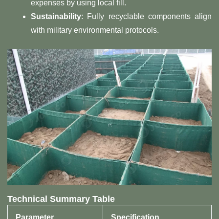
expenses by using local fill.
​Sustainability​
​: Fully recyclable components align
with military environmental protocols.
​Technical Summary Table​
​Parameter​
​Specification​