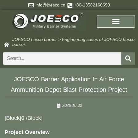
Skip
info@joesco.cn
+86-13582166690
to
content
JOESCO hesco barrier
>
Engineering cases of JOESCO hesco
barrier.
Search
​​JOESCO Barrier Application In Air Force
Ammunition Depot Blast Protection Project​​
2025-10-30
​[block]0[/block]
Project Overview​