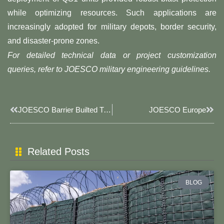
while optimizing resources. Such applications are
increasingly adopted for military depots, border security,
and disaster-prone zones.
For detailed technical data or project customization
queries, refer to JOESCO military engineering guidelines.
Prev
Next
JOESCO Barrier Builted Tianjin Zhongboda CQB Field.
JOESCO Europe
Related Posts
BLOG