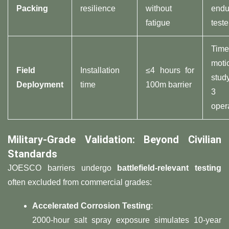
Packing​
resilience
without
endu
fatigue
teste
Time
moti
​Field
Installation
≤4 hours for
stud
Deployment​
time
100m barrier
3
oper
​Military-Grade Validation: Beyond Civilian
Standards​
JOESCO barriers undergo ​
​battlefield-relevant testing​
often excluded from commercial grades:
​Accelerated Corrosion Testing​
​:
2000-hour salt spray exposure simulates 10-year