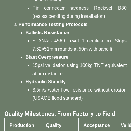
Pin connector hardness: Rockwell B80
(resists bending during installation)
​Performance Testing Protocols​
​Ballistic Resistance​
​:
STANAG 4569 Level 1 certification: Stops
7.62×51mm rounds at 50m with sand fill
​Blast Overpressure​
​:
15psi validation using 100kg TNT equivalent
at 5m distance
​Hydraulic Stability​
​:
3.5m/s water flow resistance without erosion
(USACE flood standard)
​Quality Milestones: From Factory to Field​
​Production
​Quality
​Acceptance
​Vali