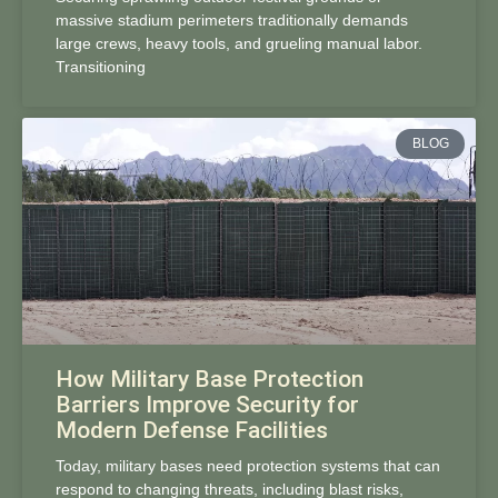
massive stadium perimeters traditionally demands
large crews, heavy tools, and grueling manual labor.
Transitioning
BLOG
How Military Base Protection
Barriers Improve Security for
Modern Defense Facilities
Today, military bases need protection systems that can
respond to changing threats, including blast risks,