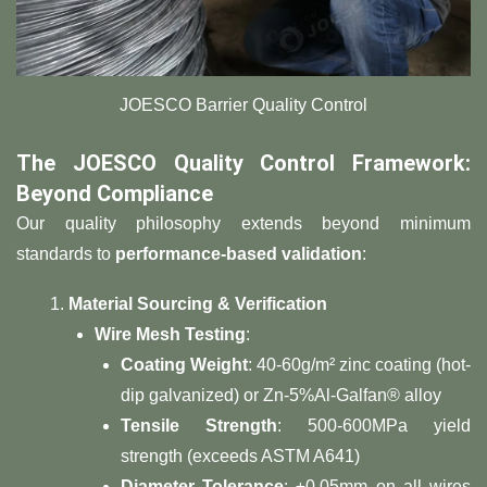
​​JOESCO Barrier Quality Control
​The JOESCO Quality Control Framework:
Beyond Compliance​
Our quality philosophy extends beyond minimum
standards to ​
​performance-based validation​
​:
​Material Sourcing & Verification​
​Wire Mesh Testing​
​:
​Coating Weight​
​: 40-60g/m² zinc coating (hot-
dip galvanized) or Zn-5%Al-Galfan® alloy
​Tensile Strength​
​: 500-600MPa yield
strength (exceeds ASTM A641)
​Diameter Tolerance​
​: ±0.05mm on all wires