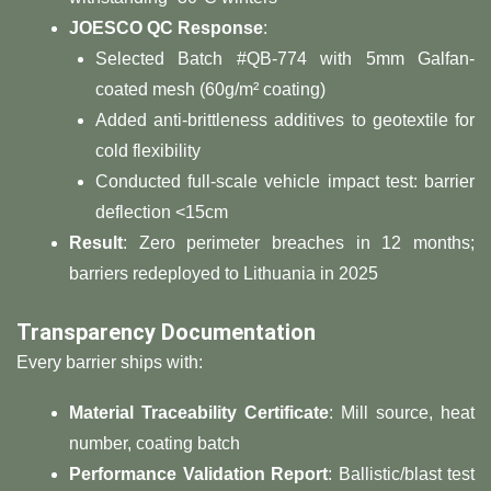
​JOESCO QC Response​
​:
Selected Batch #QB-774 with 5mm Galfan-
coated mesh (60g/m² coating)
Added anti-brittleness additives to geotextile for
cold flexibility
Conducted full-scale vehicle impact test: barrier
deflection <15cm
​Result​
​: Zero perimeter breaches in 12 months;
barriers redeployed to Lithuania in 2025
​Transparency Documentation​
Every barrier ships with:
​Material Traceability Certificate​
​: Mill source, heat
number, coating batch
​Performance Validation Report​
​: Ballistic/blast test