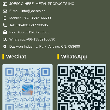
JOESCO HEBEI METAL PRODUCTS INC
E-mail: info@joesco.cn
Mobile: +86-13582166690
Tel: +86-0311-87733505
Fax: +86-0311-87733505
Whatsapp:+86-13582166690
Daziwen Industrial Park, Anping, CN, 053699
WeChat
WhatsApp