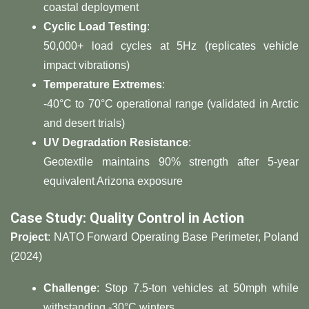
coastal deployment
​Cyclic Load Testing​
​:
50,000+ load cycles at 5Hz (replicates vehicle
impact vibrations)
​Temperature Extremes​
​:
-40°C to 70°C operational range (validated in Arctic
and desert trials)
​UV Degradation Resistance​
​:
Geotextile maintains 90% strength after 5-year
equivalent Arizona exposure
​Case Study: Quality Control in Action​
​Project​
​: NATO Forward Operating Base Perimeter, Poland
(2024)
​Challenge​
​: Stop 7.5-ton vehicles at 50mph while
withstanding -30°C winters