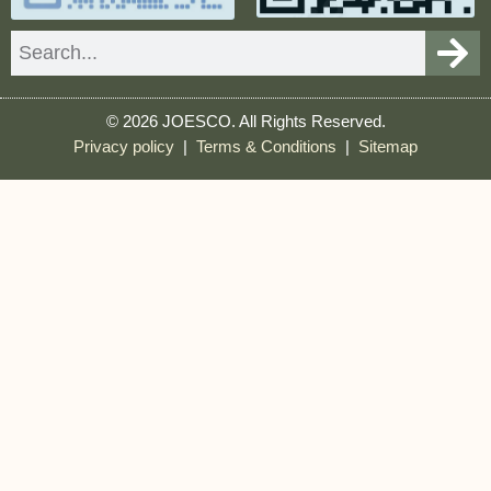
Search
© 2026 JOESCO. All Rights Reserved.
Privacy policy
|
Terms & Conditions
|
Sitemap