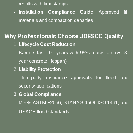
results with timestamps
​Installation Compliance Guide​
​: Approved fill
materials and compaction densities
​Why Professionals Choose JOESCO Quality​
​Lifecycle Cost Reduction​
Barriers last 10+ years with 95% reuse rate (vs. 3-
year concrete lifespan)
​Liability Protection​
Third-party insurance approvals for flood and
security applications
​Global Compliance​
Meets ASTM F2656, STANAG 4569, ISO 1461, and
USACE flood standards