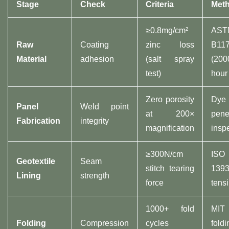
Stage​
Check​
Criteria​
Meth
≥0.8mg/cm²
AST
​Raw
Coating
zinc loss
B11
Material​
adhesion
(salt spray
(200
test)
hour 
Zero porosity
Dye
​Panel
Weld point
at 200×
pene
Fabrication​
integrity
magnification
insp
≥300N/cm
ISO
​Geotextile
Seam
stitch tearing
1393
Lining​
strength
force
tensi
1000+ fold
MIT
​Folding
Compression
cycles
foldi