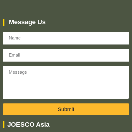
Message Us
Name
Email
Message
Submit
JOESCO Asia