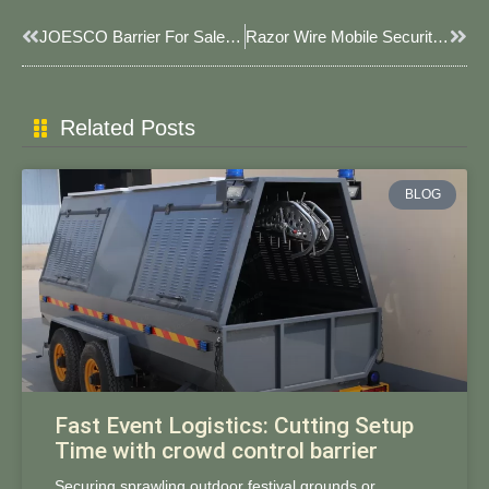
Prev
Next
JOESCO Barrier For Sale In USA: Factory-Direct Custom Solutions For Global Security
​​Razor Wire Mobile Security Barriers: Rapid-Deployment Protection For High-Threat Scenarios​
Related Posts
BLOG
Fast Event Logistics: Cutting Setup
Time with crowd control barrier
Securing sprawling outdoor festival grounds or