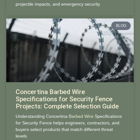
projectile impacts, and emergency security
BLOG
Concertina Barbed Wire
Specifications for Security Fence
Projects: Complete Selection Guide
Understanding Concertina
Barbed Wire
Specifications
for Security Fence helps engineers, contractors, and
buyers select products that match different threat
levels