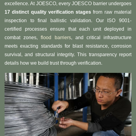
excellence. At JOESCO, every JOESCO barrier undergoes
​17 distinct quality verification stages​
​ from raw material
inspection to final ballistic validation. Our ISO 9001-
certified processes ensure that each unit deployed in
combat zones,
flood barriers
, and critical infrastructure
meets exacting standards for blast resistance, corrosion
survival, and structural integrity. This transparency report
details how we build trust through verification.