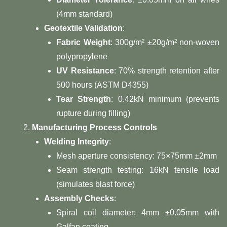
(4mm standard)
​Geotextile Validation​
​:
​Fabric Weight​
​: 300g/m² ±20g/m² non-woven
polypropylene
​UV Resistance​
​: 70% strength retention after
500 hours (ASTM D4355)
​Tear Strength​
​: 0.42kN minimum (prevents
rupture during filling)
​Manufacturing Process Controls​
​Welding Integrity​
​:
Mesh aperture consistency: 75×75mm ±2mm
Seam strength testing: 16kN tensile load
(simulates blast force)
​Assembly Checks​
​:
Spiral coil diameter: 4mm ±0.05mm with
Galfan coating