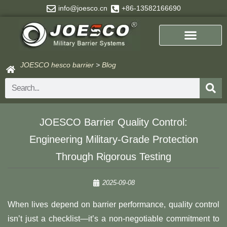
Skip
info@joesco.cn
+86-13582166690
to
content
JOESCO hesco barrier
>
Blog
Search
​​JOESCO Barrier Quality Control:
Engineering Military-Grade Protection
Through Rigorous Testing​
2025-09-08
When lives depend on barrier performance, quality control
isn’t just a checklist—it’s a non-negotiable commitment to