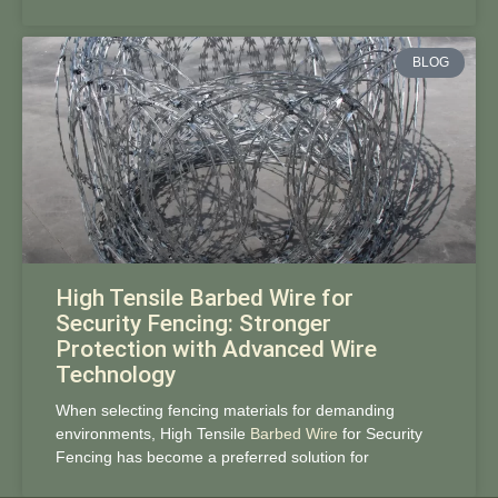
BLOG
High Tensile Barbed Wire for
Security Fencing: Stronger
Protection with Advanced Wire
Technology
When selecting fencing materials for demanding
environments, High Tensile
Barbed Wire
for Security
Fencing has become a preferred solution for