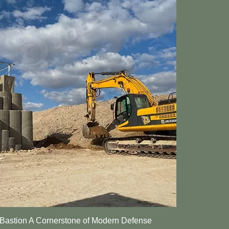
stion A Cornerstone of Modern Defense