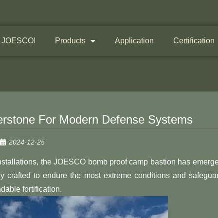
 JOESCO!
Products
Application
Certification
rstone For Modern Defense Systems
2024-12-25
y installations, the JOESCO bomb proof camp bastion has emerg
sly crafted to endure the most extreme conditions and safegua
ble fortification.