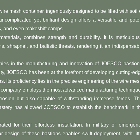
e mesh container, ingeniously designed to be filled with soil 
 uncomplicated yet brilliant design offers a versatile and pote
ons, and even makeshift camps.
erials, combines strength and durability. It is meticulous
, shrapnel, and ballistic threats, rendering it an indispensab
ies in the manufacturing and innovation of JOESCO bastion
ity, JOESCO has been at the forefront of developing cutting-ed
s. Its proficiency lies in the precise engineering of the wire mes
The company employs the most advanced manufacturing techniqu
orrosion but also capable of withstanding immense forces. Th
 mastery has allowed JOESCO to establish the benchmark in t
for their effortless installation. In military or emergen
 design of these bastions enables swift deployment, with litt