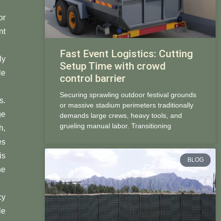
or
nt
Fast Event Logistics: Cutting
ly
Setup Time with crowd
le
control barrier
Securing sprawling outdoor festival grounds
s.
or massive stadium perimeters traditionally
ge
demands large crews, heavy tools, and
grueling manual labor. Transitioning
h,
es
is
BLOG
he
cy
le