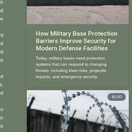
sh
nd
he
How Military Base Protection
nt
Barriers Improve Security for
ed
Modern Defense Facilities
nd
Today, military bases need protection
os
systems that can respond to changing
threats, including blast risks, projectile
ed
impacts, and emergency security
s,
ed
BLOG
in
er
ke