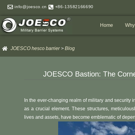
Skip
info@joesco.cn
+86-13582166690
to
content
Home
Why
JOESCO hesco barrier
>
Blog
JOESCO Bastion: The Corne
In the ever-changing realm of military and securit
as a crucial element. These structures, meticulou
lives and assets, have become emblematic of dependa