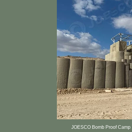
JOESCO Bomb Proof Camp Ba