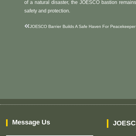
of a natural disaster, the JOESCO bastion remain
safety and protection.
Prev
JOESCO Barrier Builds A Safe Haven For Peacekeeper
Message Us
JOESC