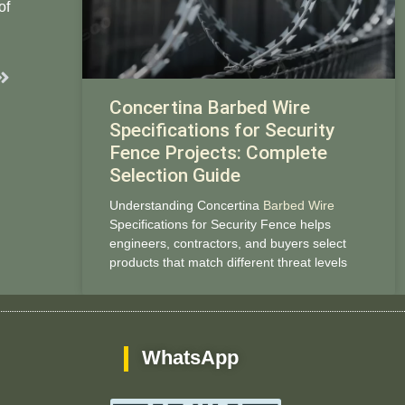
of
Next
Concertina Barbed Wire
Specifications for Security
Fence Projects: Complete
Selection Guide
Understanding Concertina
Barbed Wire
Specifications for Security Fence helps
engineers, contractors, and buyers select
products that match different threat levels
WhatsApp