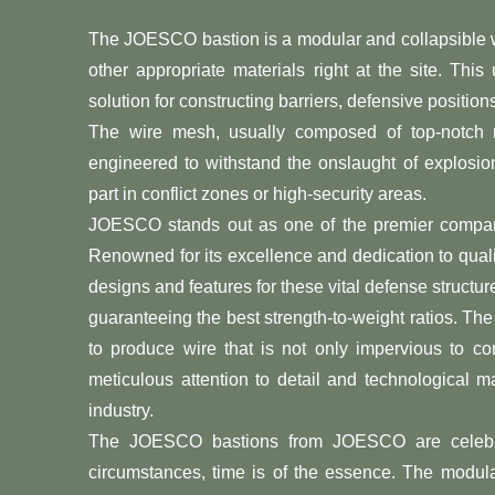
The JOESCO bastion is a modular and collapsible wir
other appropriate materials right at the site. This
solution for constructing barriers, defensive positi
The wire mesh, usually composed of top-notch mat
engineered to withstand the onslaught of explosions
part in conflict zones or high-security areas.
JOESCO stands out as one of the premier compan
Renowned for its excellence and dedication to qual
designs and features for these vital defense structure
guaranteeing the best strength-to-weight ratios. 
to produce wire that is not only impervious to c
meticulous attention to detail and technological
industry.
The JOESCO bastions from JOESCO are celebrated 
circumstances, time is of the essence. The modular