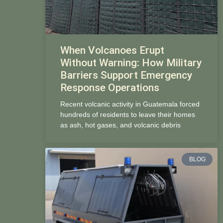
When Volcanoes Erupt
Without Warning: How Military
Barriers Support Emergency
Response Operations
Recent volcanic activity in Guatemala forced
hundreds of residents to leave their homes
as ash, hot gases, and volcanic debris
BLOG