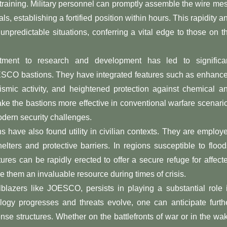
training. Military personnel can promptly assemble the wire me
ls, establishing a fortified position within hours. This rapidity a
unpredictable situations, conferring a vital edge to those on t
ment to research and development has led to significa
OESCO bastions. They have integrated features such as enhanc
seismic activity, and heightened protection against chemical a
ke the bastions more effective in conventional warfare scenari
odern security challenges.
 have also found utility in civilian contexts. They are employ
elters and protective barriers. In regions susceptible to flood
tures can be rapidly erected to offer a secure refuge for affect
 them an invaluable resource during times of crisis.
azers like JOESCO, persists in playing a substantial role 
ology progresses and threats evolve, one can anticipate furth
nse structures. Whether on the battlefronts of war or in the wa