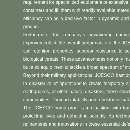
requirement for specialized equipment or extensive 
containers and fill them with readily available materia
efficiency can be a decisive factor in dynamic and 
ground.
Furthermore, the company’s unwavering commit
improvements in the overall performance of the J
soil retention properties, superior resistance to 
biological threats. These advancements not only ma
but also equip them to tackle a broad spectrum of m
Beyond their military applications, JOESCO bastions
in disaster relief operations to create temporary sh
earthquakes, or other natural disasters, these struc
communities. Their adaptability and robustness make
The JOESCO bomb proof camp bastion, with trailbl
protecting lives and upholding security. As techn
refinements and innovations in these essential defe