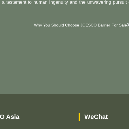
s a testament to human ingenuity and the unwavering pursuit 
Why You Should Choose JOESCO Barrier For Sale
O Asia
WeChat