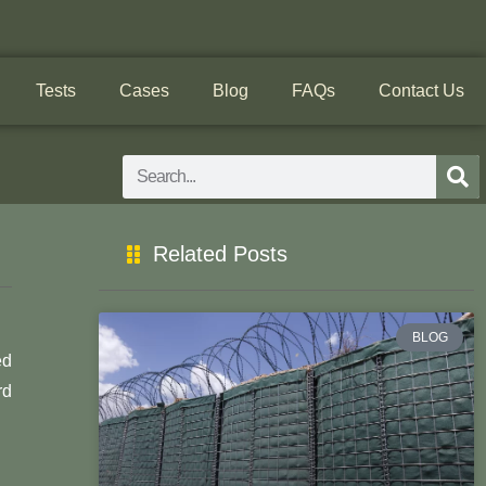
Tests
Cases
Blog
FAQs
Contact Us
Search
Related Posts
BLOG
ed
rd