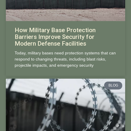
How Military Base Protection
Barriers Improve Security for
Modern Defense Facilities
Today, military bases need protection systems that can
respond to changing threats, including blast risks,
projectile impacts, and emergency security
BLOG