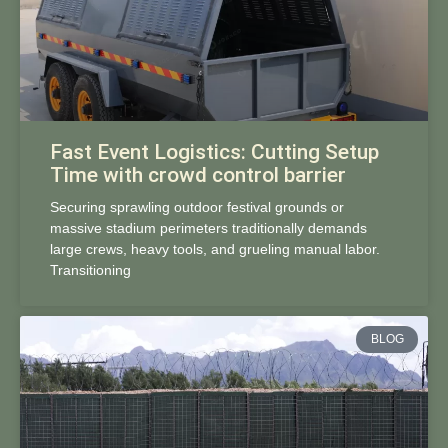
Fast Event Logistics: Cutting Setup
Time with crowd control barrier
Securing sprawling outdoor festival grounds or
massive stadium perimeters traditionally demands
large crews, heavy tools, and grueling manual labor.
Transitioning
BLOG