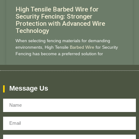
High Tensile Barbed Wire for
Security Fencing: Stronger
Protection with Advanced Wire
Technology
When selecting fencing materials for demanding
environments, High Tensile
Barbed Wire
for Security
Fencing has become a preferred solution for
Message Us
Name
Email
Message