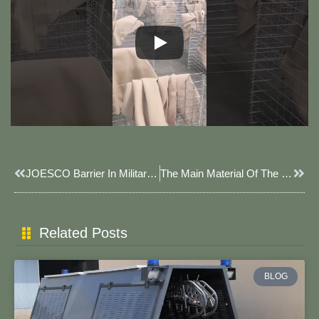
Prev
Next
JOESCO Barrier In Military Base.
The Main Material Of The Blast Wall.
Related Posts
BLOG