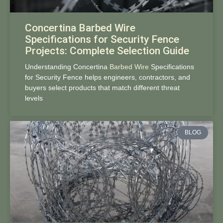
Concertina Barbed Wire
Specifications for Security Fence
Projects: Complete Selection Guide
Understanding Concertina
Barbed Wire
Specifications
for Security Fence helps engineers, contractors, and
buyers select products that match different threat
levels
BLOG