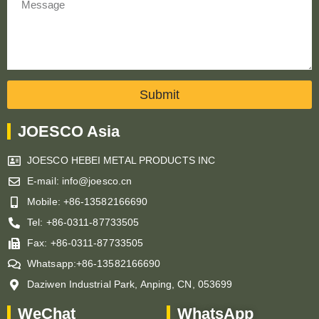
Submit
JOESCO Asia
JOESCO HEBEI METAL PRODUCTS INC
E-mail: info@joesco.cn
Mobile: +86-13582166690
Tel: +86-0311-87733505
Fax: +86-0311-87733505
Whatsapp:+86-13582166690
Daziwen Industrial Park, Anping, CN, 053699
WeChat
WhatsApp