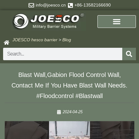
Skip
info@joesco.cn
+86-13582166690
to
content
JOESCO hesco barrier
>
Blog
Search
Blast Wall,gabion Flood Control Wall,
Contact Me If You Have Blast Wall Needs.
#floodcontrol #blastwall
2024-04-25