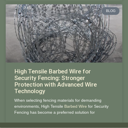
BLOG
High Tensile Barbed Wire for
Security Fencing: Stronger
Protection with Advanced Wire
Technology
When selecting fencing materials for demanding
environments, High Tensile
Barbed Wire
for Security
Fencing has become a preferred solution for