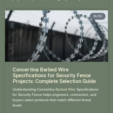
BLOG
Concertina Barbed Wire
Specifications for Security Fence
Projects: Complete Selection Guide
Understanding Concertina
Barbed Wire
Specifications
for Security Fence helps engineers, contractors, and
buyers select products that match different threat
levels