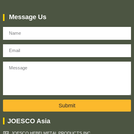
Message Us
Name
Email
Message
Submit
JOESCO Asia
JOESCO HEBEI METAL PRODUCTS INC