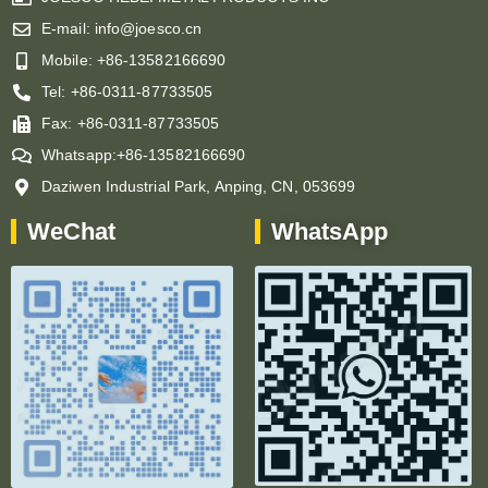
E-mail: info@joesco.cn
Mobile: +86-13582166690
Tel: +86-0311-87733505
Fax: +86-0311-87733505
Whatsapp:+86-13582166690
Daziwen Industrial Park, Anping, CN, 053699
WeChat
WhatsApp