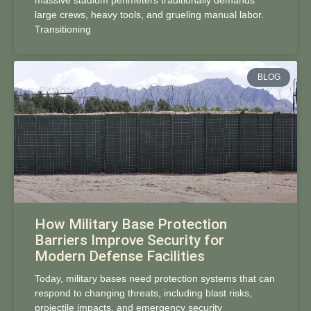
massive stadium perimeters traditionally demands
large crews, heavy tools, and grueling manual labor.
Transitioning
BLOG
How Military Base Protection
Barriers Improve Security for
Modern Defense Facilities
Today, military bases need protection systems that can
respond to changing threats, including blast risks,
projectile impacts, and emergency security