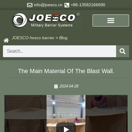
Skip
info@joesco.cn
+86-13582166690
to
content
JOESCO hesco barrier
>
Blog
Search
The Main Material Of The Blast Wall.
2024-04-28