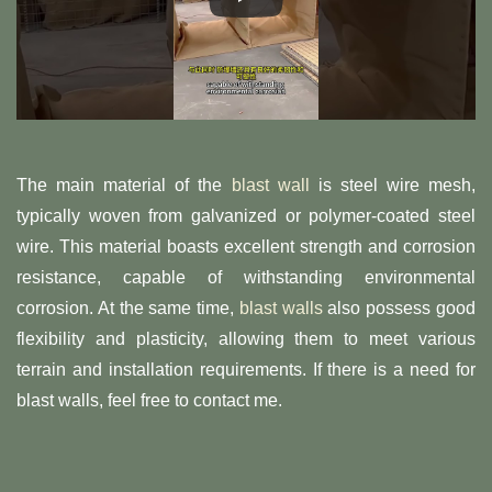
The main material of the
blast wall
is steel wire mesh,
typically woven from galvanized or polymer-coated steel
wire. This material boasts excellent strength and corrosion
resistance, capable of withstanding environmental
corrosion. At the same time,
blast walls
also possess good
flexibility and plasticity, allowing them to meet various
terrain and installation requirements. If there is a need for
blast walls, feel free to contact me.