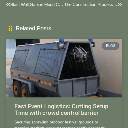
Prev
Next
Blast Wall,gabion Flood Control Wall, Contact Me If You Have Blast Wall Needs. #floodcontrol #blastwall
The Construction Process Of JOESCO Barrier.
Related Posts
BLOG
Fast Event Logistics: Cutting Setup
Time with crowd control barrier
Securing sprawling outdoor festival grounds or