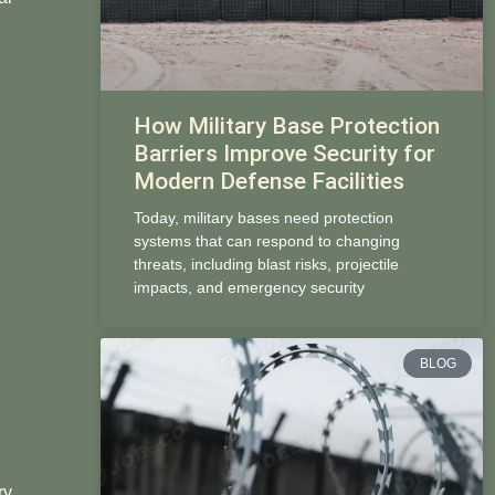
How Military Base Protection
Barriers Improve Security for
Modern Defense Facilities
Today, military bases need protection
systems that can respond to changing
threats, including blast risks, projectile
impacts, and emergency security
BLOG
ry