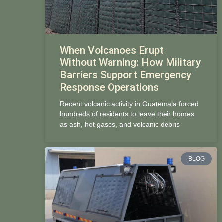
When Volcanoes Erupt
Without Warning: How Military
Barriers Support Emergency
Response Operations
Recent volcanic activity in Guatemala forced
hundreds of residents to leave their homes
as ash, hot gases, and volcanic debris
BLOG