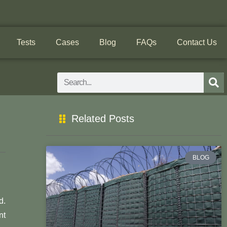
Tests
Cases
Blog
FAQs
Contact Us
Search
Related Posts
BLOG
d.
nt