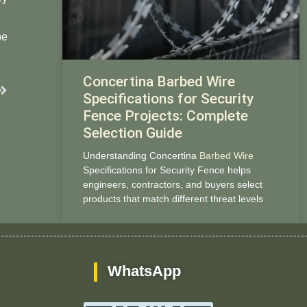
be
Concertina Barbed Wire
Next
Specifications for Security
Fence Projects: Complete
Selection Guide
Understanding Concertina
Barbed Wire
Specifications for Security Fence helps
engineers, contractors, and buyers select
products that match different threat levels
WhatsApp