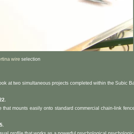
rtina wire
selection
, look at two simultaneous projects completed within the Subic B
22.
e that mounts easily onto standard commercial chain-link fenc
5.
isual profile that works as a powerful psychological psychologic