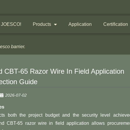
 JOESCO!
Products
Application
Certification
sco barrier.
 CBT-65 Razor Wire In Field Application
ection Guide
2026-07-02
es
cts both the project budget and the security level achieve
d CBT-65 razor wire in field application allows procureme