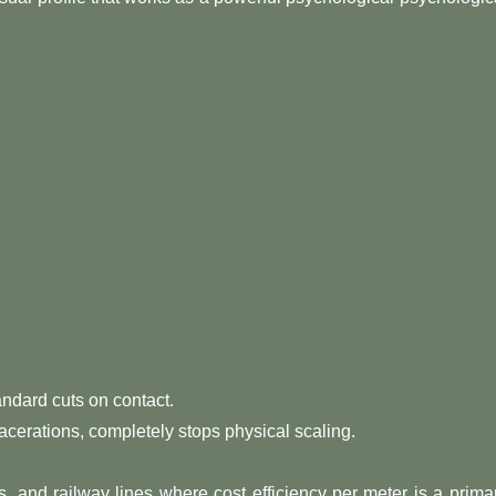
andard cuts on contact.
lacerations, completely stops physical scaling.
s, and railway lines where cost efficiency per meter is a prima