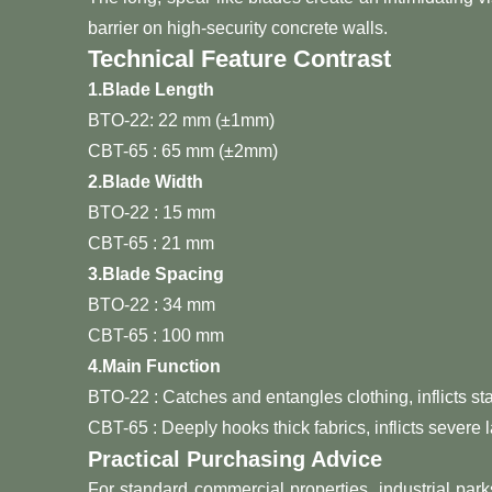
barrier on high-security concrete walls.
Technical Feature Contrast
1.
Blade Length
BTO-22: 22 mm (±1mm)
CBT-65 : 65 mm (±2mm)
2.
Blade Width
BTO-22 : 15 mm
CBT-65 : 21 mm
3.
Blade Spacing
BTO-22 : 34 mm
CBT-65 : 100 mm
4.
Main Function
BTO-22 : Catches and entangles clothing, inflicts st
CBT-65 : Deeply hooks thick fabrics, inflicts severe 
Practical Purchasing Advice
For standard commercial properties, industrial park