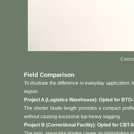
Conce
Field Comparison
To illustrate the difference in everyday application
region.
Project A (Logistics Warehouse): Opted for BTO-
The shorter blade length provides a compact profil
without causing excessive top-heavy sagging.
Project B (Correctional Facility): Opted for CBT-6
The long, spear-like blades create an intimidating v