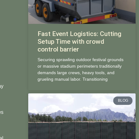
Fast Event Logistics: Cutting
Setup Time with crowd
control barrier
Securing sprawling outdoor festival grounds
or massive stadium perimeters traditionally
demands large crews, heavy tools, and
grueling manual labor. Transitioning
ay
BLOG
es
al