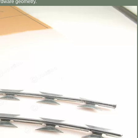
ardware geometry.