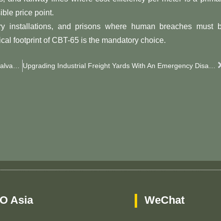
ble price point.
litary installations, and prisons where human breaches must 
ical footprint of CBT-65 is the mandatory choice.
Cost-Effective Security Enhancements Using Modern Galvanized Razor Wire
Upgrading Industrial Freight Yards With An Emergency Disaster Fence
O Asia
WeChat