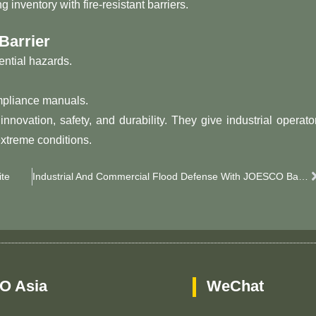
inventory with fire-resistant barriers.
Barrier
ential hazards.
ompliance manuals.
ovation, safety, and durability. They give industrial operato
extreme conditions.
te
Industrial And Commercial Flood Defense With JOESCO Barriers
O Asia
WeChat