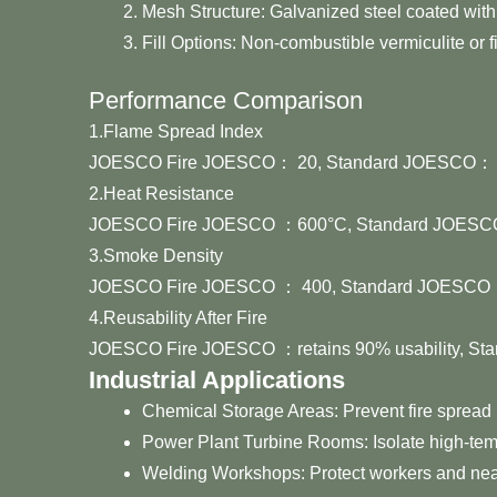
Mesh Structure: Galvanized steel coated with 
Fill Options: Non-combustible vermiculite or f
Performance Comparison
1.Flame Spread Index
JOESCO Fire JOESCO： 20, Standard JOESCO： o
2.Heat Resistance
JOESCO Fire JOESCO ：600°C, Standard JOESC
3.Smoke Density
JOESCO Fire JOESCO ： 400, Standard JOESCO ：
4.Reusability After Fire
JOESCO Fire JOESCO ：retains 90% usability, St
Industrial Applications
Chemical Storage Areas: Prevent fire spread
Power Plant Turbine Rooms: Isolate high-te
Welding Workshops: Protect workers and nea