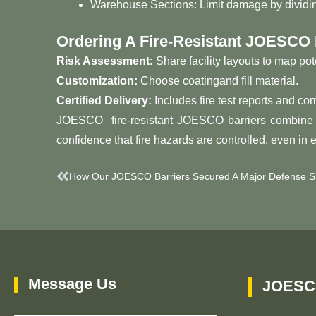
Warehouse Sections: Limit damage by dividing 
Ordering A Fire-Resistant JOESCO 
Risk Assessment:
Share facility layouts to map pot
Customization:
Choose coatingand fill material.
Certified Delivery:
Includes fire test reports and c
JOESCO fire-resistant JOESCO barriers combine inn
confidence that fire hazards are controlled, even in 
Prev
How Our JOESCO Barriers Secured A Major Defense Si
Message Us
JOESC