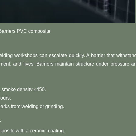
rriers PVC composite
lding workshops can escalate quickly. A barrier that withstan
ent, and lives. Barriers maintain structure under pressure a
 smoke density ≤450.
ours.
arks from welding or grinding.
r
posite with a ceramic coating.