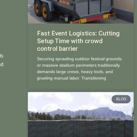
Fast Event Logistics: Cutting
Setup Time with crowd
control barrier
ds
Securing sprawling outdoor festival grounds
nd
or massive stadium perimeters traditionally
demands large crews, heavy tools, and
grueling manual labor. Transitioning
BLOG