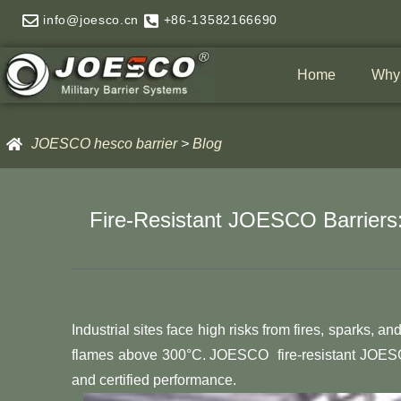
Skip
info@joesco.cn
+86-13582166690
to
content
Home
Why
JOESCO hesco barrier
>
Blog
Fire-Resistant JOESCO Barriers:
Industrial sites face high risks from fires, sparks,
flames above 300°C. JOESCO fire-resistant JOESCO
and certified performance.