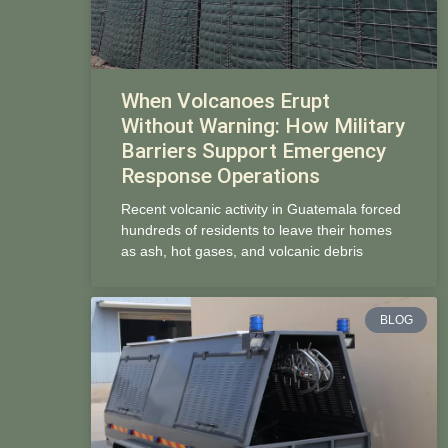
When Volcanoes Erupt
Without Warning: How Military
Barriers Support Emergency
Response Operations
Recent volcanic activity in Guatemala forced
hundreds of residents to leave their homes
as ash, hot gases, and volcanic debris
BLOG