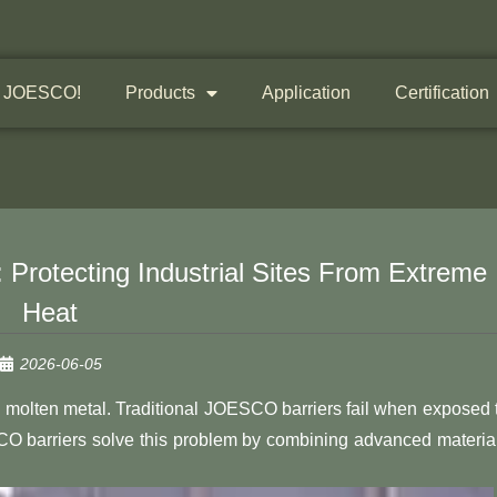
 JOESCO!
Products
Application
Certification
 Protecting Industrial Sites From Extreme
Heat
2026-06-05
 and molten metal. Traditional JOESCO barriers fail when exposed 
 barriers solve this problem by combining advanced materia