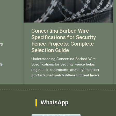
Concertina Barbed Wire
Specifications for Security
Fence Projects: Complete
rs
Selection Guide
Understanding Concertina
Barbed Wire
Next
Specifications for Security Fence helps
engineers, contractors, and buyers select
products that match different threat levels
WhatsApp