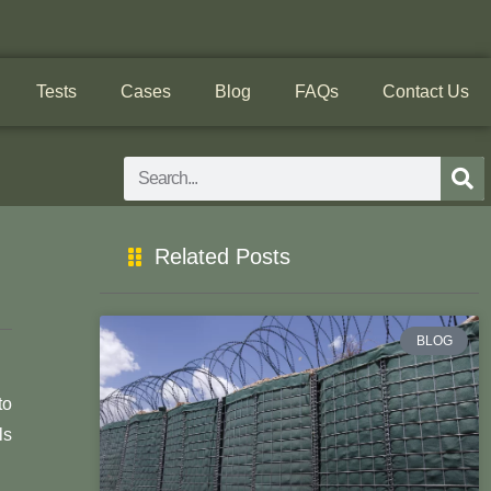
Tests
Cases
Blog
FAQs
Contact Us
Search
Related Posts
BLOG
to
ls