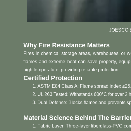
JOESCO Ba
Why Fire Resistance Matters
Fires in chemical storage areas, warehouses, or we
flames and extreme heat can save property, equipm
high temperature, providing reliable protection.
Certified Protection
ASTM E84 Class A: Flame spread index ≤25,
UL 263 Tested: Withstands 600°C for over 2 h
Dual Defense: Blocks flames and prevents sp
Material Science Behind The Barrie
Fabric Layer: Three-layer fiberglass-PVC com