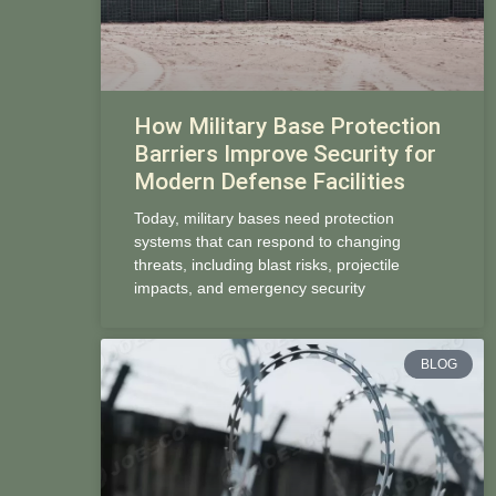
How Military Base Protection
Barriers Improve Security for
Modern Defense Facilities
Today, military bases need protection
systems that can respond to changing
threats, including blast risks, projectile
impacts, and emergency security
BLOG