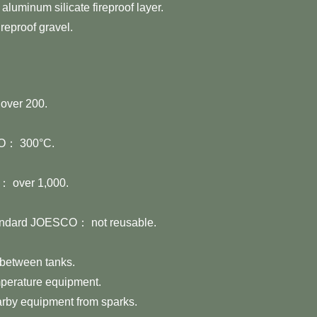
aluminum silicate fireproof layer.
ireproof gravel.
ver 200.
O： 300°C.
 over 1,000.
andard JOESCO： not reusable.
 between tanks.
mperature equipment.
rby equipment from sparks.