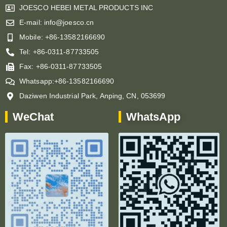
JOESCO HEBEI METAL PRODUCTS INC
E-mail: info@joesco.cn
Mobile: +86-13582166690
Tel: +86-0311-87733505
Fax: +86-0311-87733505
Whatsapp:+86-13582166690
Daziwen Industrial Park, Anping, CN, 053699
WeChat
WhatsApp