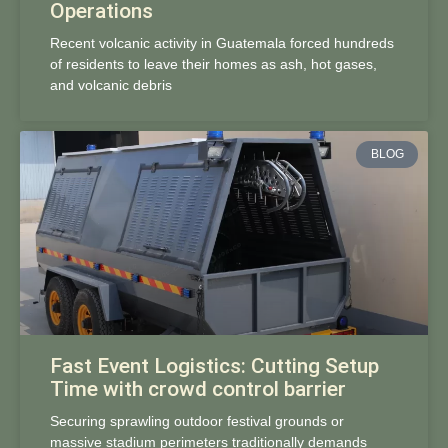
Operations
Recent volcanic activity in Guatemala forced hundreds
of residents to leave their homes as ash, hot gases,
and volcanic debris
BLOG
Fast Event Logistics: Cutting Setup
Time with crowd control barrier
Securing sprawling outdoor festival grounds or
massive stadium perimeters traditionally demands