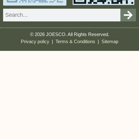
Search
© 2026 JOESCO. All Rights Reserved.
Privacy policy
|
Terms & Conditions
|
Sitemap