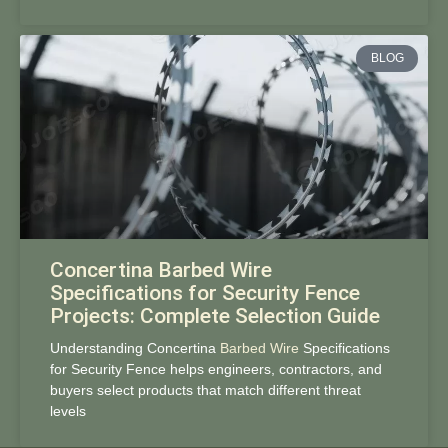
BLOG
Concertina Barbed Wire
Specifications for Security Fence
Projects: Complete Selection Guide
Understanding Concertina
Barbed Wire
Specifications
for Security Fence helps engineers, contractors, and
buyers select products that match different threat
levels