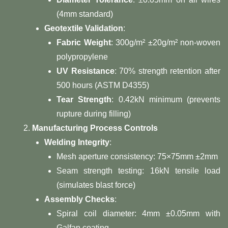
(4mm standard)
​Geotextile Validation​
​:
​Fabric Weight​
​: 300g/m² ±20g/m² non-woven
polypropylene
​UV Resistance​
​: 70% strength retention after
500 hours (ASTM D4355)
​Tear Strength​
​: 0.42kN minimum (prevents
rupture during filling)
​Manufacturing Process Controls​
​Welding Integrity​
​:
Mesh aperture consistency: 75×75mm ±2mm
Seam strength testing: 16kN tensile load
(simulates blast force)
​Assembly Checks​
​:
Spiral coil diameter: 4mm ±0.05mm with
Galfan coating