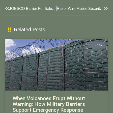
Prev
Next
JOESCO Barrier For Sale In USA: Factory-Direct Custom Solutions For Global Security
​​Razor Wire Mobile Security Barriers: Rapid-Deployment Protection For High-Threat Scenarios​
Related Posts
BLOG
When Volcanoes Erupt Without
Warning: How Military Barriers
Support Emergency Response