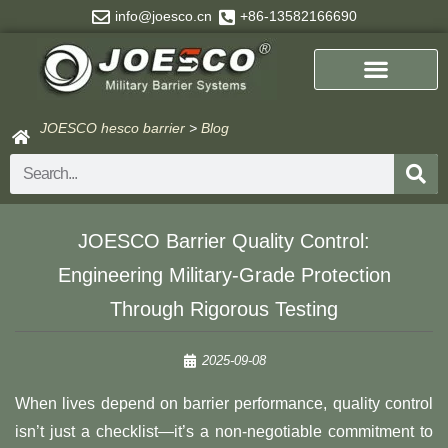
Skip
info@joesco.cn
+86-13582166690
to
content
JOESCO hesco barrier
>
Blog
Search
​​JOESCO Barrier Quality Control:
Engineering Military-Grade Protection
Through Rigorous Testing​
2025-09-08
When lives depend on barrier performance, quality control
isn’t just a checklist—it’s a non-negotiable commitment to