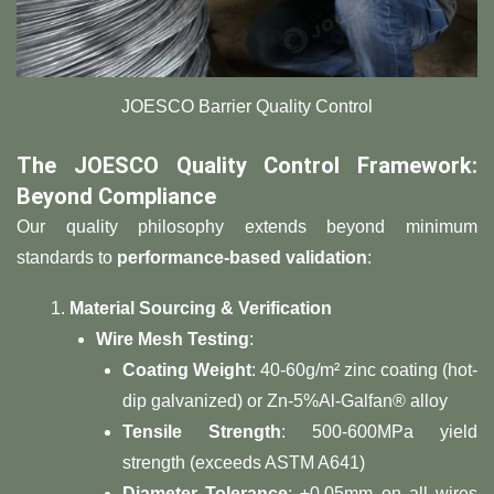
​​JOESCO Barrier Quality Control
​The JOESCO Quality Control Framework:
Beyond Compliance​
Our quality philosophy extends beyond minimum
standards to ​
​performance-based validation​
​:
​Material Sourcing & Verification​
​Wire Mesh Testing​
​:
​Coating Weight​
​: 40-60g/m² zinc coating (hot-
dip galvanized) or Zn-5%Al-Galfan® alloy
​Tensile Strength​
​: 500-600MPa yield
strength (exceeds ASTM A641)
​Diameter Tolerance​
​: ±0.05mm on all wires