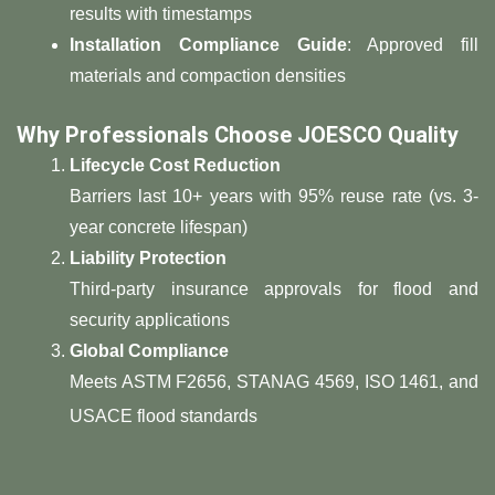
results with timestamps
​Installation Compliance Guide​
​: Approved fill
materials and compaction densities
​Why Professionals Choose JOESCO Quality​
​Lifecycle Cost Reduction​
Barriers last 10+ years with 95% reuse rate (vs. 3-
year concrete lifespan)
​Liability Protection​
Third-party insurance approvals for flood and
security applications
​Global Compliance​
Meets ASTM F2656, STANAG 4569, ISO 1461, and
USACE flood standards