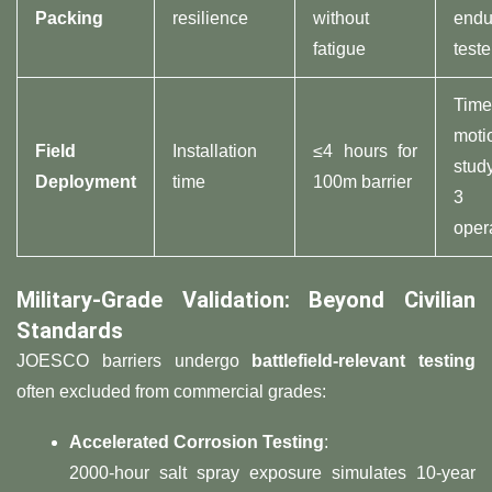
Packing​
resilience
without
endu
fatigue
teste
Time
moti
​Field
Installation
≤4 hours for
stud
Deployment​
time
100m barrier
3
oper
​Military-Grade Validation: Beyond Civilian
Standards​
JOESCO barriers undergo ​
​battlefield-relevant testing​
often excluded from commercial grades:
​Accelerated Corrosion Testing​
​:
2000-hour salt spray exposure simulates 10-year