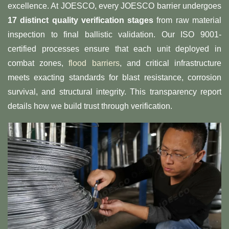
excellence. At JOESCO, every JOESCO barrier undergoes
​17 distinct quality verification stages​
​ from raw material
inspection to final ballistic validation. Our ISO 9001-
certified processes ensure that each unit deployed in
combat zones,
flood barriers
, and critical infrastructure
meets exacting standards for blast resistance, corrosion
survival, and structural integrity. This transparency report
details how we build trust through verification.