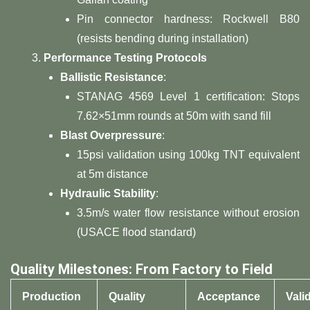
Pin connector hardness: Rockwell B80
(resists bending during installation)
​Performance Testing Protocols​
​Ballistic Resistance​
​:
STANAG 4569 Level 1 certification: Stops
7.62×51mm rounds at 50m with sand fill
​Blast Overpressure​
​:
15psi validation using 100kg TNT equivalent
at 5m distance
​Hydraulic Stability​
​:
3.5m/s water flow resistance without erosion
(USACE flood standard)
​Quality Milestones: From Factory to Field​
​Production
​Quality
​Acceptance
​Vali