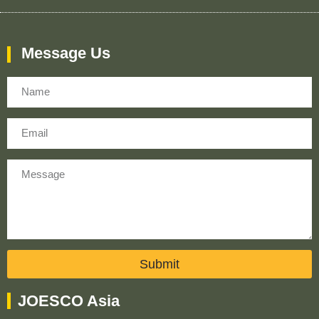
Message Us
Name
Email
Message
Submit
JOESCO Asia