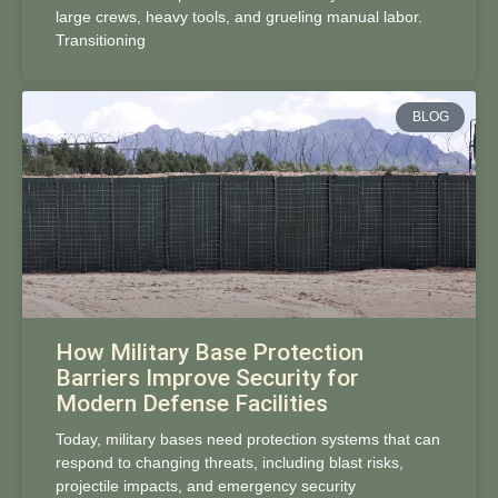
large crews, heavy tools, and grueling manual labor.
Transitioning
BLOG
How Military Base Protection
Barriers Improve Security for
Modern Defense Facilities
Today, military bases need protection systems that can
respond to changing threats, including blast risks,
projectile impacts, and emergency security