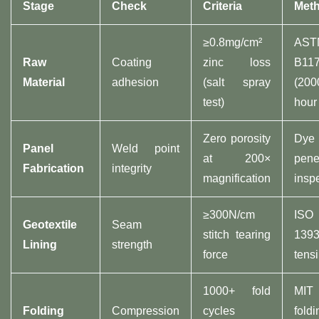
Stage​
Check​
Criteria​
Meth
≥0.8mg/cm²
AST
​Raw
Coating
zinc loss
B11
Material​
adhesion
(salt spray
(200
test)
hour 
Zero porosity
Dye
​Panel
Weld point
at 200×
pene
Fabrication​
integrity
magnification
insp
≥300N/cm
ISO
​Geotextile
Seam
stitch tearing
1393
Lining​
strength
force
tensi
1000+ fold
MIT
​Folding
Compression
cycles
foldi