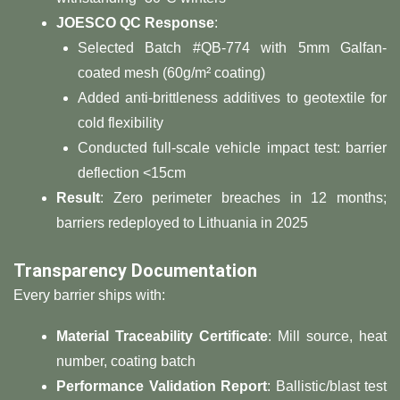
​JOESCO QC Response​
​:
Selected Batch #QB-774 with 5mm Galfan-
coated mesh (60g/m² coating)
Added anti-brittleness additives to geotextile for
cold flexibility
Conducted full-scale vehicle impact test: barrier
deflection <15cm
​Result​
​: Zero perimeter breaches in 12 months;
barriers redeployed to Lithuania in 2025
​Transparency Documentation​
Every barrier ships with:
​Material Traceability Certificate​
​: Mill source, heat
number, coating batch
​Performance Validation Report​
​: Ballistic/blast test