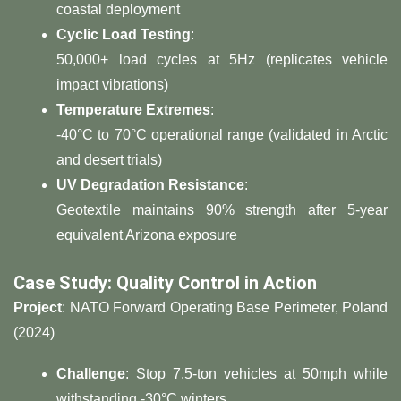
coastal deployment
​Cyclic Load Testing​
​:
50,000+ load cycles at 5Hz (replicates vehicle
impact vibrations)
​Temperature Extremes​
​:
-40°C to 70°C operational range (validated in Arctic
and desert trials)
​UV Degradation Resistance​
​:
Geotextile maintains 90% strength after 5-year
equivalent Arizona exposure
​Case Study: Quality Control in Action​
​Project​
​: NATO Forward Operating Base Perimeter, Poland
(2024)
​Challenge​
​: Stop 7.5-ton vehicles at 50mph while
withstanding -30°C winters