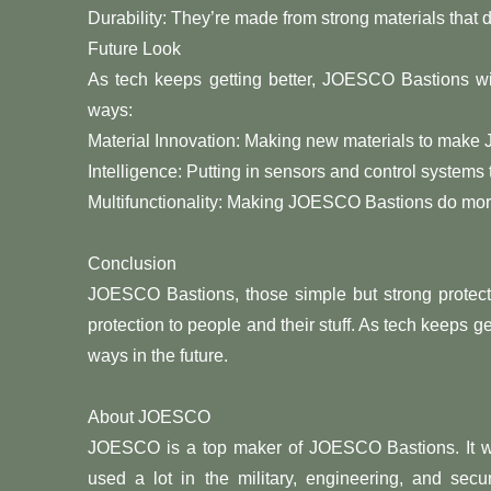
Durability: They’re made from strong materials that 
Future Look
As tech keeps getting better, JOESCO Bastions will
ways:
Material Innovation: Making new materials to make
Intelligence: Putting in sensors and control syste
Multifunctionality: Making JOESCO Bastions do more 
Conclusion
JOESCO Bastions, those simple but strong protectiv
protection to people and their stuff. As tech keeps 
ways in the future.
About JOESCO
JOESCO is a top maker of JOESCO Bastions. It wa
used a lot in the military, engineering, and secu