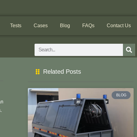
Tests
Cases
Blog
FAQs
Contact Us
Search
Related Posts
BLOG
an
.