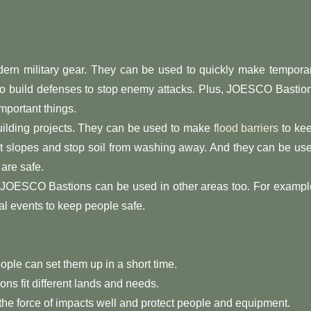
ern military gear. They can be used to quickly make tempora
 to build defenses to stop enemy attacks. Plus, JOESCO Bastio
mportant things.
ilding projects. They can be used to make
flood barriers
to ke
ect slopes and stop soil from washing away. And they can be us
 are safe.
g, JOESCO Bastions can be used in other areas too. For exampl
l events to keep people safe.
ple can set them up in a short time.
ns fit different lands and needs.
 the force of impacts well and protect people and equipment.