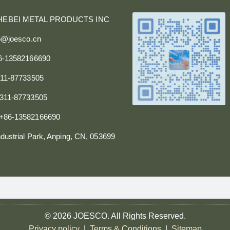
HEBEI METAL PRODUCTS INC
fo@joesco.cn
86-13582166690
311-87733505
0311-87733505
+86-13582166690
dustrial Park, Anping, CN, 053699
© 2026 JOESCO. All Rights Reserved.
Privacy policy
|
Terms & Conditions
|
Sitemap