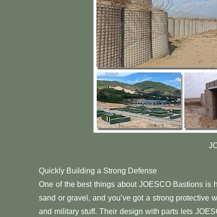
J
Quickly Building a Strong Defense
One of the best things about JOESCO Bastions is how 
sand or gravel, and you’ve got a strong protective w
and military stuff. Their design with parts lets JOE