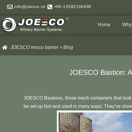
Skip
info@joesco.cn
+86-13582166690
to
content
Home
Why
JOESCO hesco barrier
>
Blog
JOESCO Bastion: A V
JOESCO Bastions, those mesh containers that look 
be set up fast and used in many ways. They’ve shown t