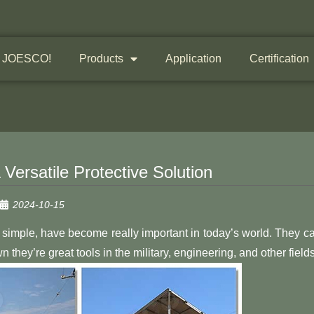
 JOESCO!
Products
Application
Certification
ersatile Protective Solution
2024-10-15
simple, have become really important in today’s world. They c
hey’re great tools in the military, engineering, and other fields