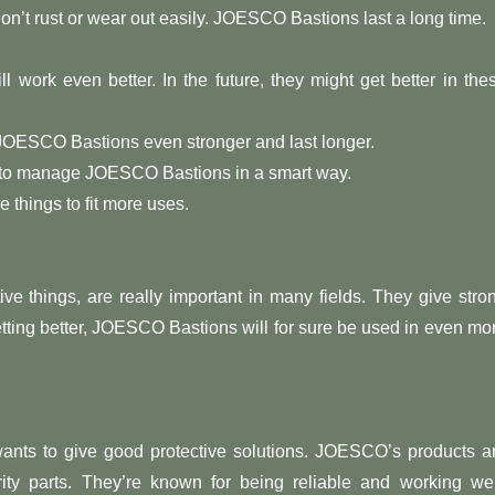
don’t rust or wear out easily. JOESCO Bastions last a long time.
 work even better. In the future, they might get better in the
 JOESCO Bastions even stronger and last longer.
ms to manage JOESCO Bastions in a smart way.
things to fit more uses.
e things, are really important in many fields. They give stro
getting better, JOESCO Bastions will for sure be used in even mo
nts to give good protective solutions. JOESCO’s products a
rity parts. They’re known for being reliable and working wel