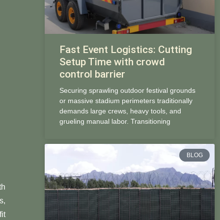
Fast Event Logistics: Cutting
Setup Time with crowd
control barrier
Securing sprawling outdoor festival grounds
or massive stadium perimeters traditionally
demands large crews, heavy tools, and
grueling manual labor. Transitioning
BLOG
th
s,
it