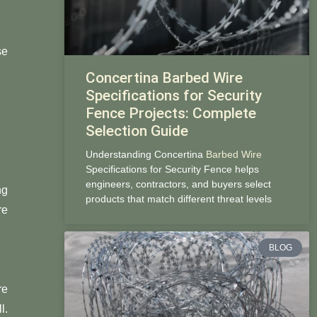
se
Concertina Barbed Wire
Specifications for Security
Fence Projects: Complete
Selection Guide
Understanding Concertina
Barbed Wire
Specifications for Security Fence helps
engineers, contractors, and buyers select
ng
products that match different threat levels
re
BLOG
re
l.