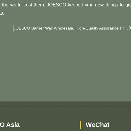
the world trust them. JOESCO keeps trying new things to gi
s.
JOESCO Barrier Wall Wholesale, High-Quality Assurance From JOESCO
O Asia
WeChat