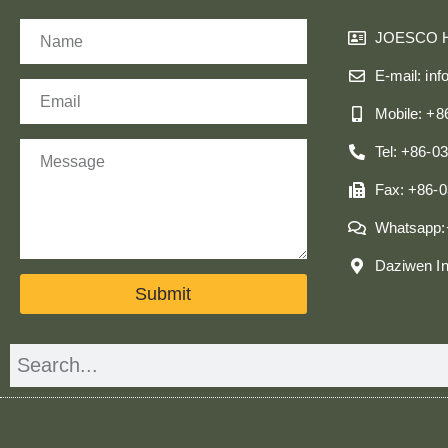
Name
JOESCO 
E-mail: in
Email
Mobile: +
Message
Tel: +86-0
Fax: +86-
Whatsapp:
Daziwen In
Submit
Search