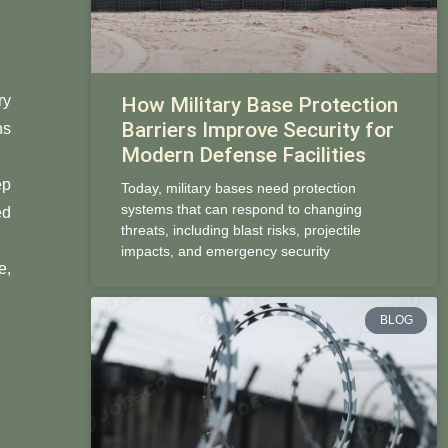
ry
How Military Base Protection
Barriers Improve Security for
ns
Modern Defense Facilities
ep
Today, military bases need protection
systems that can respond to changing
ed
threats, including blast risks, projectile
impacts, and emergency security
e,
BLOG