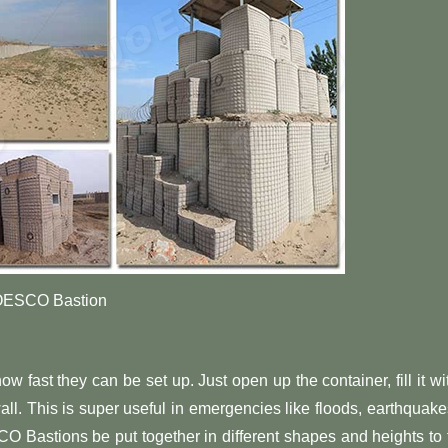
OESCO Bastion
fast they can be set up. Just open up the container, fill it wi
all. This is super useful in emergencies like floods, earthquake
SCO Bastions be put together in different shapes and heights to f