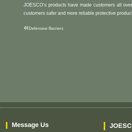
JOESCO’s products have made customers all over 
customers safer and more reliable protective product
Prev
Defensive Barriers
Message Us
JOESC