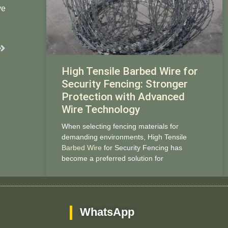
ve
Next
High Tensile Barbed Wire for
Security Fencing: Stronger
Protection with Advanced
Wire Technology
When selecting fencing materials for
demanding environments, High Tensile
Barbed Wire
for Security Fencing has
become a preferred solution for
WhatsApp