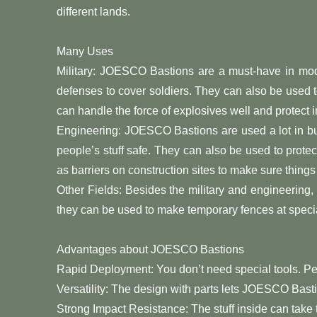
different lands.
Many Uses
Military: JOESCO Bastions are a must-have in mod
defenses to cover soldiers. They can also be used
can handle the force of explosives well and protect i
Engineering: JOESCO Bastions are used a lot in bu
people’s stuff safe. They can also be used to prot
as barriers on construction sites to make sure things
Other Fields: Besides the military and engineerin
they can be used to make temporary fences at specia
Advantages about JOESCO Bastions
Rapid Deployment: You don’t need special tools. Peo
Versatility: The design with parts lets JOESCO Bastio
Strong Impact Resistance: The stuff inside can take