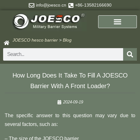
Skip
info@joesco.cn
+86-13582166690
to
content
JOESCO hesco barrier
>
Blog
Search
How Long Does It Take To Fill A JOESCO
Barrier With A Front Loader?
2024-09-19
The specific answer to this question may vary due to
several factors, such as:
– The size of the JOESCO barrier