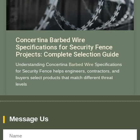
Concertina Barbed Wire
Specifications for Security Fence
Projects: Complete Selection Guide
Understanding Concertina
Barbed Wire
Specifications
for Security Fence helps engineers, contractors, and
buyers select products that match different threat
levels
Message Us
Name