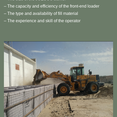
– The capacity and efficiency of the front-end loader
– The type and availability of fill material
– The experience and skill of the operator