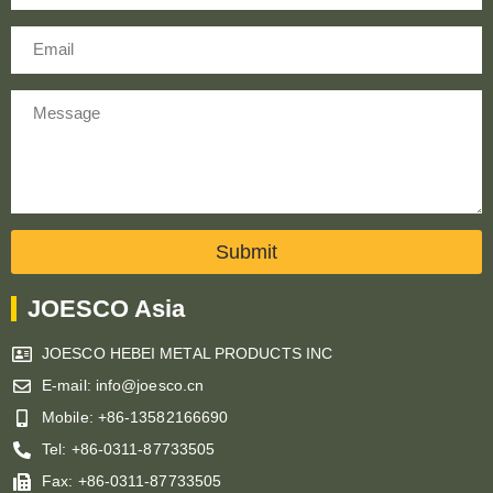
Email
Message
Submit
JOESCO Asia
JOESCO HEBEI METAL PRODUCTS INC
E-mail: info@joesco.cn
Mobile: +86-13582166690
Tel: +86-0311-87733505
Fax: +86-0311-87733505