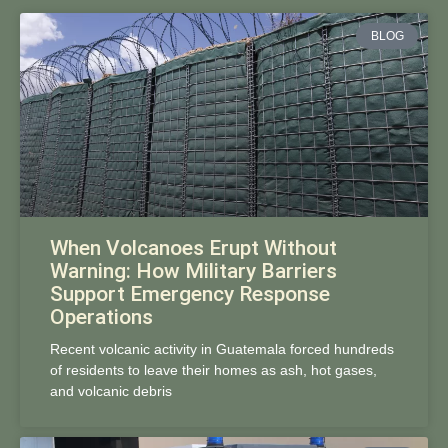
BLOG
When Volcanoes Erupt Without
Warning: How Military Barriers
Support Emergency Response
Operations
Recent volcanic activity in Guatemala forced hundreds
of residents to leave their homes as ash, hot gases,
and volcanic debris