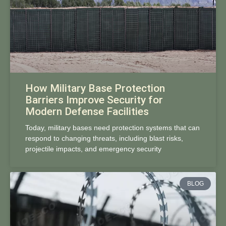
How Military Base Protection
Barriers Improve Security for
Modern Defense Facilities
Today, military bases need protection systems that can
respond to changing threats, including blast risks,
projectile impacts, and emergency security
BLOG