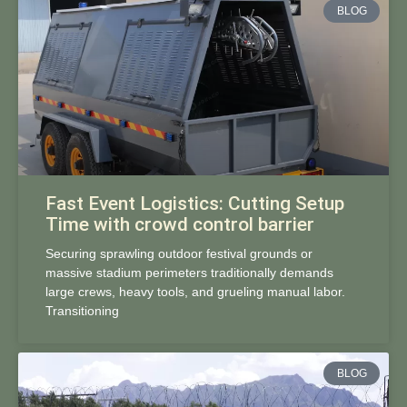
BLOG
Fast Event Logistics: Cutting Setup
Time with crowd control barrier
Securing sprawling outdoor festival grounds or
massive stadium perimeters traditionally demands
large crews, heavy tools, and grueling manual labor.
Transitioning
BLOG