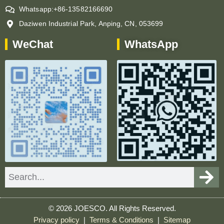
Whatsapp:+86-13582166690
Daziwen Industrial Park, Anping, CN, 053699
WeChat
WhatsApp
Search
© 2026 JOESCO. All Rights Reserved.
Privacy policy
|
Terms & Conditions
|
Sitemap