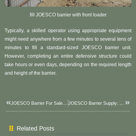
fill JOESCO barrier with front loader
Typically, a skilled operator using appropriate equipment
might need anywhere from a few minutes to several tens of
minutes to fill a standard-sized JOESCO barrier unit.
However, completing an entire defensive structure could
take hours or even days, depending on the required length
and height of the barrier.
Prev
Next
JOESCO Barrier For Sale: JOESCO Protective Barriers, Your Choice For Safety Assurance
JOESCO Barrier Supply: JOESCO Barrier Safeguarding Your Security
Related Posts