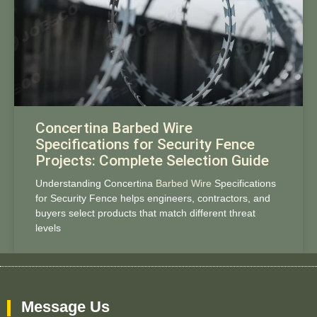
Concertina Barbed Wire
Specifications for Security Fence
Projects: Complete Selection Guide
Understanding Concertina
Barbed Wire
Specifications
for Security Fence helps engineers, contractors, and
buyers select products that match different threat
levels
Message Us