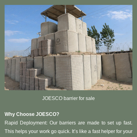
JOESCO barrier for sale
Why Choose JOESCO?
Rapid Deployment: Our barriers are made to set up fast.
This helps your work go quick. It’s like a fast helper for your