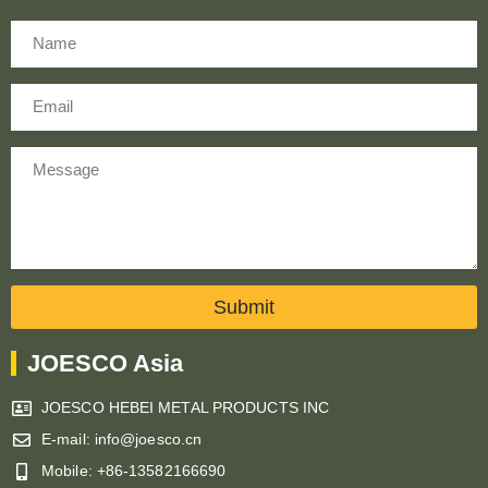
Name
Email
Message
Submit
JOESCO Asia
JOESCO HEBEI METAL PRODUCTS INC
E-mail: info@joesco.cn
Mobile: +86-13582166690