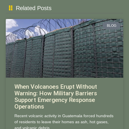
Related Posts
BLOG
When Volcanoes Erupt Without
Warning: How Military Barriers
Support Emergency Response
Operations
Recent volcanic activity in Guatemala forced hundreds
of residents to leave their homes as ash, hot gases,
and volcanic debris