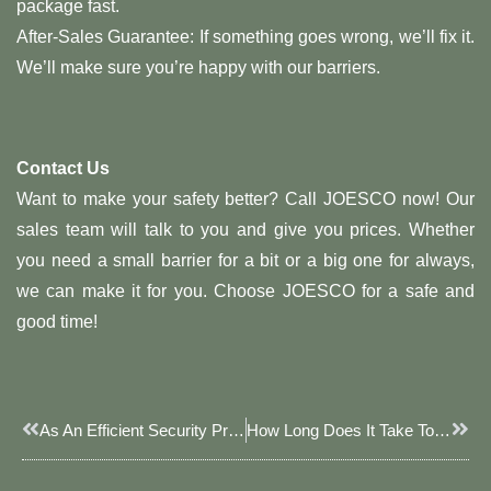
package fast.
After-Sales Guarantee: If something goes wrong, we’ll fix it.
We’ll make sure you’re happy with our barriers.
Contact Us
Want to make your safety better? Call JOESCO now! Our
sales team will talk to you and give you prices. Whether
you need a small barrier for a bit or a big one for always,
we can make it for you. Choose JOESCO for a safe and
good time!
Prev
Next
As An Efficient Security Protection Equipment, Blast Walls Play A Vital Role In Different Scenarios
How Long Does It Take To Fill A JOESCO Barrier With A Front Loader?