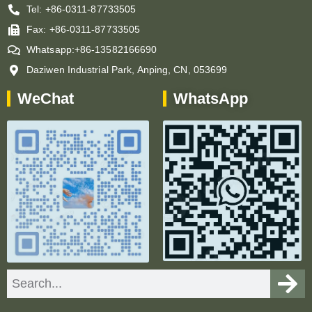
Tel: +86-0311-87733505
Fax: +86-0311-87733505
Whatsapp:+86-13582166690
Daziwen Industrial Park, Anping, CN, 053699
WeChat
WhatsApp
Search