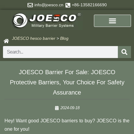
Skip
info@joesco.cn
+86-13582166690
to
content
JOESCO hesco barrier
>
Blog
Search
JOESCO Barrier For Sale: JOESCO
Protective Barriers, Your Choice For Safety
Assurance
2024-09-18
Hey! Want good JOESCO barriers to buy? JOESCO is the
one for you!