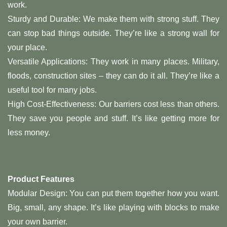
work.
Sturdy and Durable: We make them with strong stuff. They
can stop bad things outside. They’re like a strong wall for
your place.
Versatile Applications: They work in many places. Military,
floods, construction sites – they can do it all. They’re like a
useful tool for many jobs.
High Cost-Effectiveness: Our barriers cost less than others.
They save you people and stuff. It’s like getting more for
less money.
Product Features
Modular Design: You can put them together how you want.
Big, small, any shape. It’s like playing with blocks to make
your own barrier.