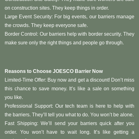
on construction sites. They keep things in order.
Large Event Security: For big events, our barriers manage
the crowds. They keep everyone safe.
Border Control: Our barriers help with border security. They
make sure only the right things and people go through.
Reasons to Choose JOESCO Barrier Now
Limited-Time Offer: Buy now and get a discount! Don’t miss
this chance to save money. It’s like a sale on something
you like.
Professional Support: Our tech team is here to help with
the barriers. They’ll tell you what to do. You won’t be alone.
Fast Shipping: We’ll send your barriers quick after you
order. You won’t have to wait long. It’s like getting a