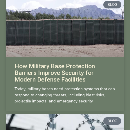
BLOG
How Military Base Protection
Barriers Improve Security for
Modern Defense Facilities
Today, military bases need protection systems that can
respond to changing threats, including blast risks,
projectile impacts, and emergency security
BLOG