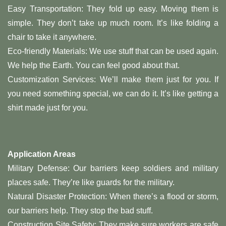
Easy Transportation: They fold up easy. Moving them is
simple. They don’t take up much room. It’s like folding a
chair to take it anywhere.
Eco-friendly Materials: We use stuff that can be used again.
We help the Earth. You can feel good about that.
Customization Services: We’ll make them just for you. If
you need something special, we can do it. It’s like getting a
shirt made just for you.
Application Areas
Military Defense: Our barriers keep soldiers and military
places safe. They’re like guards for the military.
Natural Disaster Protection: When there’s a flood or storm,
our barriers help. They stop the bad stuff.
Construction Site Safety: They make sure workers are safe