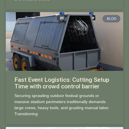
BLOG
Fast Event Logistics: Cutting Setup
Time with crowd control barrier
Securing sprawling outdoor festival grounds or
massive stadium perimeters traditionally demands
large crews, heavy tools, and grueling manual labor.
Transitioning