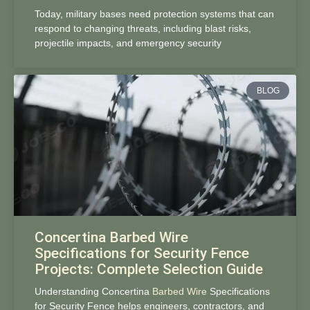
Today, military bases need protection systems that can
respond to changing threats, including blast risks,
projectile impacts, and emergency security
BLOG
Concertina Barbed Wire
Specifications for Security Fence
Projects: Complete Selection Guide
Understanding Concertina
Barbed Wire
Specifications
for Security Fence helps engineers, contractors, and