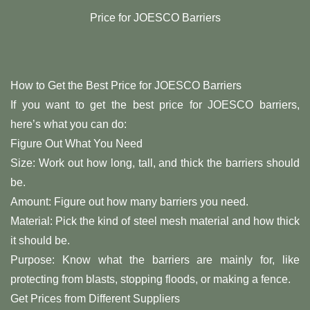
Price for JOESCO Barriers
How to Get the Best Price for JOESCO Barriers
If you want to get the best price for JOESCO barriers,
here’s what you can do:
Figure Out What You Need
Size: Work out how long, tall, and thick the barriers should
be.
Amount: Figure out how many barriers you need.
Material: Pick the kind of steel mesh material and how thick
it should be.
Purpose: Know what the barriers are mainly for, like
protecting from blasts, stopping floods, or making a fence.
Get Prices from Different Suppliers