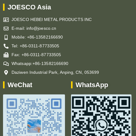
JOESCO Asia
JOESCO HEBEI METAL PRODUCTS INC
E-mail: info@joesco.cn
Mobile: +86-13582166690
Tel: +86-0311-87733505
Fax: +86-0311-87733505
Whatsapp:+86-13582166690
Daziwen Industrial Park, Anping, CN, 053699
WeChat
WhatsApp