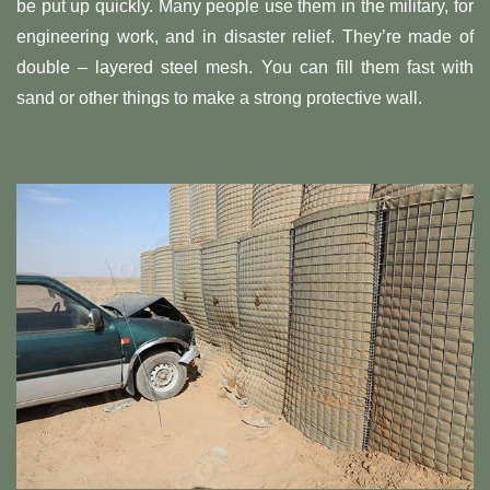
be put up quickly. Many people use them in the military, for
engineering work, and in disaster relief. They’re made of
double – layered steel mesh. You can fill them fast with
sand or other things to make a strong protective wall.