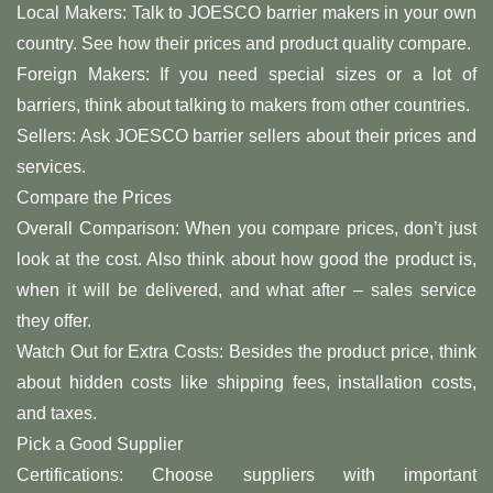
Local Makers: Talk to JOESCO barrier makers in your own
country. See how their prices and product quality compare.
Foreign Makers: If you need special sizes or a lot of
barriers, think about talking to makers from other countries.
Sellers: Ask JOESCO barrier sellers about their prices and
services.
Compare the Prices
Overall Comparison: When you compare prices, don’t just
look at the cost. Also think about how good the product is,
when it will be delivered, and what after – sales service
they offer.
Watch Out for Extra Costs: Besides the product price, think
about hidden costs like shipping fees, installation costs,
and taxes.
Pick a Good Supplier
Certifications: Choose suppliers with important