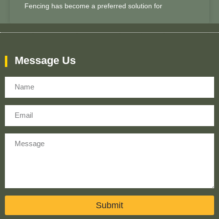
Fencing has become a preferred solution for
Message Us
Name
Email
Message
Submit