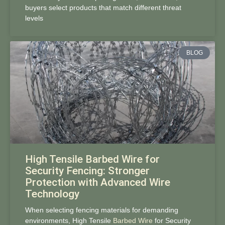
buyers select products that match different threat
levels
BLOG
High Tensile Barbed Wire for
Security Fencing: Stronger
Protection with Advanced Wire
Technology
When selecting fencing materials for demanding
environments, High Tensile
Barbed Wire
for Security