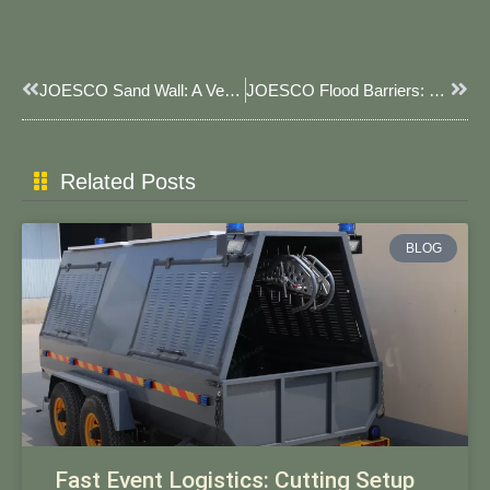
Prev
Next
JOESCO Sand Wall: A Versatile Protective Barrier
JOESCO Flood Barriers: Your Reliable Flood Protection Solution
Related Posts
BLOG
Fast Event Logistics: Cutting Setup