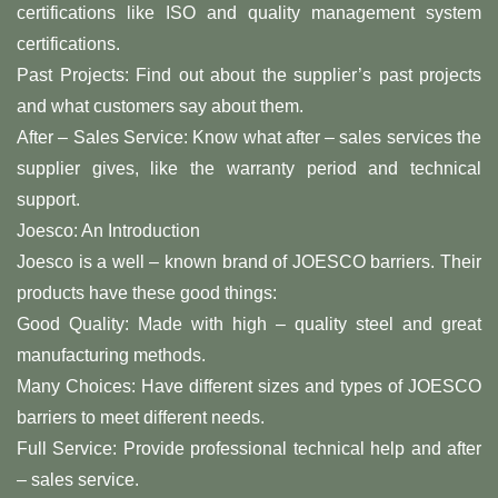
certifications like ISO and quality management system
certifications.
Past Projects: Find out about the supplier’s past projects
and what customers say about them.
After – Sales Service: Know what after – sales services the
supplier gives, like the warranty period and technical
support.
Joesco: An Introduction
Joesco is a well – known brand of JOESCO barriers. Their
products have these good things:
Good Quality: Made with high – quality steel and great
manufacturing methods.
Many Choices: Have different sizes and types of JOESCO
barriers to meet different needs.
Full Service: Provide professional technical help and after
– sales service.