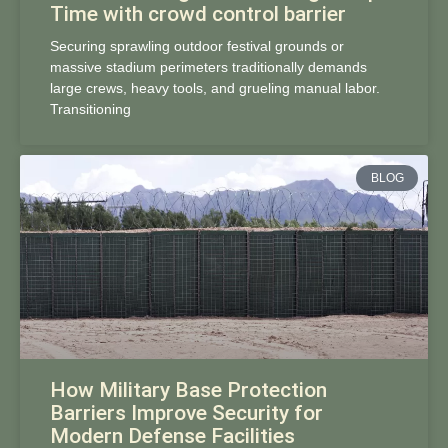
Time with crowd control barrier
Securing sprawling outdoor festival grounds or
massive stadium perimeters traditionally demands
large crews, heavy tools, and grueling manual labor.
Transitioning
BLOG
How Military Base Protection
Barriers Improve Security for
Modern Defense Facilities