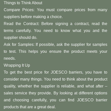
Things to Think About
Compare Prices: You must compare prices from many
suppliers before making a choice.
Read the Contract: Before signing a contract, read the
terms carefully. You need to know what you and the
supplier should do.
Ask for Samples: If possible, ask the supplier for samples
to test. This helps you ensure the product meets your
needs.
Wrapping It Up
To get the best price for JOESCO barriers, you have to
consider many things. You need to think about the product
quality, whether the supplier is reliable, and what after –
sales service they provide. By looking at different options
and choosing carefully, you can find JOESCO barrier
products that are a great deal.