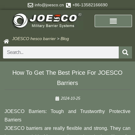
Skip
info@joesco.cn
+86-13582166690
to
content
JOESCO hesco barrier
>
Blog
Search
How To Get The Best Price For JOESCO
Barriers
2024-10-25
JOESCO Barriers: Tough and Trustworthy Protective
Barriers
JOESCO barriers are really flexible and strong. They can