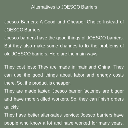
Alternatives to JOESCO Barriers
Joesco Barriers: A Good and Cheaper Choice Instead of
JOESCO Barriers
Joesco barriers have the good things of JOESCO barriers.
But they also make some changes to fix the problems of
old JOESCO barriers. Here are the main ways:
They cost less: They are made in mainland China. They
can use the good things about labor and energy costs
there. So, the product is cheaper.
They are made faster: Joesco barrier factories are bigger
and have more skilled workers. So, they can finish orders
quickly.
They have better after-sales service: Joesco barriers have
people who know a lot and have worked for many years.