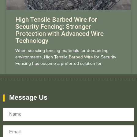
High Tensile Barbed Wire for
Security Fencing: Stronger
Protection with Advanced Wire
Technology
When selecting fencing materials for demanding
environments, High Tensile
Barbed Wire
for Security
Fencing has become a preferred solution for
Message Us
Name
Email