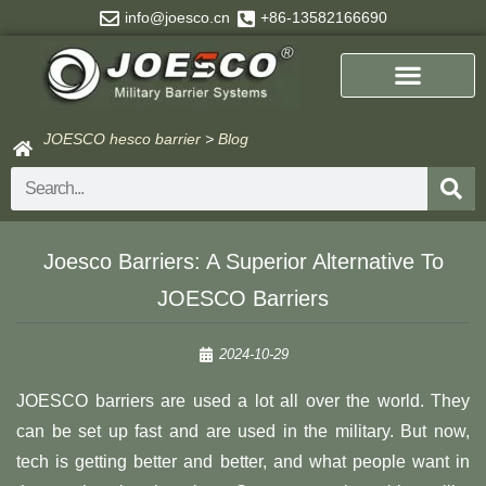
Skip
info@joesco.cn
+86-13582166690
to
content
JOESCO hesco barrier
>
Blog
Search
Joesco Barriers: A Superior Alternative To
JOESCO Barriers
2024-10-29
JOESCO barriers are used a lot all over the world. They
can be set up fast and are used in the military. But now,
tech is getting better and better, and what people want in