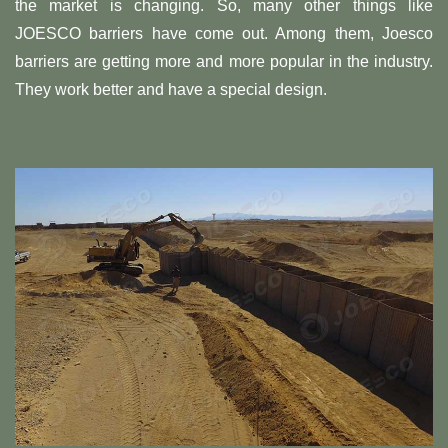
the market is changing. So, many other things like
JOESCO barriers have come out. Among them, Joesco
barriers are getting more and more popular in the industry.
They work better and have a special design.