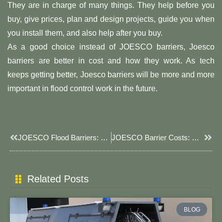
They are in charge of many things. They help before you
buy, give prices, plan and design projects, guide you when
you install them, and also help after you buy.
As a good choice instead of JOESCO barriers, Joesco
barriers are better in cost and how they work. As tech
keeps getting better, Joesco barriers will be more and more
important in flood control work in the future.
Prev
Next
JOESCO Flood Barriers: Your Reliable Flood Protection Solution
JOESCO Barrier Costs: Why Joesco Barriers Offer Better Value
Related Posts
BLOG