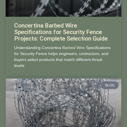
Concertina Barbed Wire
Specifications for Security Fence
Projects: Complete Selection Guide
Understanding Concertina
Barbed Wire
Specifications
for Security Fence helps engineers, contractors, and
buyers select products that match different threat
levels
BLOG