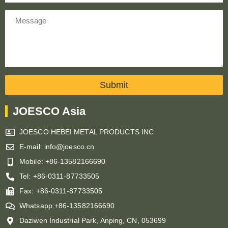
Message
Submit
JOESCO Asia
JOESCO HEBEI METAL PRODUCTS INC
E-mail: info@joesco.cn
Mobile: +86-13582166690
Tel: +86-0311-87733505
Fax: +86-0311-87733505
Whatsapp:+86-13582166690
Daziwen Industrial Park, Anping, CN, 053699