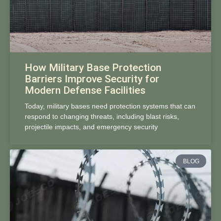
How Military Base Protection
Barriers Improve Security for
Modern Defense Facilities
Today, military bases need protection systems that can
respond to changing threats, including blast risks,
projectile impacts, and emergency security
BLOG