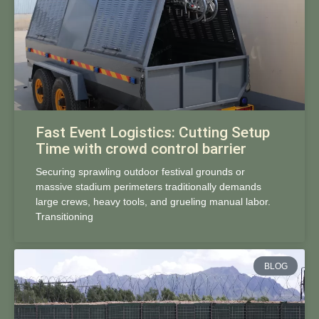
Fast Event Logistics: Cutting Setup
Time with crowd control barrier
Securing sprawling outdoor festival grounds or
massive stadium perimeters traditionally demands
large crews, heavy tools, and grueling manual labor.
Transitioning
BLOG