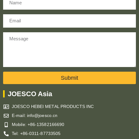
Email
Message
Submit
JOESCO Asia
JOESCO HEBEI METAL PRODUCTS INC
E-mail: info@joesco.cn
Mobile: +86-13582166690
Tel: +86-0311-87733505