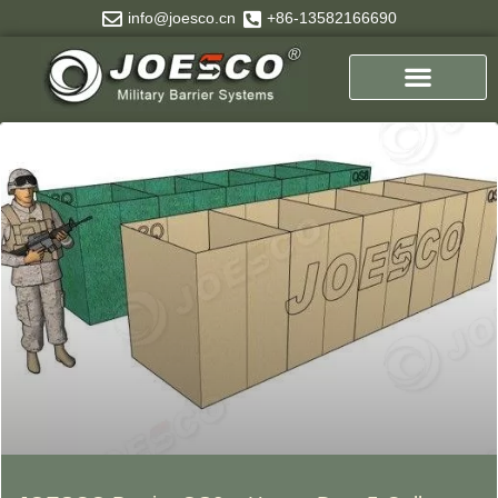
Skip
info@joesco.cn
+86-13582166690
to
content
Page
Page