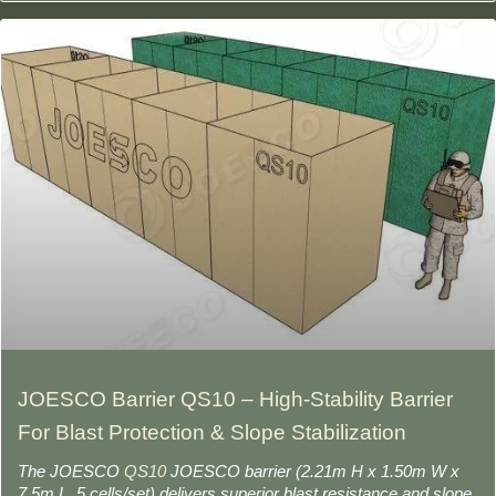
JOESCO Barrier QS10 – High-Stability Barrier
For Blast Protection & Slope Stabilization
The JOESCO
QS10
JOESCO barrier (2.21m H x 1.50m W x
7.5m L, 5 cells/set) delivers superior blast resistance and slope