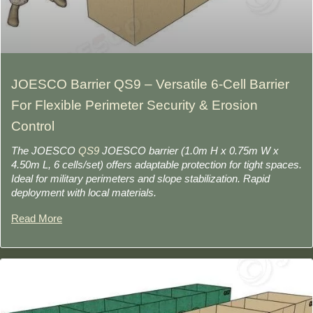
JOESCO Barrier QS9 – Versatile 6-Cell Barrier
For Flexible Perimeter Security & Erosion
Control
The JOESCO
QS9
JOESCO barrier (1.0m H x 0.75m W x
4.50m L, 6 cells/set) offers adaptable protection for tight spaces.
Ideal for military perimeters and slope stabilization. Rapid
deployment with local materials.
Read More