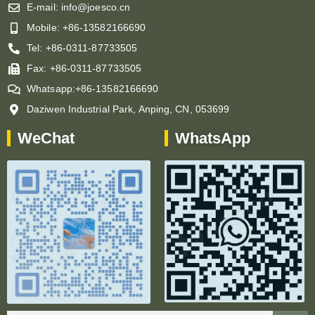
E-mail: info@joesco.cn
Mobile: +86-13582166690
Tel: +86-0311-87733505
Fax: +86-0311-87733505
Whatsapp:+86-13582166690
Daziwen Industrial Park, Anping, CN, 053699
WeChat
WhatsApp