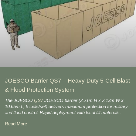
JOESCO Barrier QS7 – Heavy-Duty 5-Cell Blast
& Flood Protection System
The JOESCO
QS7
JOESCO barrier (2.21m H x 2.13m W x
10.65m L, 5 cells/set) delivers maximum protection for military
and flood control. Rapid deployment with local fill materials.
Read More