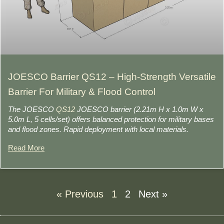
JOESCO Barrier QS12 – High-Strength Versatile
Barrier For Military & Flood Control
The JOESCO
QS12
JOESCO barrier (2.21m H x 1.0m W x
5.0m L, 5 cells/set) offers balanced protection for military bases
and flood zones. Rapid deployment with local materials.
Read More
« Previous
1
2
Next »