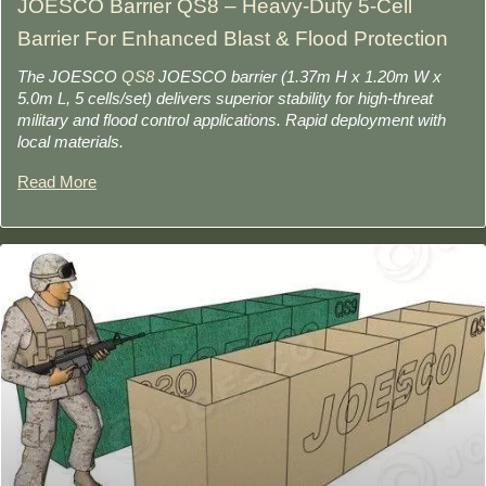
JOESCO Barrier QS8 – Heavy-Duty 5-Cell
Barrier For Enhanced Blast & Flood Protection
The JOESCO
QS8
JOESCO barrier (1.37m H x 1.20m W x
5.0m L, 5 cells/set) delivers superior stability for high-threat
military and flood control applications. Rapid deployment with
local materials.
Read More