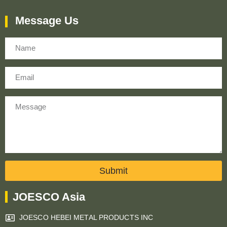
Message Us
Name
Email
Message
Submit
JOESCO Asia
JOESCO HEBEI METAL PRODUCTS INC