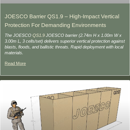
JOESCO Barrier QS1.9 – High-Impact Vertical
Protection For Demanding Environments
The JOESCO
QS1.9
JOESCO barrier (2.74m H x 1.00m W x
3.00m L, 3 cells/set) delivers superior vertical protection against
blasts, floods, and ballistic threats. Rapid deployment with local
materials.
Read More