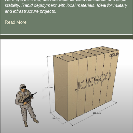
stability. Rapid deployment with local materials. Ideal for military
and infrastructure projects.
Read More