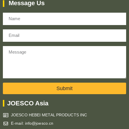
Message Us
Name
Email
Message
Submit
JOESCO Asia
JOESCO HEBEI METAL PRODUCTS INC
E-mail: info@joesco.cn