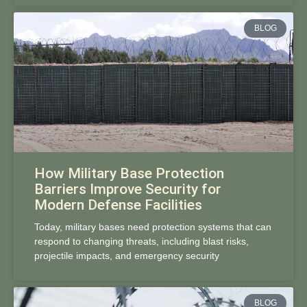
BLOG
How Military Base Protection
Barriers Improve Security for
Modern Defense Facilities
Today, military bases need protection systems that can
respond to changing threats, including blast risks,
projectile impacts, and emergency security
BLOG