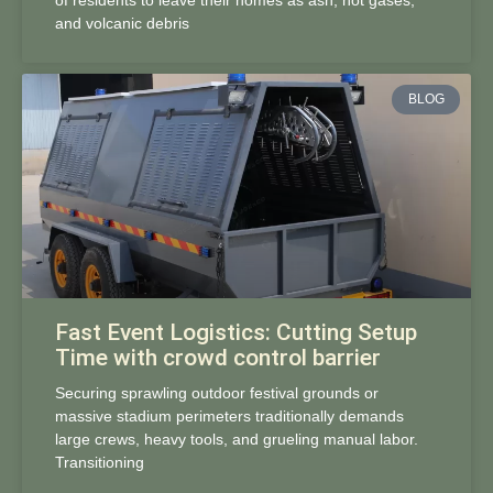
of residents to leave their homes as ash, hot gases,
and volcanic debris
BLOG
Fast Event Logistics: Cutting Setup
Time with crowd control barrier
Securing sprawling outdoor festival grounds or
massive stadium perimeters traditionally demands
large crews, heavy tools, and grueling manual labor.
Transitioning