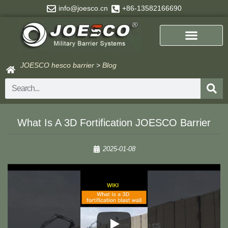
Skip
info@joesco.cn
+86-13582166690
to
content
JOESCO hesco barrier
>
Blog
Search
What Is A 3D Fortification JOESCO Barrier
2025-01-08