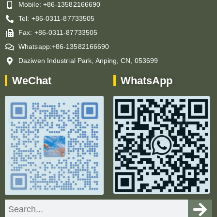
Mobile: +86-13582166690
Tel: +86-0311-87733505
Fax: +86-0311-87733505
Whatsapp:+86-13582166690
Daziwen Industrial Park, Anping, CN, 053699
WeChat
WhatsApp
Search