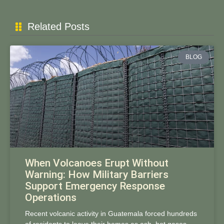
Related Posts
BLOG
When Volcanoes Erupt Without
Warning: How Military Barriers
Support Emergency Response
Operations
Recent volcanic activity in Guatemala forced hundreds