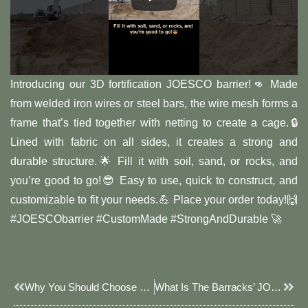
Introducing our 3D fortification JOESCO barrier!👊 Made
from welded iron wires or steel bars, the wire mesh forms a
frame that’s tied together with netting to create a cage.🔒
Lined with fabric on all sides, it creates a strong and
durable structure.🌟 Fill it with soil, sand, or rocks, and
you’re good to go!😎 Easy to use, quick to construct, and
customizable to fit your needs.💪 Place your order today!🙌
#JOESCObarrier #CustomMade #StrongAndDurable 🚀
Prev
Next
Why You Should Choose JOESCO Barrier For Sale
What Is The Barracks’ JOESCO Barrier?