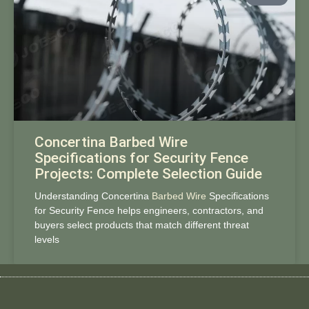
Concertina Barbed Wire
Specifications for Security Fence
Projects: Complete Selection Guide
Understanding Concertina
Barbed Wire
Specifications
for Security Fence helps engineers, contractors, and
buyers select products that match different threat
levels