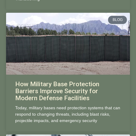
BLOG
How Military Base Protection
Barriers Improve Security for
Modern Defense Facilities
Today, military bases need protection systems that can
respond to changing threats, including blast risks,
projectile impacts, and emergency security