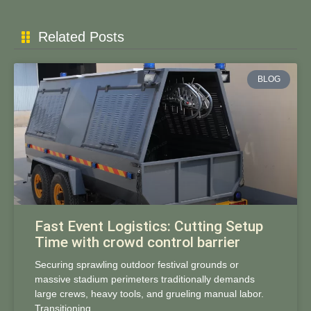
Related Posts
BLOG
Fast Event Logistics: Cutting Setup
Time with crowd control barrier
Securing sprawling outdoor festival grounds or
massive stadium perimeters traditionally demands
large crews, heavy tools, and grueling manual labor.
Transitioning