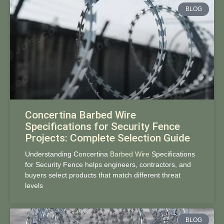
BLOG
Concertina Barbed Wire
Specifications for Security Fence
Projects: Complete Selection Guide
Understanding Concertina
Barbed Wire
Specifications
for Security Fence helps engineers, contractors, and
buyers select products that match different threat
levels
BLOG