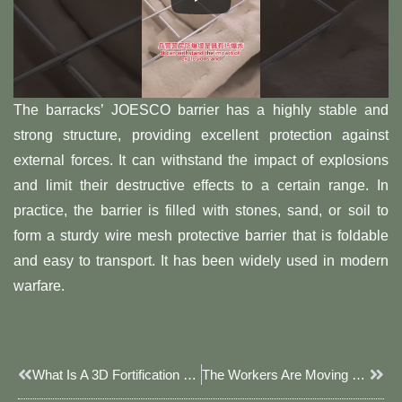
The barracks’ JOESCO barrier has a highly stable and
strong structure, providing excellent protection against
external forces. It can withstand the impact of explosions
and limit their destructive effects to a certain range. In
practice, the barrier is filled with stones, sand, or soil to
form a sturdy wire mesh protective barrier that is foldable
and easy to transport. It has been widely used in modern
warfare.
Prev
Next
What Is A 3D Fortification JOESCO Barrier
The Workers Are Moving The JOESCO Barrier Framework To The Designated Location.