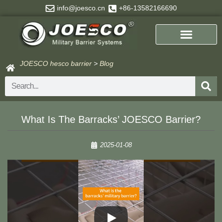
Skip
info@joesco.cn
+86-13582166690
to
content
JOESCO hesco barrier
>
Blog
Search
What Is The Barracks’ JOESCO Barrier?
2025-01-08