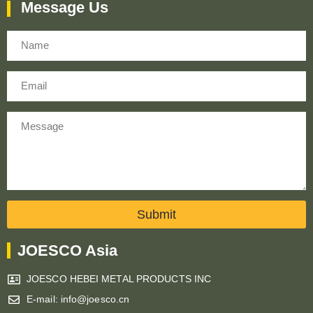
Message Us
Name
Email
Message
Submit
JOESCO Asia
JOESCO HEBEI METAL PRODUCTS INC
E-mail: info@joesco.cn