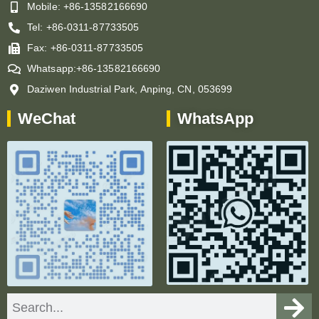
Mobile: +86-13582166690
Tel: +86-0311-87733505
Fax: +86-0311-87733505
Whatsapp:+86-13582166690
Daziwen Industrial Park, Anping, CN, 053699
WeChat
WhatsApp
Search