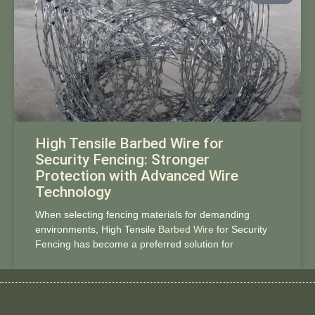
High Tensile Barbed Wire for
Security Fencing: Stronger
Protection with Advanced Wire
Technology
When selecting fencing materials for demanding
environments, High Tensile
Barbed Wire
for Security
Fencing has become a preferred solution for