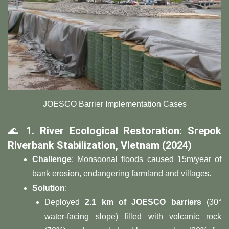
JOESCO Barrier Implementation Cases
🌊 ​
​1. River Ecological Restoration: Srepok
Riverbank Stabilization, Vietnam (2024)​
​Challenge​
​: Monsoonal floods caused 15m/year of
bank erosion, endangering farmland and villages.
​Solution​
​:
Deployed ​
​2.1 km of JOESCO barriers​
​ (30°
water-facing slope) filled with volcanic rock