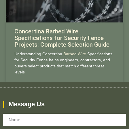
Concertina Barbed Wire
Specifications for Security Fence
Projects: Complete Selection Guide
Understanding Concertina
Barbed Wire
Specifications
for Security Fence helps engineers, contractors, and
buyers select products that match different threat
levels
Message Us
Name