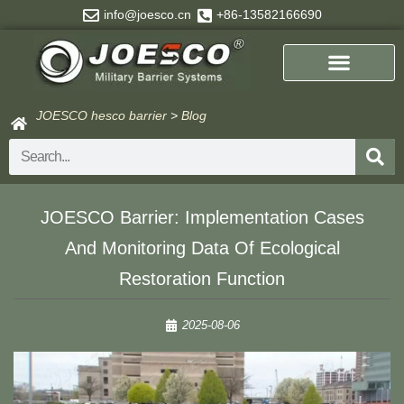
Skip
info@joesco.cn
+86-13582166690
to
content
JOESCO hesco barrier
>
Blog
Search
JOESCO Barrier: Implementation Cases
And Monitoring Data Of Ecological
Restoration Function​
2025-08-06