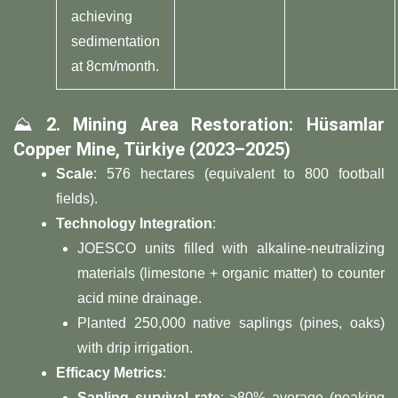
achieving
sedimentation
at 8cm/month.
⛰️ ​
​2. Mining Area Restoration: Hüsamlar
Copper Mine, Türkiye (2023–2025)​
​Scale​
​: 576 hectares (equivalent to 800 football
fields).
​Technology Integration​
​:
JOESCO units filled with alkaline-neutralizing
materials (limestone + organic matter) to counter
acid mine drainage.
Planted 250,000 native saplings (pines, oaks)
with drip irrigation.
​Efficacy Metrics​
​:
​Sapling survival rate​
​: >80% average (peaking