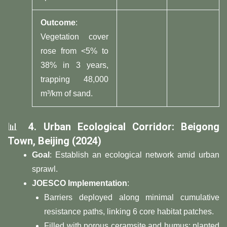
​Outcome​
​:
Vegetation cover
rose from <5% to
38% in 3 years,
trapping 48,000
m³/km of sand.
📊 ​
​4. Urban Ecological Corridor: Beigong
Town, Beijing (2024)​
​Goal​
​: Establish an ecological network amid urban
sprawl.
​JOESCO Implementation​
​:
Barriers deployed along minimal cumulative
resistance paths, linking 6 core habitat patches.
Filled with porous ceramsite and humus; planted