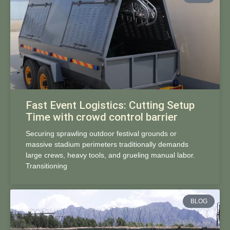
Fast Event Logistics: Cutting Setup
Time with crowd control barrier
Securing sprawling outdoor festival grounds or
massive stadium perimeters traditionally demands
large crews, heavy tools, and grueling manual labor.
Transitioning
BLOG