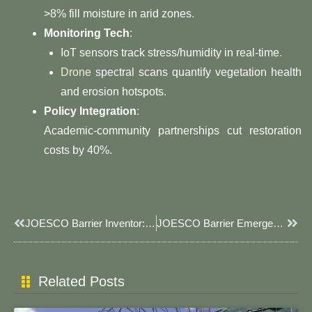
>8% fill moisture in arid zones.
​Monitoring Tech​
​:
IoT sensors track stress/humidity in real-time.
Drone
spectral scans quantify vegetation health
and erosion hotspots.
​Policy Integration​
​:
Academic-community partnerships cut restoration
costs by 40%.
Prev
Next
​​JOESCO Barrier Inventor: The Engineering Revolution Behind Modern Military Fortifications​​
​​JOESCO Barrier Emergency Response: Deploy Life-Saving Flood Protection In Minutes​​
Related Posts