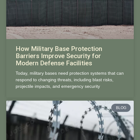
How Military Base Protection
Barriers Improve Security for
Modern Defense Facilities
Today, military bases need protection systems that can
respond to changing threats, including blast risks,
projectile impacts, and emergency security
BLOG