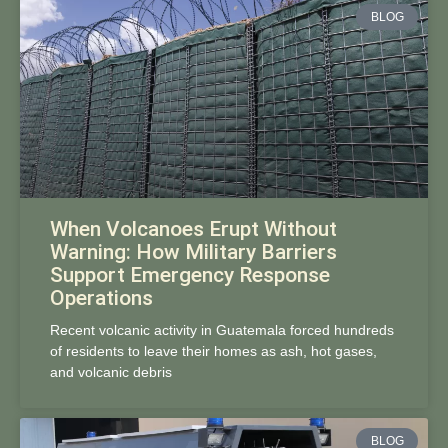
BLOG
When Volcanoes Erupt Without
Warning: How Military Barriers
Support Emergency Response
Operations
Recent volcanic activity in Guatemala forced hundreds
of residents to leave their homes as ash, hot gases,
and volcanic debris
BLOG