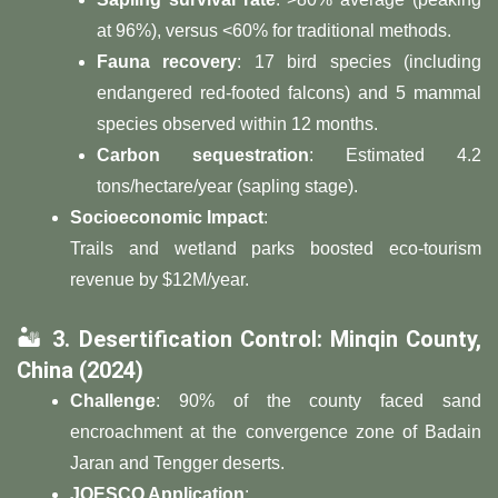
at 96%), versus <60% for traditional methods.
​Fauna recovery​
​: 17 bird species (including
endangered red-footed falcons) and 5 mammal
species observed within 12 months.
​Carbon sequestration​
​: Estimated 4.2
tons/hectare/year (sapling stage).
​Socioeconomic Impact​
​:
Trails and wetland parks boosted eco-tourism
revenue by $12M/year.
🏜️ ​
​3. Desertification Control: Minqin County,
China (2024)​
​Challenge​
​: 90% of the county faced sand
encroachment at the convergence zone of Badain
Jaran and Tengger deserts.
​JOESCO Application​
​: