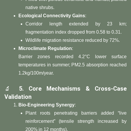
native shrubs.
​Ecological Connectivity Gains​
​:
Corridor length extended by 23 km;
fragmentation index dropped from 0.58 to 0.31.
Wildlife migration resistance reduced by 72%.
​Microclimate Regulation​
​:
Barrier zones recorded 4.2°C lower surface
temperatures in summer; PM2.5 absorption reached
1.2kg/100m/year.
🔬 ​
​5. Core Mechanisms & Cross-Case
Validation​
​Bio-Engineering Synergy​
​:
Plant roots penetrating barriers added “live
reinforcement” (tensile strength increased by
200% in 12 months).