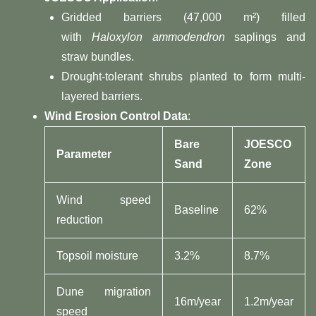
Gridded barriers (47,000 m²) filled
with
Haloxylon ammodendron
saplings and
straw bundles.
Drought-tolerant shrubs planted to form multi-
layered barriers.
​Wind Erosion Control Data​
​:
​Bare
​JOESCO
​Parameter​
Sand​
Zone​
Wind speed
Baseline
62%
reduction
Topsoil moisture
3.2%
8.7%
Dune migration
16m/year
1.2m/year
speed