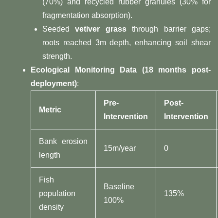
(70%) and recycled rubber granules (30% for
fragmentation absorption).
Seeded ​
​vetiver grass​
​ through barrier gaps;
roots reached 3m depth, enhancing soil shear
strength.
​Ecological Monitoring Data (18 months post-
deployment)​
​:
​Pre-
​Post-
​Metric​
Intervention​
Intervention​
Bank erosion
15m/year
0
length
Fish
Baseline
population
135%
100%
density