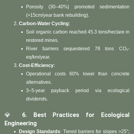
Porosity (30–40%) promoted sedimentation
(>15cm/year bank rebuilding).
​Carbon-Water Cycling​
​:
Soil organic carbon reached 45.3 tons/hectare in
restored mines.
River barriers sequestered 78 tons CO₂-
eq/km/year.
​Cost-Efficiency​
​:
Operational costs 60% lower than concrete
alternatives.
3–5-year payback period via ecological
dividends.
💎 ​
​6. Best Practices for Ecological
Engineering​
​Design Standards​
​: Tiered barriers for slopes >25°;