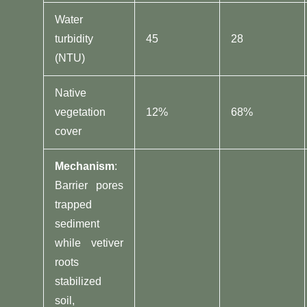
Water
turbidity
45
28
(NTU)
Native
vegetation
12%
68%
cover
​Mechanism​
​:
Barrier pores
trapped
sediment
while vetiver
roots
stabilized
soil,