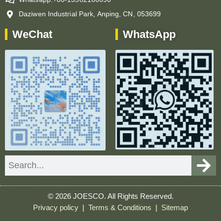
Daziwen Industrial Park, Anping, CN, 053699
WeChat
WhatsApp
Search
© 2026 JOESCO. All Rights Reserved.
Privacy policy
|
Terms & Conditions
|
Sitemap