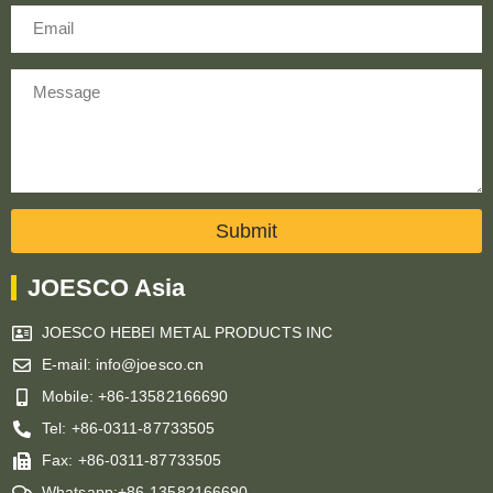
Email
Message
Submit
JOESCO Asia
JOESCO HEBEI METAL PRODUCTS INC
E-mail: info@joesco.cn
Mobile: +86-13582166690
Tel: +86-0311-87733505
Fax: +86-0311-87733505
Whatsapp:+86-13582166690