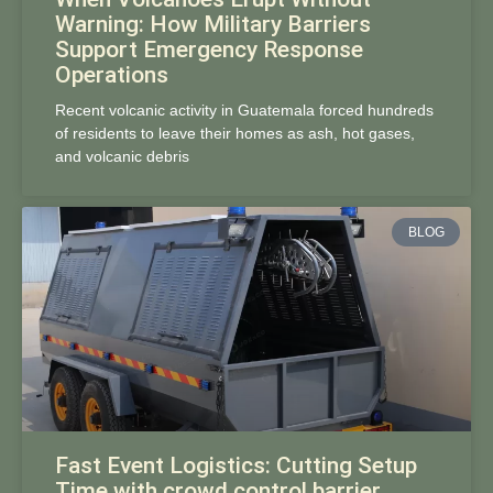
Warning: How Military Barriers
Support Emergency Response
Operations
Recent volcanic activity in Guatemala forced hundreds
of residents to leave their homes as ash, hot gases,
and volcanic debris
BLOG
Fast Event Logistics: Cutting Setup
Time with crowd control barrier