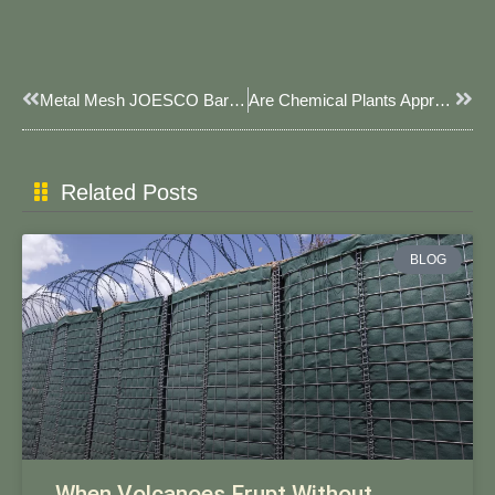
Prev
Next
Metal Mesh JOESCO Barriers: JOESCO’s Reinforced Defense Solution For Industrial & Military Use​
Are Chemical Plants Appropriate For JOESCO Bastion Barriers?
Related Posts
BLOG
When Volcanoes Erupt Without