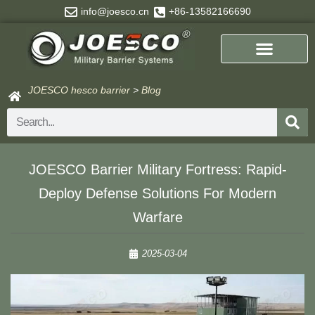
Skip
info@joesco.cn
+86-13582166690
to
content
JOESCO hesco barrier
>
Blog
Search
JOESCO Barrier Military Fortress: Rapid-
Deploy Defense Solutions For Modern
Warfare
2025-03-04