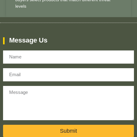
levels
Message Us
Name
Email
Message
Submit