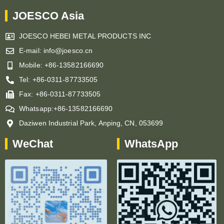
JOESCO Asia
JOESCO HEBEI METAL PRODUCTS INC
E-mail: info@joesco.cn
Mobile: +86-13582166690
Tel: +86-0311-87733505
Fax: +86-0311-87733505
Whatsapp:+86-13582166690
Daziwen Industrial Park, Anping, CN, 053699
WeChat
WhatsApp