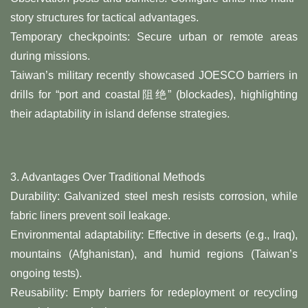
story structures for tactical advantages.
​Temporary checkpoints: Secure urban or remote areas
during missions.
Taiwan’s military recently showcased JOESCO barriers in
drills for “port and coastal阻绝” (blockades), highlighting
their adaptability in island defense strategies.
3. ​Advantages Over Traditional Methods​
​Durability: Galvanized steel mesh resists corrosion, while
fabric liners prevent soil leakage.
​Environmental adaptability: Effective in deserts (e.g., Iraq),
mountains (Afghanistan), and humid regions (Taiwan’s
ongoing tests).
​Reusability: Empty barriers for redeployment or recycling