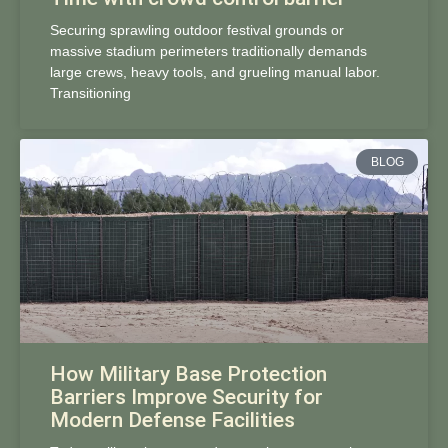
Securing sprawling outdoor festival grounds or
massive stadium perimeters traditionally demands
large crews, heavy tools, and grueling manual labor.
Transitioning
BLOG
How Military Base Protection
Barriers Improve Security for
Modern Defense Facilities