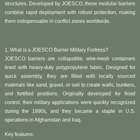
structures. Developed by JOESCO, these modular barriers
combine rapid deployment with robust protection, making
them indispensable in conflict zones worldwide.
1. ​What is a JOESCO Barrier Military Fortress?
JOESCO barriers are collapsible, wire-mesh containers
lined with heavy-duty polypropylene fabric. Designed for
quick assembly, they are filled with locally sourced
materials like sand, gravel, or soil to create walls, bunkers,
and fortified positions. Originally developed for flood
control, their military applications were quickly recognized
during the 1990s, and they became a staple in U.S.
operations in Afghanistan and Iraq.
Key features: