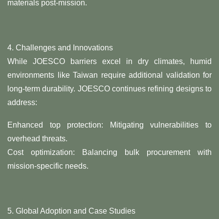
materials post-mission.
4. ​Challenges and Innovations​
While JOESCO barriers excel in dry climates, humid
environments like Taiwan require additional validation for
long-term durability. JOESCO continues refining designs to
address:
​Enhanced top protection: Mitigating vulnerabilities to
overhead threats.
​Cost optimization: Balancing bulk procurement with
mission-specific needs.
5. ​Global Adoption and Case Studies​