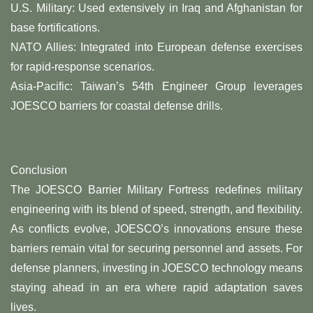
​U.S. Military: Used extensively in Iraq and Afghanistan for
base fortifications.
​NATO Allies: Integrated into European defense exercises
for rapid-response scenarios.
​Asia-Pacific: Taiwan’s 54th Engineer Group leverages
JOESCO barriers for coastal defense drills.
Conclusion​
The ​JOESCO Barrier Military Fortress​ redefines military
engineering with its blend of speed, strength, and flexibility.
As conflicts evolve, JOESCO’s innovations ensure these
barriers remain vital for securing personnel and assets. For
defense planners, investing in JOESCO technology means
staying ahead in an era where rapid adaptation saves
lives.