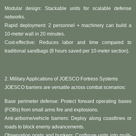
​Modular design: Stackable units for scalable defense
networks.
​Rapid deployment: 2 personnel + machinery can build a
10-meter wall in 20 minutes.
​Cost-effective: Reduces labor and time compared to
traditional sandbags (8 hours saved per 10-meter section).
2. ​Military Applications of JOESCO Fortress Systems​
JOESCO barriers are versatile across combat scenarios:
​Base perimeter defense: Protect forward operating bases
(FOBs) from small arms fire and explosions.
​Anti-airborne/vehicle barriers: Deploy along coastlines or
roads to block enemy advancements.
​Observation posts and bunkers: Configure units into multi-