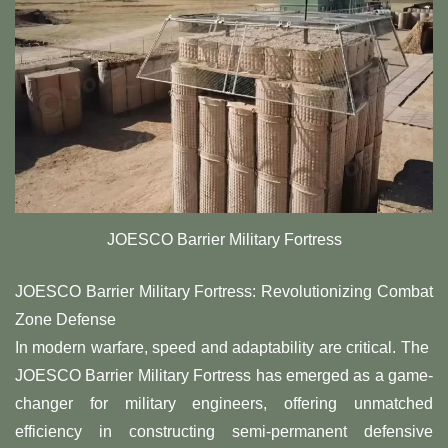
JOESCO Barrier Military Fortress
JOESCO Barrier Military Fortress: Revolutionizing Combat
Zone Defense
In modern warfare, speed and adaptability are critical. The ​
JOESCO Barrier Military Fortress​ has emerged as a game-
changer for military engineers, offering unmatched
efficiency in constructing semi-permanent defensive