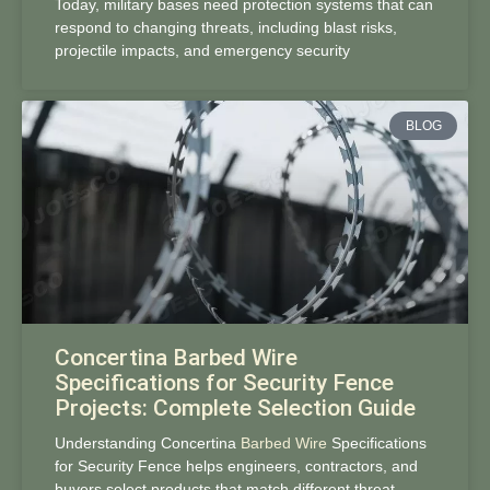
Today, military bases need protection systems that can
respond to changing threats, including blast risks,
projectile impacts, and emergency security
BLOG
Concertina Barbed Wire
Specifications for Security Fence
Projects: Complete Selection Guide
Understanding Concertina
Barbed Wire
Specifications
for Security Fence helps engineers, contractors, and
buyers select products that match different threat