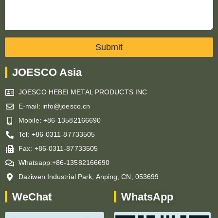
Submit
JOESCO Asia
JOESCO HEBEI METAL PRODUCTS INC
E-mail: info@joesco.cn
Mobile: +86-13582166690
Tel: +86-0311-87733505
Fax: +86-0311-87733505
Whatsapp:+86-13582166690
Daziwen Industrial Park, Anping, CN, 053699
WeChat
WhatsApp