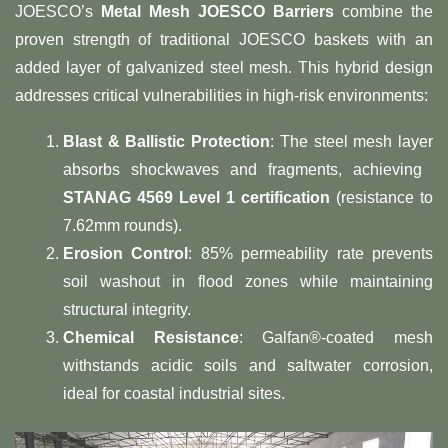
JOESCO’s ​
Metal Mesh JOESCO Barriers
​ combine the
proven strength of traditional JOESCO baskets with an
added layer of galvanized steel mesh. This hybrid design
addresses critical vulnerabilities in high-risk environments:
Blast & Ballistic Protection
: The steel mesh layer
absorbs shockwaves and fragments, achieving ​
STANAG 4569 Level 1 certification
​ (resistance to
7.62mm rounds).
Erosion Control
: 85% permeability rate prevents
soil washout in flood zones while maintaining
structural integrity.
Chemical Resistance
: Galfan®-coated mesh
withstands acidic soils and saltwater corrosion,
ideal for coastal industrial sites.