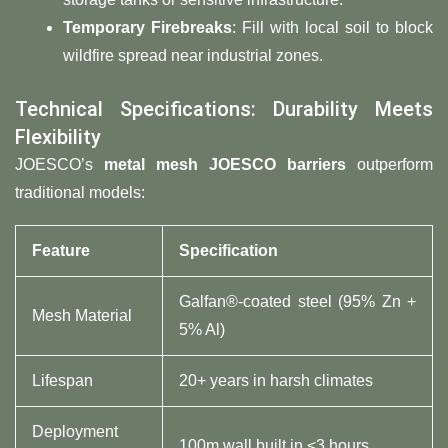
Temporary Firebreaks
: Fill with local soil to block
wildfire spread near industrial zones.
Technical Specifications: Durability Meets
Flexibility
JOESCO’s ​
metal mesh JOESCO barriers
​ outperform
traditional models:
Feature
Specification
Galfan®-coated steel (95% Zn +
Mesh Material
5% Al)
Lifespan
20+ years in harsh climates
Deployment
100m wall built in <3 hours