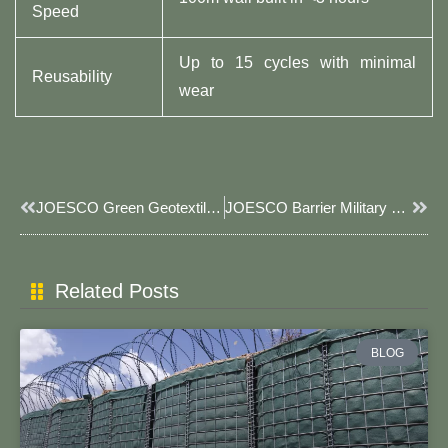
Speed
Up to 15 cycles with minimal
Reusability
wear
Prev
Next
JOESCO Green Geotextile JOESCO Barrier: Sustainable, UV-Resistant Defense Solutions
JOESCO Barrier Military Fortress: Rapid-Deploy Defense Solutions For Modern Warfare
Related Posts
BLOG