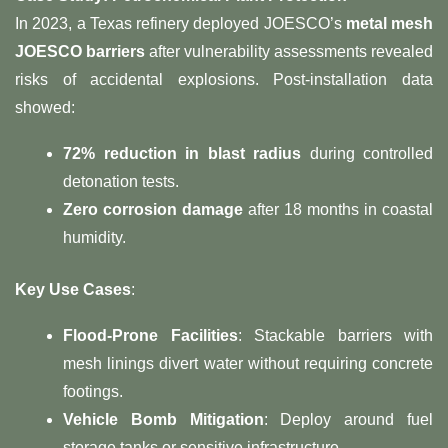
In 2023, a Texas refinery deployed JOESCO’s ​
metal mesh
JOESCO barriers
​ after vulnerability assessments revealed
risks of accidental explosions. Post-installation data
showed:
72% reduction in blast radius
​ during controlled
detonation tests.
Zero corrosion damage
​ after 18 months in coastal
humidity.
Key Use Cases
:
Flood-Prone Facilities
: Stackable barriers with
mesh linings divert water without requiring concrete
footings.
Vehicle Bomb Mitigation
: Deploy around fuel
storage tanks or sensitive infrastructure.