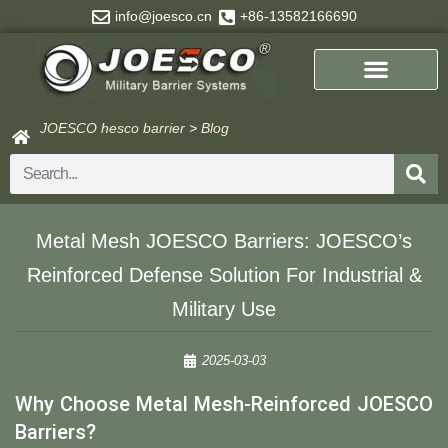
Skip
info@joesco.cn
+86-13582166690
to
content
JOESCO hesco barrier
>
Blog
Search
Metal Mesh JOESCO Barriers: JOESCO’s
Reinforced Defense Solution For Industrial &
Military Use​
2025-03-03
Why Choose Metal Mesh-Reinforced JOESCO
Barriers?