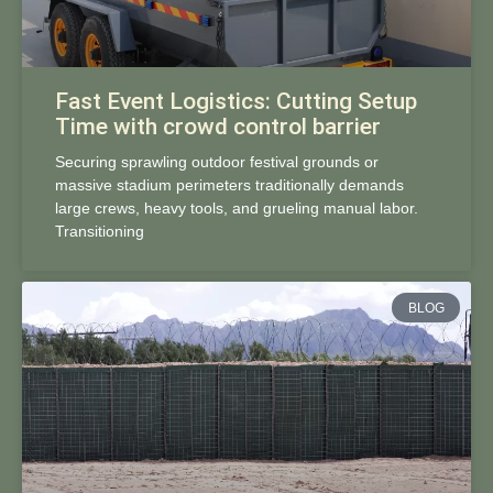
Fast Event Logistics: Cutting Setup
Time with crowd control barrier
Securing sprawling outdoor festival grounds or
massive stadium perimeters traditionally demands
large crews, heavy tools, and grueling manual labor.
Transitioning
BLOG