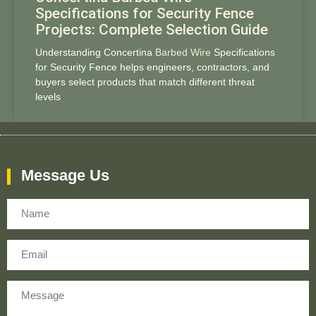
Specifications for Security Fence
Projects: Complete Selection Guide
Understanding Concertina
Barbed Wire
Specifications
for Security Fence helps engineers, contractors, and
buyers select products that match different threat
levels
Message Us
Name
Email
Message