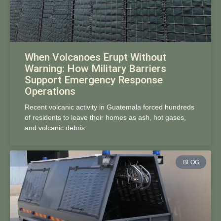
When Volcanoes Erupt Without
Warning: How Military Barriers
Support Emergency Response
Operations
Recent volcanic activity in Guatemala forced hundreds
of residents to leave their homes as ash, hot gases,
and volcanic debris
BLOG