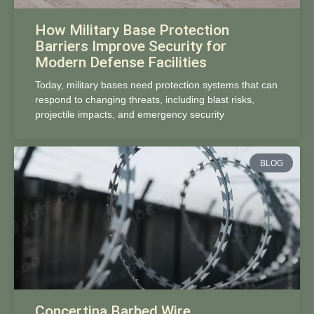
How Military Base Protection
Barriers Improve Security for
Modern Defense Facilities
Today, military bases need protection systems that can
respond to changing threats, including blast risks,
projectile impacts, and emergency security
BLOG
Concertina Barbed Wire