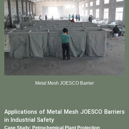
Metal Mesh JOESCO Barrier
Applications of Metal Mesh JOESCO Barriers
in Industrial Safety
Case Study: Petrochemical Plant Protection