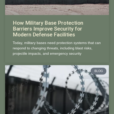
How Military Base Protection
Barriers Improve Security for
Modern Defense Facilities
Today, military bases need protection systems that can
respond to changing threats, including blast risks,
projectile impacts, and emergency security
BLOG