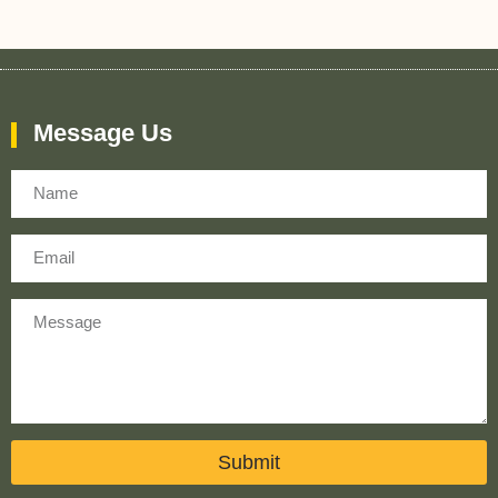
Message Us
Name
Email
Message
Submit