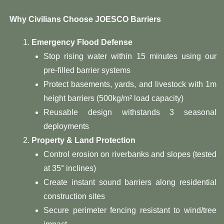
​ Why Civilians Choose JOESCO Barriers​
​Emergency Flood Defense​
Stop rising water within 15 minutes using our
pre-filled barrier systems
Protect basements, yards, and livestock with 1m
height barriers (500kg/m² load capacity)
Reusable design withstands 3 seasonal
deployments
​Property & Land Protection​
Control erosion on riverbanks and slopes (tested
at 35° inclines)
Create instant sound barriers along residential
construction sites
Secure perimeter fencing resistant to wind/tree