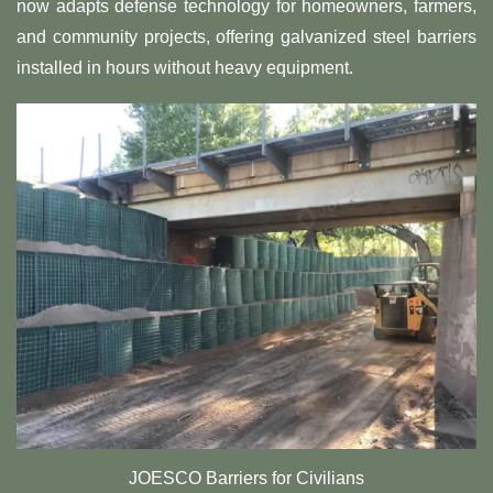
now adapts defense technology for homeowners, farmers,
and community projects, offering galvanized steel barriers
installed in hours without heavy equipment.
JOESCO Barriers for Civilians