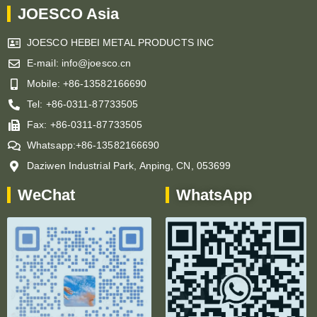
JOESCO Asia
JOESCO HEBEI METAL PRODUCTS INC
E-mail: info@joesco.cn
Mobile: +86-13582166690
Tel: +86-0311-87733505
Fax: +86-0311-87733505
Whatsapp:+86-13582166690
Daziwen Industrial Park, Anping, CN, 053699
WeChat
WhatsApp