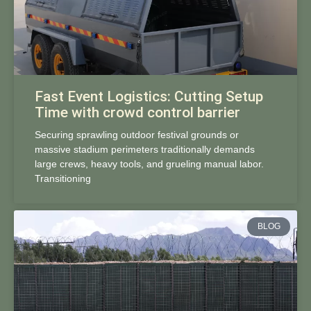
Fast Event Logistics: Cutting Setup
Time with crowd control barrier
Securing sprawling outdoor festival grounds or
massive stadium perimeters traditionally demands
large crews, heavy tools, and grueling manual labor.
Transitioning
BLOG