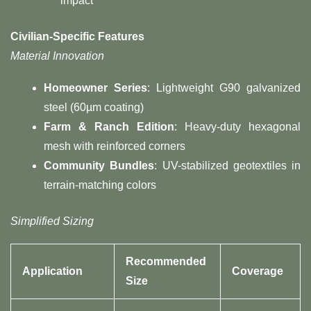
impact
Civilian-Specific Features​
Material Innovation
​Homeowner Series​
​: Lightweight G90 galvanized
steel (60µm coating)
​Farm & Ranch Edition​
​: Heavy-duty hexagonal
mesh with reinforced corners
​Community Bundles​
​: UV-stabilized geotextiles in
terrain-matching colors
Simplified Sizing
Recommended
Application
Coverage
Size