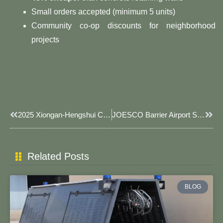
Small orders accepted (minimum 5 units)
Community co-op discounts for neighborhood
projects
Prev
Next
2025 Xiongan-Hengshui Cooperation Zone Anping Wire Mesh And Agricultural Products Production And Trade Matchmaking Conference Was Held In Xiongan New Area
JOESCO Barrier Airport Security: Military-Engineered Defense For Aviation Infrastructure​​
Related Posts
BLOG