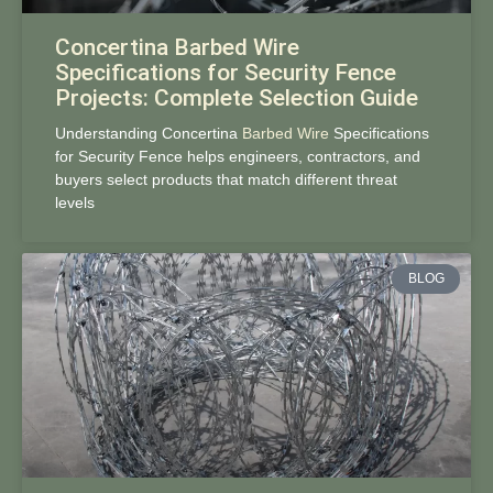
Concertina Barbed Wire
Specifications for Security Fence
Projects: Complete Selection Guide
Understanding Concertina
Barbed Wire
Specifications
for Security Fence helps engineers, contractors, and
buyers select products that match different threat
levels
BLOG