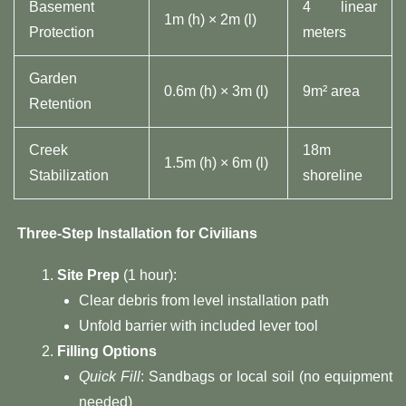
Basement
4 linear
1m (h) × 2m (l)
Protection
meters
Garden
0.6m (h) × 3m (l)
9m² area
Retention
Creek
18m
1.5m (h) × 6m (l)
Stabilization
shoreline
Three-Step Installation for Civilians​
​Site Prep​
​ (1 hour):
Clear debris from level installation path
Unfold barrier with included lever tool
​Filling Options​
Quick Fill
: Sandbags or local soil (no equipment
needed)