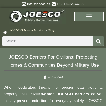
Skip
info@joesco.cn
+86-13582166690
to
content
JOESCO hesco barrier
>
Blog
Search
JOESCO Barriers For Civilians: Protecting
Homes & Communities Beyond Military Use
2025-07-14
When floodwaters threaten or erosion eats away at
property lines, ​
​civilian-grade JOESCO barriers
deliver
military-proven protection for everyday safety. JOESCO