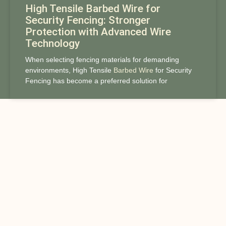
High Tensile Barbed Wire for
Security Fencing: Stronger
Protection with Advanced Wire
Technology
When selecting fencing materials for demanding
environments, High Tensile
Barbed Wire
for Security
Fencing has become a preferred solution for