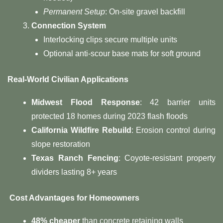
Permanent Setup
: On-site gravel backfill
​Connection System​
Interlocking clips secure multiple units
Optional anti-scour base mats for soft ground
Real-World Civilian Applications​
​Midwest Flood Response​
​: 42 barrier units
protected 18 homes during 2023 flash floods
​California Wildfire Rebuild​
​: Erosion control during
slope restoration
​Texas Ranch Fencing​
​: Coyote-resistant property
dividers lasting 8+ years
​ Cost Advantages for Homeowners​
​48% cheaper​
​ than concrete retaining walls