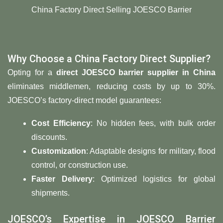
China Factory Direct Selling JOESCO Barrier
Why Choose a China Factory Direct Supplier?
Opting for a
direct JOESCO barrier supplier in China
eliminates middlemen, reducing costs by up to 30%.
JOESCO’s factory-direct model guarantees:
​Cost Efficiency
: No hidden fees, with bulk order
discounts.
​Customization
: Adaptable designs for military, flood
control, or construction use.
​Faster Delivery
: Optimized logistics for global
shipments.
JOESCO’s Expertise in JOESCO Barrier