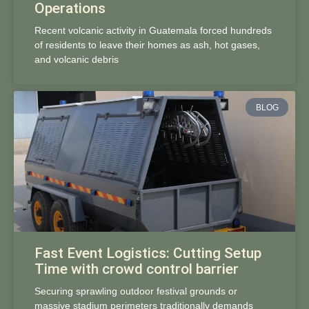
Operations
Recent volcanic activity in Guatemala forced hundreds
of residents to leave their homes as ash, hot gases,
and volcanic debris
BLOG
Fast Event Logistics: Cutting Setup
Time with crowd control barrier
Securing sprawling outdoor festival grounds or
massive stadium perimeters traditionally demands