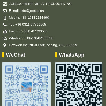
JOESCO HEBEI METAL PRODUCTS INC
E-mail: info@joesco.cn
Mobile: +86-13582166690
Tel: +86-0311-87733505
Fax: +86-0311-87733505
Whatsapp:+86-13582166690
Daziwen Industrial Park, Anping, CN, 053699
WeChat
WhatsApp