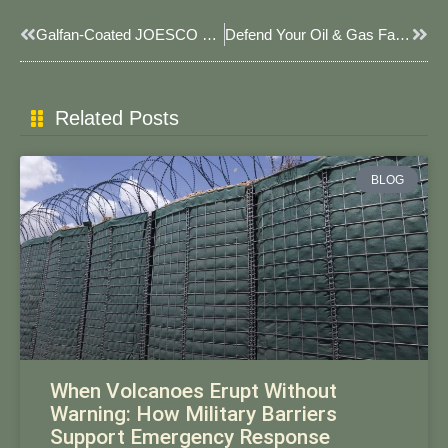
Prev
Next
Galfan-Coated JOESCO Baskets For Saltwater Erosion Control 2025: Advanced Coastal Protection Solutions
Defend Your Oil & Gas Facilities: Smarter Security With JOESCO’s Explosion-Proof JOESCO Barriers​​
Related Posts
BLOG
When Volcanoes Erupt Without
Warning: How Military Barriers
Support Emergency Response