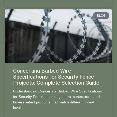
BLOG
Concertina Barbed Wire
Specifications for Security Fence
Projects: Complete Selection Guide
Understanding Concertina
Barbed Wire
Specifications
for Security Fence helps engineers, contractors, and
buyers select products that match different threat
levels