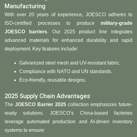
Manufacturing
With over 20 years of experience, JOESCO adheres to
ISO-certified processes to produce
military-grade
JOESCO barriers
. Our 2025 product line integrates
advanced materials for enhanced durability and rapid
deployment. Key features include:
Galvanized steel mesh and UV-resistant fabric.
Compliance with NATO and UN standards.
Eco-friendly, reusable designs.
2025 Supply Chain Advantages
The ​
​JOESCO Barrier 2025​
​ collection emphasizes future-
ready solutions. JOESCO’s China-based factories
leverage automated production and AI-driven inventory
systems to ensure: