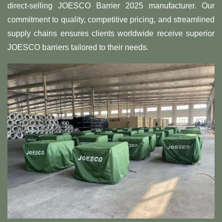
direct-selling JOESCO Barrier 2025 manufacturer. Our
commitment to quality, competitive pricing, and streamlined
supply chains ensures clients worldwide receive superior
JOESCO barriers tailored to their needs.