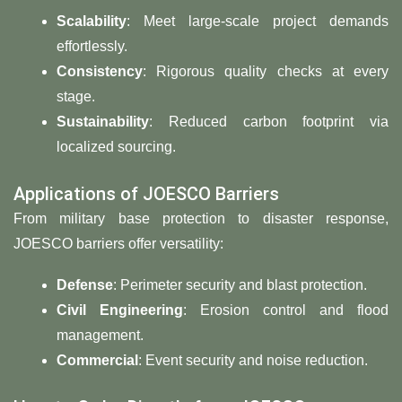
​Scalability
: Meet large-scale project demands
effortlessly.
​Consistency​
​: Rigorous quality checks at every
stage.
​Sustainability​
​: Reduced carbon footprint via
localized sourcing.
Applications of JOESCO Barriers
From military base protection to disaster response,
JOESCO barriers offer versatility:
​Defense​
​: Perimeter security and blast protection.
​Civil Engineering​
​: Erosion control and flood
management.
​Commercial​
​: Event security and noise reduction.