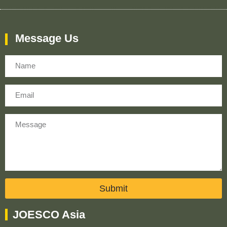
Message Us
Name
Email
Message
Submit
JOESCO Asia