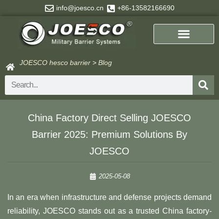
Skip
info@joesco.cn
+86-13582166690
to
content
JOESCO hesco barrier
>
Blog
Search
China Factory Direct Selling JOESCO
Barrier 2025: Premium Solutions By
JOESCO​​
2025-05-08
In an era when infrastructure and defense projects demand
reliability, JOESCO stands out as a trusted China factory-