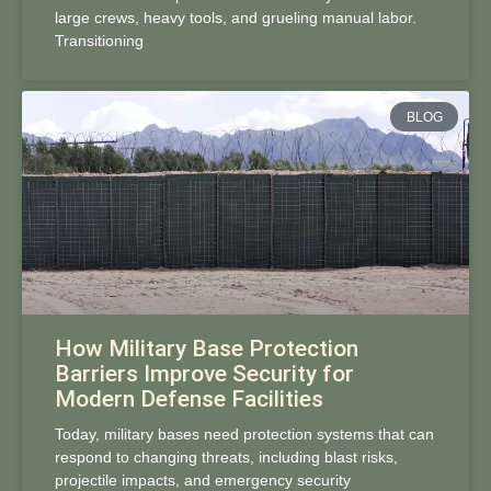
large crews, heavy tools, and grueling manual labor.
Transitioning
BLOG
How Military Base Protection
Barriers Improve Security for
Modern Defense Facilities
Today, military bases need protection systems that can
respond to changing threats, including blast risks,
projectile impacts, and emergency security