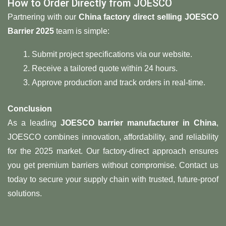
How to Order Directly from JOESCO
Partnering with our ​
​China factory direct selling JOESCO
Barrier 2025​
​ team is simple:
Submit project specifications via our website.
Receive a tailored quote within 24 hours.
Approve production and track orders in real-time.
​Conclusion​
As a leading ​
​JOESCO barrier manufacturer in China
,
JOESCO combines innovation, affordability, and reliability
for the 2025 market. Our factory-direct approach ensures
you get premium barriers without compromise. Contact us
today to secure your supply chain with trusted, future-proof
solutions.