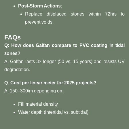
​Post-Storm Actions​
​:
Replace displaced stones within 72hrs to
prevent voids.
​FAQs​
​Q: How does Galfan compare to PVC coating in tidal
zones?​
A: Galfan lasts 3× longer (50 vs. 15 years) and resists UV
degradation.
​Q: Cost per linear meter for 2025 projects?​
A:
150–
300/m depending on:
Fill material density
Water depth (intertidal vs. subtidal)