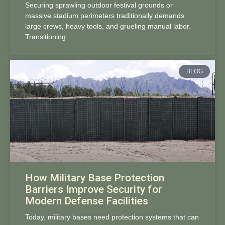
Securing sprawling outdoor festival grounds or
massive stadium perimeters traditionally demands
large crews, heavy tools, and grueling manual labor.
Transitioning
BLOG
How Military Base Protection
Barriers Improve Security for
Modern Defense Facilities
Today, military bases need protection systems that can