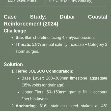
Max Wave Force
6 kN/m² (2.5m/s velocity)
​Case Study: Dubai Coastal
Reinforcement (2024)​
​Challenge​
​Site​
​: 8km shoreline facing 4.2m/year erosion.
​Threats​
​: 5.8% annual salinity increase + Category 3
storm surges.
​Solution​
​Tiered JOESCO Configuration​
​:
Base Layer: 200–300mm limestone aggregate
(35% voids for drainage).
Upper Tiers: 50–150mm granite fill + coconut
fiber bio-layers.
​Anchoring​
​: 316L stainless steel stakes at 45°