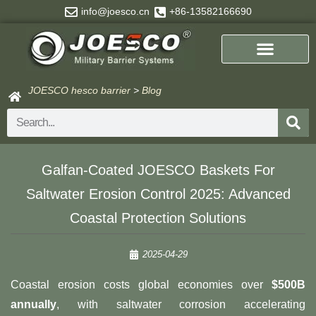
Skip
info@joesco.cn
+86-13582166690
to
content
JOESCO hesco barrier
>
Blog
Search
Galfan-Coated JOESCO Baskets For
Saltwater Erosion Control 2025: Advanced
Coastal Protection Solutions
2025-04-29
Coastal erosion costs global economies over ​
​$500B
annually​
​, with saltwater corrosion accelerating