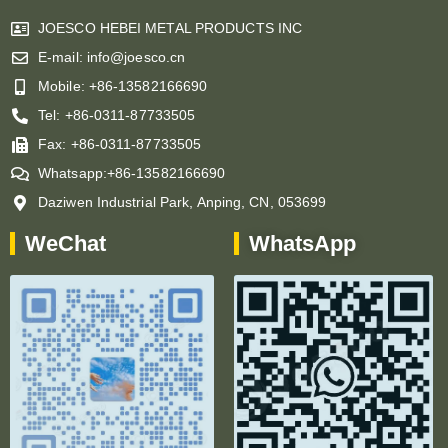
JOESCO HEBEI METAL PRODUCTS INC
E-mail: info@joesco.cn
Mobile: +86-13582166690
Tel: +86-0311-87733505
Fax: +86-0311-87733505
Whatsapp:+86-13582166690
Daziwen Industrial Park, Anping, CN, 053699
WeChat
WhatsApp