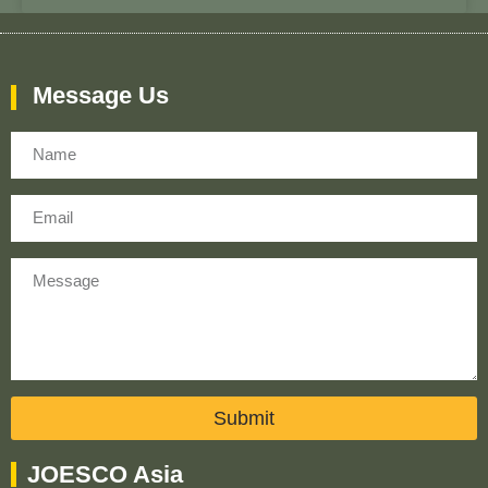
Message Us
Name
Email
Message
Submit
JOESCO Asia