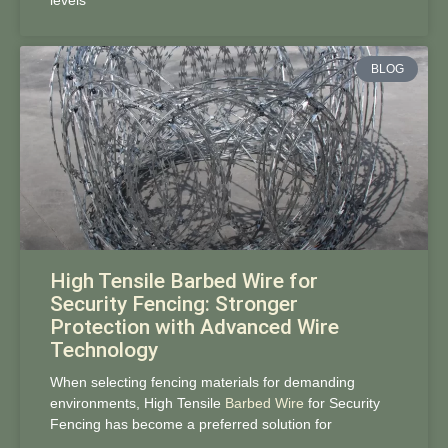
levels
BLOG
High Tensile Barbed Wire for
Security Fencing: Stronger
Protection with Advanced Wire
Technology
When selecting fencing materials for demanding
environments, High Tensile
Barbed Wire
for Security
Fencing has become a preferred solution for