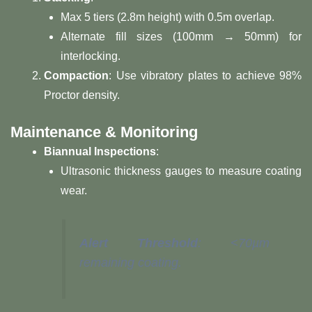
Max 5 tiers (2.8m height) with 0.5m overlap.
Alternate fill sizes (100mm → 50mm) for
interlocking.
​Compaction​
​: Use vibratory plates to achieve 98%
Proctor density.
​Maintenance & Monitoring​
​Biannual Inspections​
​:
Ultrasonic thickness gauges to measure coating
wear.
​Alert Threshold​
​: <70µm
remaining coating.