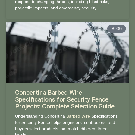
respond to changing threats, including blast risks,
projectile impacts, and emergency security
BLOG
Concertina Barbed Wire
Specifications for Security Fence
Projects: Complete Selection Guide
Understanding Concertina
Barbed Wire
Specifications
for Security Fence helps engineers, contractors, and
buyers select products that match different threat