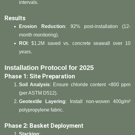
intervals.
​Results​
​Erosion Reduction​
​: 92% post-installation (12-
month monitoring).
​ROI​
​: $1.2M saved vs. concrete seawall over 10
years.
​Installation Protocol for 2025​
​Phase 1: Site Preparation​
​Soil Analysis​
​: Ensure chloride content <800 ppm
(per ASTM D512).
​Geotextile Layering​
​: Install non-woven 400g/m²
polypropylene fabric.
​Phase 2: Basket Deployment​
​Stacking​
​: