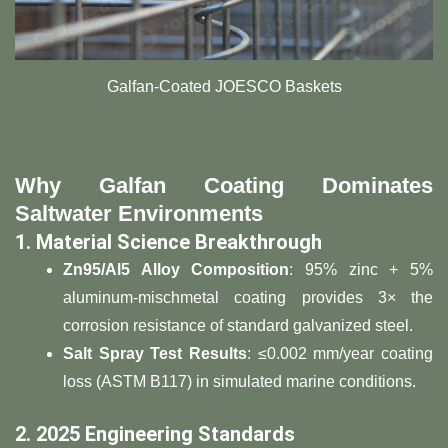
Galfan-Coated JOESCO Baskets
​Why Galfan Coating Dominates
Saltwater Environments​
​1. Material Science Breakthrough​
​Zn95/Al5 Alloy Composition​
​: 95% zinc + 5%
aluminum-mischmetal coating provides 3× the
corrosion resistance of standard galvanized steel.
​Salt Spray Test Results​
​: ≤0.002 mm/year coating
loss (ASTM B117) in simulated marine conditions.
​2. 2025 Engineering Standards​