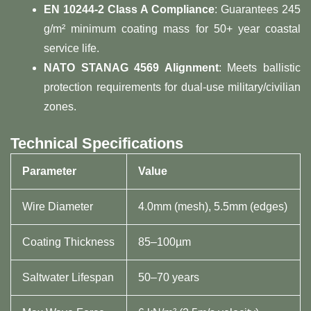
​EN 10244-2 Class A Compliance​
​: Guarantees 245
g/m² minimum coating mass for 50+ year coastal
service life.
​NATO STANAG 4569 Alignment​
​: Meets ballistic
protection requirements for dual-use military/civilian
zones.
​Technical Specifications​
Parameter
Value
Wire Diameter
4.0mm (mesh), 5.5mm (edges)
Coating Thickness
85–100µm
Saltwater Lifespan
50–70 years