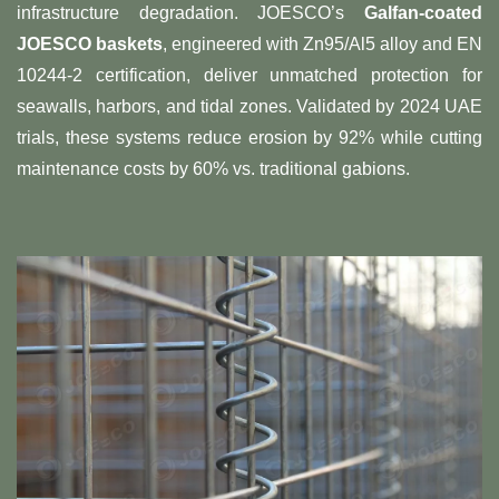
infrastructure degradation. JOESCO’s ​
​Galfan-coated
JOESCO baskets​
​, engineered with Zn95/Al5 alloy and EN
10244-2 certification, deliver unmatched protection for
seawalls, harbors, and tidal zones. Validated by 2024 UAE
trials, these systems reduce erosion by 92% while cutting
maintenance costs by 60% vs. traditional gabions.