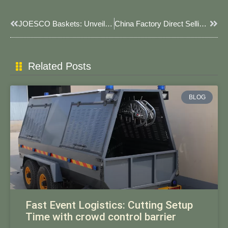
Prev
Next
JOESCO Baskets: Unveiling Their Role In Modern Security & Engineering Solutions
China Factory Direct Selling JOESCO Barrier 2025: Premium Solutions By JOESCO​​
Related Posts
BLOG
Fast Event Logistics: Cutting Setup
Time with crowd control barrier