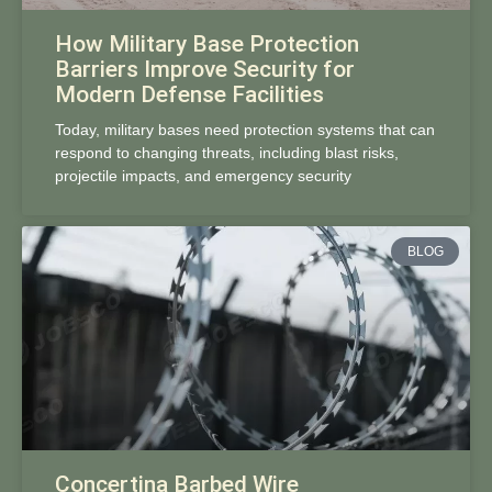
How Military Base Protection
Barriers Improve Security for
Modern Defense Facilities
Today, military bases need protection systems that can
respond to changing threats, including blast risks,
projectile impacts, and emergency security
BLOG
Concertina Barbed Wire