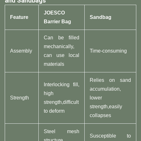
and Sandbags
JOESCO
Feature
Sandbag
Barrier Bag
Can be filled
mechanically,
Assembly
Time-consuming
can use local
materials
Relies on sand
Interlocking fill,
accumulation,
high
Strength
lower
strength,difficult
strength,easily
to deform
collapses
Steel mesh
Susceptible to
structure,