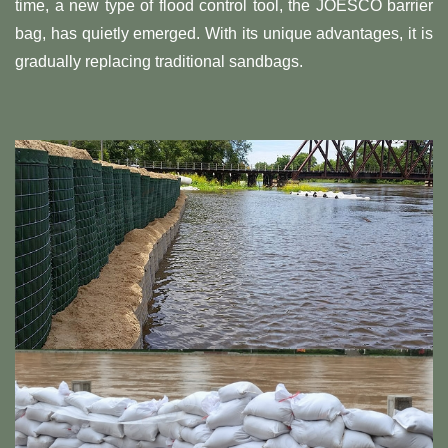
time, a new type of flood control tool, the JOESCO barrier
bag, has quietly emerged. With its unique advantages, it is
gradually replacing traditional sandbags.