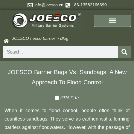
Skip
info@joesco.cn
+86-13582166690
to
content
JOESCO hesco barrier
>
Blog
Search
JOESCO Barrier Bags Vs. Sandbags: A New
Approach To Flood Control
2024-11-07
When it comes to flood control, people often think of
countless sandbags. They serve as earthen walls, forming
barriers against floodwaters. However, with the passage of