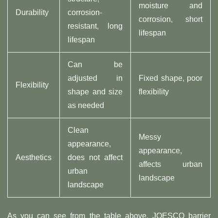
moisture and
Durability
corrosion-
corrosion, short
resistant, long
lifespan
lifespan
Can be
adjusted in
Fixed shape, poor
Flexibility
shape and size
flexibility
as needed
Clean
Messy
appearance,
appearance,
Aesthetics
does not affect
affects urban
urban
landscape
landscape
As you can see from the table above, JOESCO barrier