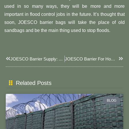
used in so many ways, they will be more and more
important in flood control jobs in the future. It’s thought that
soon, JOESCO barrier bags will take the place of old
sandbags and be the main thing used to stop floods.
Prev
Next
JOESCO Barrier Supply: A Comprehensive Solution For Safety And Efficiency
JOESCO Barrier For Home: Your Fortress, Your Security
Related Posts
BLOG