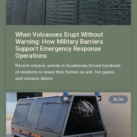
When Volcanoes Erupt Without
Warning: How Military Barriers
Support Emergency Response
Operations
Recent volcanic activity in Guatemala forced hundreds
of residents to leave their homes as ash, hot gases,
and volcanic debris
BLOG