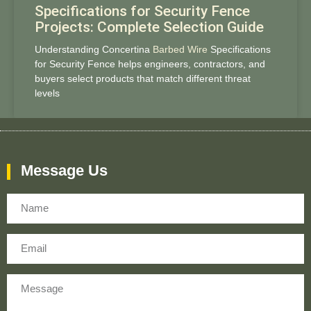
Specifications for Security Fence
Projects: Complete Selection Guide
Understanding Concertina
Barbed Wire
Specifications
for Security Fence helps engineers, contractors, and
buyers select products that match different threat
levels
Message Us
Name
Email
Message