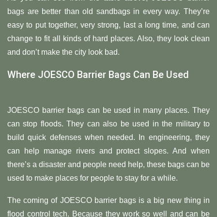
bags are better than old sandbags in every way. They’re
easy to put together, very strong, last a long time, and can
change to fit all kinds of hard places. Also, they look clean
and don’t make the city look bad.
Where JOESCO Barrier Bags Can Be Used
JOESCO barrier bags can be used in many places. They
can stop floods. They can also be used in the military to
build quick defenses when needed. In engineering, they
can help manage rivers and protect slopes. And when
there’s a disaster and people need help, these bags can be
used to make places for people to stay for a while.
The coming of JOESCO barrier bags is a big new thing in
flood control tech. Because they work so well and can be