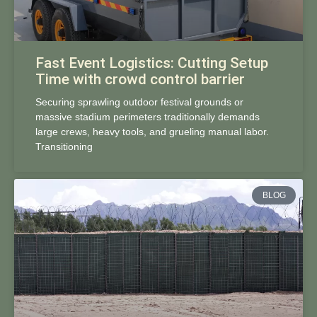
Fast Event Logistics: Cutting Setup
Time with crowd control barrier
Securing sprawling outdoor festival grounds or
massive stadium perimeters traditionally demands
large crews, heavy tools, and grueling manual labor.
Transitioning
BLOG