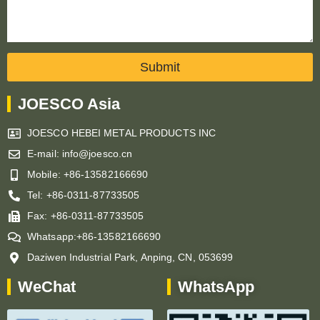
Submit
JOESCO Asia
JOESCO HEBEI METAL PRODUCTS INC
E-mail: info@joesco.cn
Mobile: +86-13582166690
Tel: +86-0311-87733505
Fax: +86-0311-87733505
Whatsapp:+86-13582166690
Daziwen Industrial Park, Anping, CN, 053699
WeChat
WhatsApp