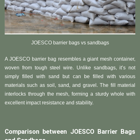
JOESCO barrier bags vs sandbags
A JOESCO barrier bag resembles a giant mesh container,
woven from tough steel wire. Unlike sandbags, it’s not
simply filled with sand but can be filled with various
materials such as soil, sand, and gravel. The fill material
interlocks through the mesh, forming a sturdy whole with
excellent impact resistance and stability.
Comparison between JOESCO Barrier Bags