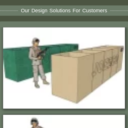
Our Design Solutions For Customers