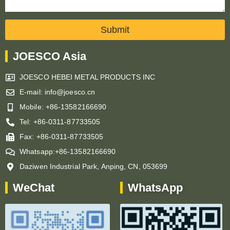
Submit
JOESCO Asia
JOESCO HEBEI METAL PRODUCTS INC
E-mail: info@joesco.cn
Mobile: +86-13582166690
Tel: +86-0311-87733505
Fax: +86-0311-87733505
Whatsapp:+86-13582166690
Daziwen Industrial Park, Anping, CN, 053699
WeChat
WhatsApp