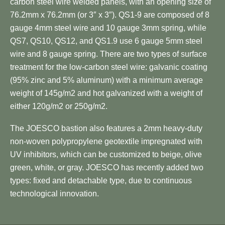
carbon steel wire welded panels, with an opening size of
76.2mm x 76.2mm (or 3″ x 3″). QS1-9 are composed of 8
gauge 4mm steel wire and 10 gauge 3mm spring, while
QS7, QS10, QS12, and QS1.9 use 6 gauge 5mm steel
wire and 8 gauge spring. There are two types of surface
treatment for the low-carbon steel wire: galvanic coating
(95% zinc and 5% aluminum) with a minimum average
weight of 145g/m2 and hot galvanized with a weight of
either 120g/m2 or 250g/m2.
The JOESCO bastion also features a 2mm heavy-duty
non-woven polypropylene geotextile impregnated with
UV inhibitors, which can be customized to beige, olive
green, white, or gray. JOESCO has recently added two
types: fixed and detachable type, due to continuous
technological innovation.