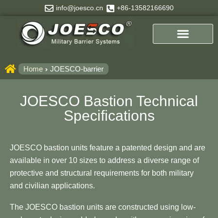
Skip
info@joesco.cn
+86-13582166690
to
content
Home
JOESCO-barrier
JOESCO Bastion Technical
Specifications
JOESCO bastion units feature a patented design and are
available in over 10 sizes to address a diverse range of
protective and structural requirements for both military
and civilian applications.
The JOESCO bastion units are constructed using low-