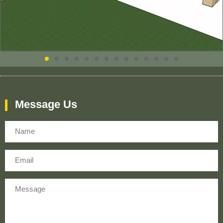
Message Us
Name
Email
Message