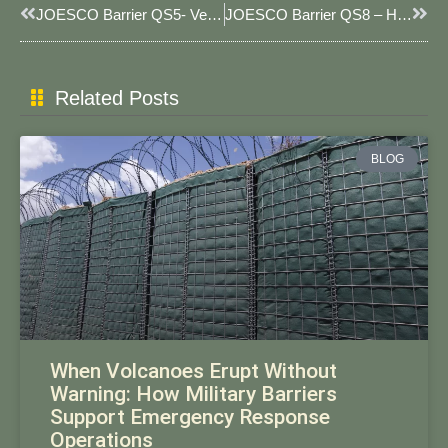
Prev
Next
JOESCO Barrier QS5- Versatile 5-Cell Barrier For Rapid Deployment & Multi-Threat Protection
JOESCO Barrier QS8 – Heavy-Duty 5-Cell Barrier For Enhanced Blast & Flood Protection
Related Posts
BLOG
When Volcanoes Erupt Without
Warning: How Military Barriers
Support Emergency Response
Operations