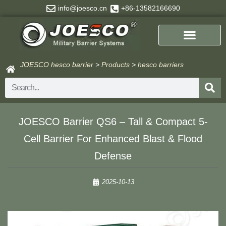
Skip
info@joesco.cn
+86-13582166690
to
content
JOESCO hesco barrier
>
Products
>
hesco barriers
Search
JOESCO Barrier QS6 – Tall & Compact 5-
Cell Barrier For Enhanced Blast & Flood
Defense
2025-10-13