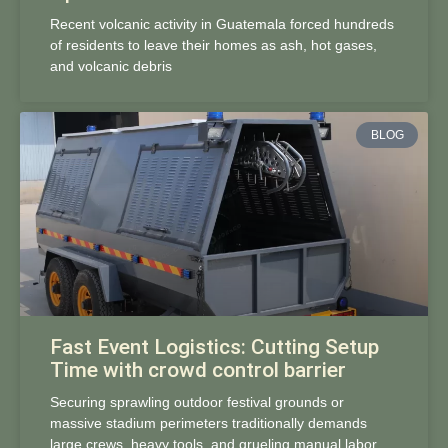
Recent volcanic activity in Guatemala forced hundreds
of residents to leave their homes as ash, hot gases,
and volcanic debris
BLOG
Fast Event Logistics: Cutting Setup
Time with crowd control barrier
Securing sprawling outdoor festival grounds or
massive stadium perimeters traditionally demands
large crews, heavy tools, and grueling manual labor.