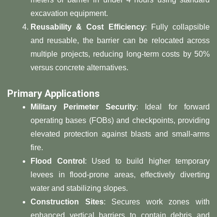
excavation equipment.
​Reusability & Cost Efficiency​
​: Fully collapsible
and reusable, the barrier can be relocated across
multiple projects, reducing long-term costs by 50%
versus concrete alternatives.
​Primary Applications​
​Military Perimeter Security​
​: Ideal for forward
operating bases (FOBs) and checkpoints, providing
elevated protection against blasts and small-arms
fire.
​Flood Control​
​: Used to build higher temporary
levees in flood-prone areas, effectively diverting
water and stabilizing slopes.
​Construction Sites​
​: Secures work zones with
enhanced vertical barriers to contain debris and