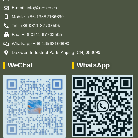
E-mail: info@joesco.cn
Mobile: +86-13582166690
Tel: +86-0311-87733505
Fax: +86-0311-87733505
Whatsapp:+86-13582166690
Daziwen Industrial Park, Anping, CN, 053699
WeChat
WhatsApp