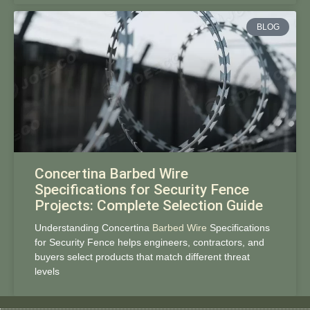
BLOG
Concertina Barbed Wire
Specifications for Security Fence
Projects: Complete Selection Guide
Understanding Concertina
Barbed Wire
Specifications
for Security Fence helps engineers, contractors, and
buyers select products that match different threat
levels