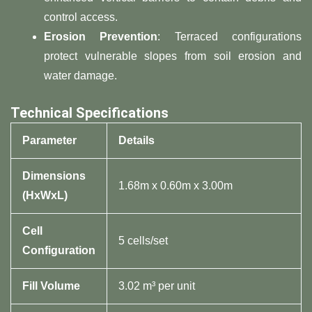
control access.
​Erosion Prevention​
​: Terraced configurations
protect vulnerable slopes from soil erosion and
water damage.
​Technical Specifications​
​Parameter​
​Details​
​Dimensions
1.68m x 0.60m x 3.00m
(HxWxL)​
​Cell
5 cells/set
Configuration​
​Fill Volume​
3.02 m³ per unit