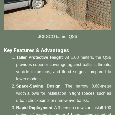
JOESCO barrier QS6
​Key Features & Advantages​
​Taller Protective Height​
​: At 1.68 meters, the QS6
provides superior coverage against ballistic threats,
vehicle incursions, and flood surges compared to
lower models.
​Space-Saving Design​
​: The narrow 0.60-meter
width allows for installation in tight spaces, such as
urban checkpoints or narrow riverbanks.
​Rapid Deployment​
​: A 3-person crew can install 100
meters of barrier in under 4 hours using standard