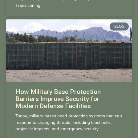
Transitioning
BLOG
How Military Base Protection
Barriers Improve Security for
Modern Defense Facilities
Today, military bases need protection systems that can
respond to changing threats, including blast risks,
projectile impacts, and emergency security