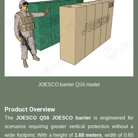
JOESCO barrier
QS6
model
Product Overview​
The ​
​JOESCO QS6 JOESCO barrier​
​ is engineered for
scenarios requiring greater vertical protection without a
wide footprint. With a height of ​
​1.68 meters​
​, width of 0.60