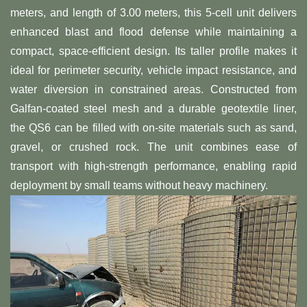
meters, and length of 3.00 meters, this 5-cell unit delivers
enhanced blast and flood defense while maintaining a
compact, space-efficient design. Its taller profile makes it
ideal for perimeter security, vehicle impact resistance, and
water diversion in constrained areas. Constructed from
Galfan-coated steel mesh and a durable geotextile liner,
the QS6 can be filled with on-site materials such as sand,
gravel, or crushed rock. The unit combines ease of
transport with high-strength performance, enabling rapid
deployment by small teams without heavy machinery.