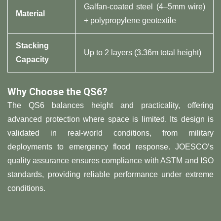
Galfan-coated steel (4–5mm wire)
​Material​
+ polypropylene geotextile
​Stacking
Up to 2 layers (3.36m total height)
Capacity​
​Why Choose the QS6?​
The QS6 balances height and practicality, offering
advanced protection where space is limited. Its design is
validated in real-world conditions, from military
deployments to emergency flood response. JOESCO’s
quality assurance ensures compliance with ASTM and ISO
standards, providing reliable performance under extreme
conditions.