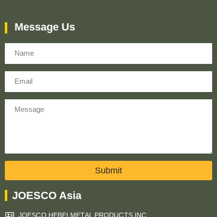
Message Us
Name
Email
Message
Submit
JOESCO Asia
JOESCO HEBEI METAL PRODUCTS INC