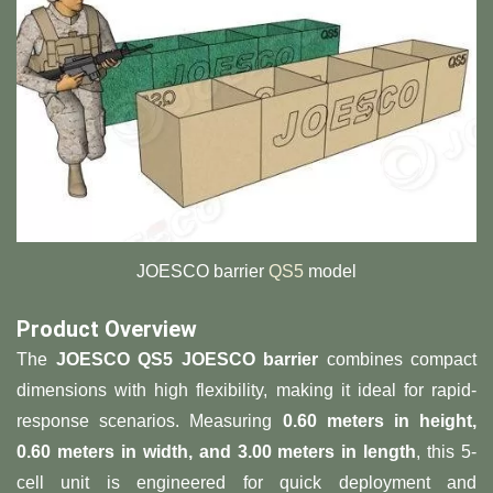
JOESCO barrier
QS5
model
​Product Overview​
The ​
​JOESCO QS5 JOESCO barrier​
​ combines compact
dimensions with high flexibility, making it ideal for rapid-
response scenarios. Measuring ​
​0.60 meters in height,
0.60 meters in width, and 3.00 meters in length​
​, this 5-
cell unit is engineered for quick deployment and