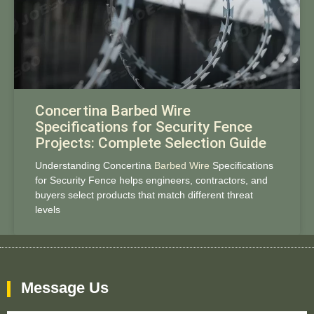
Concertina Barbed Wire
Specifications for Security Fence
Projects: Complete Selection Guide
Understanding Concertina
Barbed Wire
Specifications
for Security Fence helps engineers, contractors, and
buyers select products that match different threat
levels
Message Us