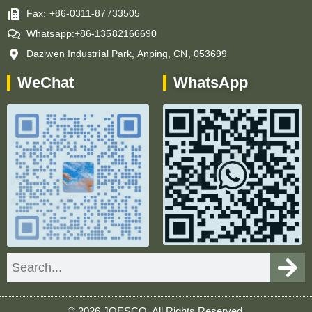
Fax: +86-0311-87733505
Whatsapp:+86-13582166690
Daziwen Industrial Park, Anping, CN, 053699
WeChat
WhatsApp
Search
© 2026 JOESCO. All Rights Reserved.