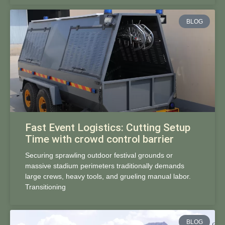
BLOG
Fast Event Logistics: Cutting Setup
Time with crowd control barrier
Securing sprawling outdoor festival grounds or
massive stadium perimeters traditionally demands
large crews, heavy tools, and grueling manual labor.
Transitioning
BLOG