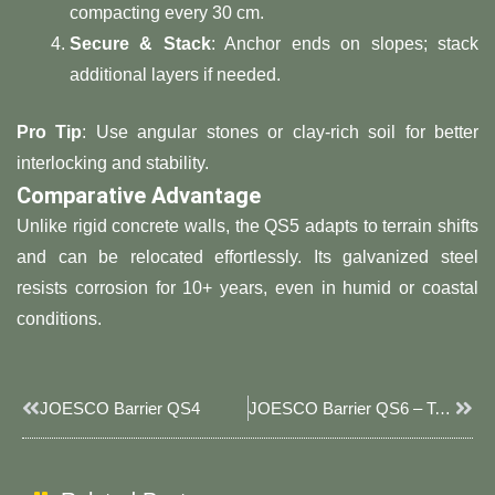
compacting every 30 cm.
​Secure & Stack​
​: Anchor ends on slopes; stack
additional layers if needed.
​Pro Tip​
​: Use angular stones or clay-rich soil for better
interlocking and stability.
​Comparative Advantage​
Unlike rigid concrete walls, the QS5 adapts to terrain shifts
and can be relocated effortlessly. Its galvanized steel
resists corrosion for 10+ years, even in humid or coastal
conditions.
Prev
Next
JOESCO Barrier QS4
JOESCO Barrier QS6 – Tall & Compact 5-Cell Barrier For Enhanced Blast & Flood Defense