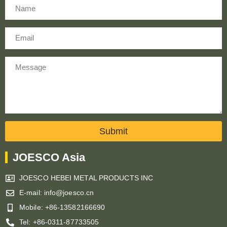
Name
Email
Message
Submit
JOESCO Asia
JOESCO HEBEI METAL PRODUCTS INC
E-mail: info@joesco.cn
Mobile: +86-13582166690
Tel: +86-0311-87733505