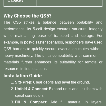
Capacity​
​Why Choose the QS5?​
The QS5 strikes a balance between portability and
performance. Its 5-cell design ensures structural integrity
while maintaining ease of transport and storage. For
example, in post-disaster scenarios, responders have used
QS5 barriers to quickly secure evacuation routes without
heavy machinery. The unit’s compatibility with common fill
materials further enhances its suitability for remote or
resource-limited locations.
​Installation Guide​
​Site Prep​
​: Clear debris and level the ground.
​Unfold & Connect​
​: Expand units and link them with
spiral connectors.
​Fill & Compact​
​: Add fill material in layers,