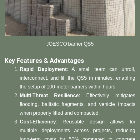
JOESCO barrier QS5
​Key Features & Advantages​
​Rapid Deployment​
​: A small team can unroll,
interconnect, and fill the QS5 in minutes, enabling
the setup of 100-meter barriers within hours.
​Multi-Threat Resilience​
​: Effectively mitigates
flooding, ballistic fragments, and vehicle impacts
when properly filled and compacted.
​Cost-Efficiency​
​: Reusable design allows for
multiple deployments across projects, reducing
long-term costs by 50% compared to concrete