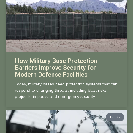
How Military Base Protection
Barriers Improve Security for
Modern Defense Facilities
Today, military bases need protection systems that can
respond to changing threats, including blast risks,
projectile impacts, and emergency security
BLOG