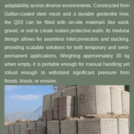
adaptability across diverse environments. Constructed from
Galfan-coated steel mesh and a durable geotextile liner,
the QS5 can be filled with on-site materials like sand,
gravel, or soil to create instant protective walls. Its modular
design allows for seamless interconnection and stacking,
providing scalable solutions for both temporary and semi-
permanent applications. Weighing approximately 30 kg
when empty, it is portable enough for manual handling yet
robust enough to withstand significant pressure from
floods, blasts, or erosion.