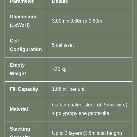
​Parameter​
​Details​
​Dimensions
3.00m x 0.60m x 0.60m
(LxWxH)​
​Cell
5 cells/set
Configuration​
​Empty
~30 kg
Weight​
​Fill Capacity​
1.08 m³ per unit
Galfan-coated steel (4–5mm wire)
​Material​
+ polypropylene geotextile
​Stacking
Up to 3 layers (1.8m total height)