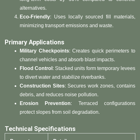
alternatives.
​Eco-Friendly​
​: Uses locally sourced fill materials,
minimizing transport emissions and waste.
​Primary Applications​
​Military Checkpoints​
​: Creates quick perimeters to
channel vehicles and absorb blast impacts.
​Flood Control​
​: Stacked units form temporary levees
to divert water and stabilize riverbanks.
​Construction Sites​
​: Secures work zones, contains
debris, and reduces noise pollution.
​Erosion Prevention​
​: Terraced configurations
protect slopes from soil degradation.
​Technical Specifications​