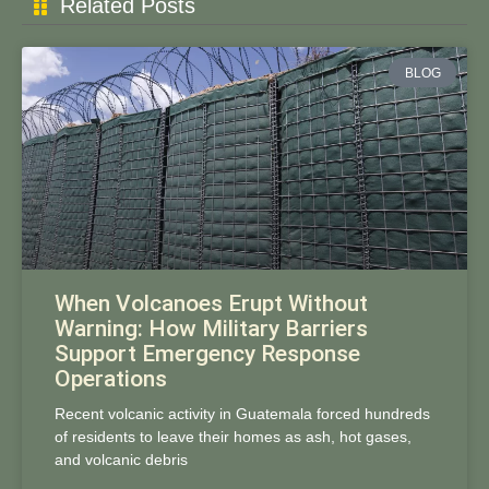
Related Posts
BLOG
When Volcanoes Erupt Without
Warning: How Military Barriers
Support Emergency Response
Operations
Recent volcanic activity in Guatemala forced hundreds
of residents to leave their homes as ash, hot gases,
and volcanic debris