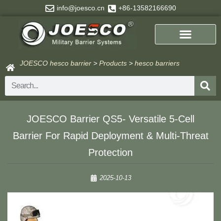
Skip
info@joesco.cn
+86-13582166690
to
content
JOESCO hesco barrier
>
Products
>
hesco barriers
Search
JOESCO Barrier QS5- Versatile 5-Cell
Barrier For Rapid Deployment & Multi-Threat
Protection
2025-10-13