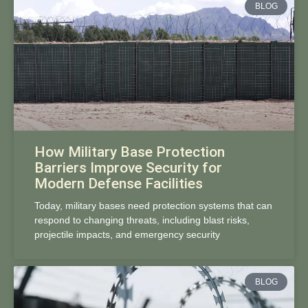
BLOG
How Military Base Protection
Barriers Improve Security for
Modern Defense Facilities
Today, military bases need protection systems that can
respond to changing threats, including blast risks,
projectile impacts, and emergency security
BLOG