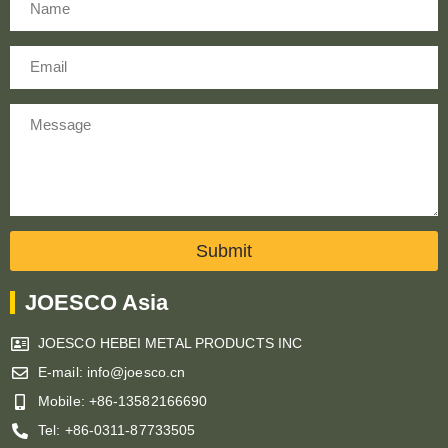
Email
Message
Submit
JOESCO Asia
JOESCO HEBEI METAL PRODUCTS INC
E-mail: info@joesco.cn
Mobile: +86-13582166690
Tel: +86-0311-87733505