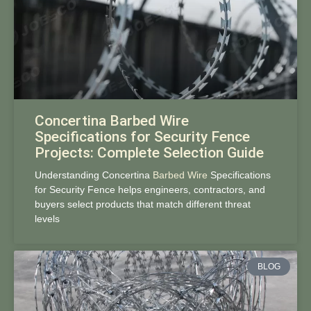
Concertina Barbed Wire
Specifications for Security Fence
Projects: Complete Selection Guide
Understanding Concertina
Barbed Wire
Specifications
for Security Fence helps engineers, contractors, and
buyers select products that match different threat
levels
BLOG