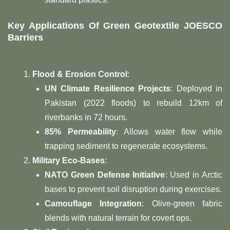
Key Applications Of Green Geotextile JOESCO
Barriers
Flood & Erosion Control
:
UN Climate Resilience Projects
: Deployed in
Pakistan (2022 floods) to rebuild 12km of
riverbanks in 72 hours.
85% Permeability
: Allows water flow while
trapping sediment to regenerate ecosystems.
Military Eco-Bases
:
NATO Green Defense Initiative
: Used in Arctic
bases to prevent soil disruption during exercises.
Camouflage Integration
: Olive-green fabric
blends with natural terrain for covert ops.