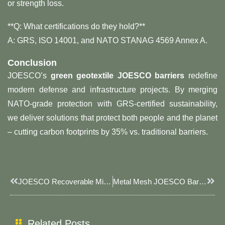
or strength loss.
**Q: What certifications do they hold?**​
A: GRS, ISO 14001, and NATO STANAG 4569 Annex A.
Conclusion
JOESCO’s ​
green geotextile JOESCO barriers
​ redefine
modern defense and infrastructure projects. By merging
NATO-grade protection with GRS-certified sustainability,
we deliver solutions that protect both people and the planet
– cutting carbon footprints by 35% vs. traditional barriers.
Prev
Next
JOESCO Recoverable Military Defense Bastion: Sustainable & Modular Security Solutions
Metal Mesh JOESCO Barriers: JOESCO’s Reinforced Defense Solution For Industrial & Military Use​
Related Posts