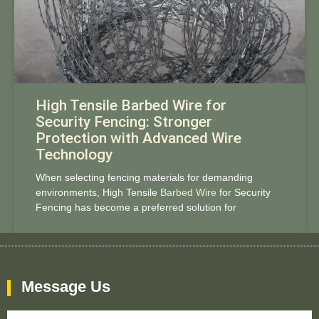
High Tensile Barbed Wire for
Security Fencing: Stronger
Protection with Advanced Wire
Technology
When selecting fencing materials for demanding
environments, High Tensile
Barbed Wire
for Security
Fencing has become a preferred solution for
Message Us
Name