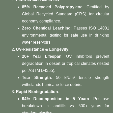
85% Recycled Polypropylene
: Certified by
Global Recycled Standard (GRS) for circular
economy compliance.
Zero Chemical Leaching
: Passes ISO 14001
environmental testing for safe use in drinking
water reservoirs.
UV-Resistance & Longevity
:
20+ Year Lifespan
: UV inhibitors prevent
degradation in desert or tropical climates (tested
per ASTM D4355).
Tear Strength
: 50 kN/m² tensile strength
withstands hurricane-force debris.
Rapid Biodegradation
:
94% Decomposition in 5 Years
: Post-use
breakdown in landfills vs. 500+ years for
standard plastics.