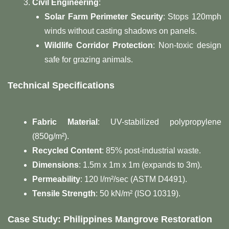
Civil Engineering
:
Solar Farm Perimeter Security
: Stops 120mph
winds without casting shadows on panels.
Wildlife Corridor Protection
: Non-toxic design
safe for grazing animals.
Technical Specifications
Fabric Material
: UV-stabilized polypropylene
(850g/m²).
Recycled Content
: 85% post-industrial waste.
Dimensions
: 1.5m x 1m x 1m (expands to 3m).
Permeability
: 120 l/m²/sec (ASTM D4491).
Tensile Strength
: 50 kN/m² (ISO 10319).
Case Study: Philippines Mangrove Restoration