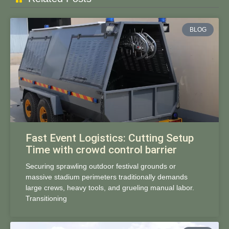
BLOG
Fast Event Logistics: Cutting Setup
Time with crowd control barrier
Securing sprawling outdoor festival grounds or
massive stadium perimeters traditionally demands
large crews, heavy tools, and grueling manual labor.
Transitioning