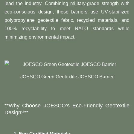
lead the industry. Combining military-grade strength with
eco-conscious design, these barriers use UV-stabilized
polypropylene geotextile fabric, recycled materials, and
100% recyclability to meet NATO standards while
minimizing environmental impact.
JOESCO Green Geotextile JOESCO Barrier
​**Why Choose JOESCO’s Eco-Friendly Geotextile
Design?**​
Eco-Certified Materials
: