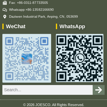
Fax: +86-0311-87733505
Whatsapp:+86-13582166690
Daziwen Industrial Park, Anping, CN, 053699
WeChat
WhatsApp
Search
© 2026 JOESCO. All Rights Reserved.