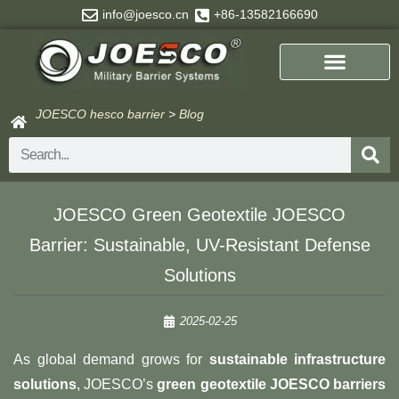
Skip
info@joesco.cn
+86-13582166690
to
content
JOESCO hesco barrier
>
Blog
Search
JOESCO Green Geotextile JOESCO
Barrier: Sustainable, UV-Resistant Defense
Solutions
2025-02-25
As global demand grows for ​
sustainable infrastructure
solutions
, JOESCO’s ​
green geotextile JOESCO barriers