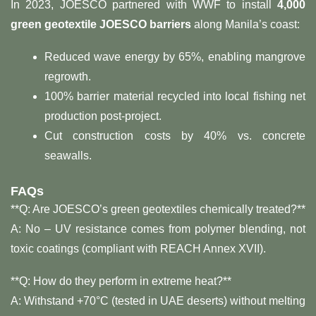
In 2023, JOESCO partnered with WWF to install ​
4,000
green geotextile JOESCO barriers
​ along Manila’s coast:
Reduced wave energy by 65%, enabling mangrove
regrowth.
100% barrier material recycled into local fishing net
production post-project.
Cut construction costs by 40% vs. concrete
seawalls.
FAQs
**Q: Are JOESCO’s green geotextiles chemically treated?**​
A: No – UV resistance comes from polymer blending, not
toxic coatings (compliant with REACH Annex XVII).
**Q: How do they perform in extreme heat?**​
A: Withstand +70°C (tested in UAE deserts) without melting