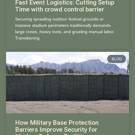
Fast Event Logistics: Cutting Setup
Time with crowd control barrier
Securing sprawling outdoor festival grounds or
massive stadium perimeters traditionally demands
large crews, heavy tools, and grueling manual labor.
Transitioning
BLOG
How Military Base Protection
Barriers Improve Security for