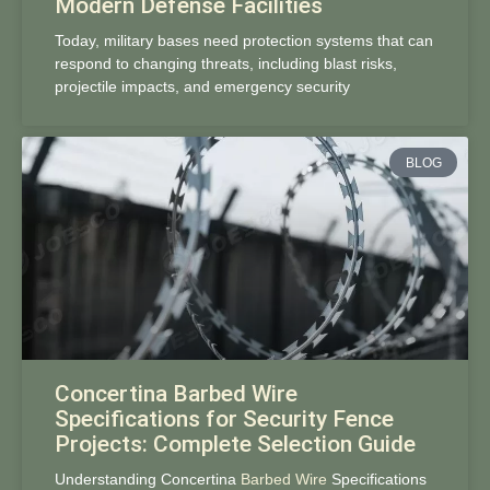
Modern Defense Facilities
Today, military bases need protection systems that can
respond to changing threats, including blast risks,
projectile impacts, and emergency security
BLOG
Concertina Barbed Wire
Specifications for Security Fence
Projects: Complete Selection Guide
Understanding Concertina
Barbed Wire
Specifications