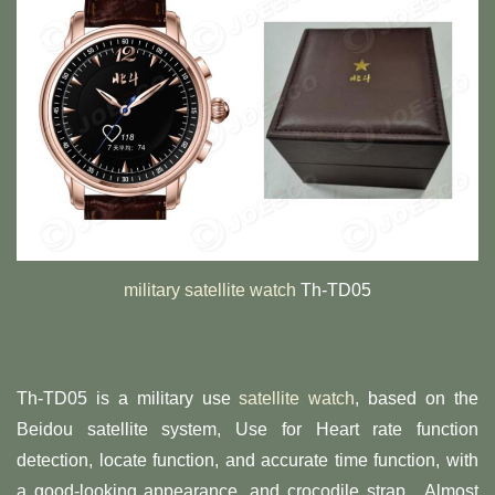
military satellite watch
Th-TD05
Th-TD05 is a military use
satellite watch
, based on the
Beidou satellite system, Use for Heart rate function
detection, locate function, and accurate time function, with
a good-looking appearance, and crocodile strap. Almost