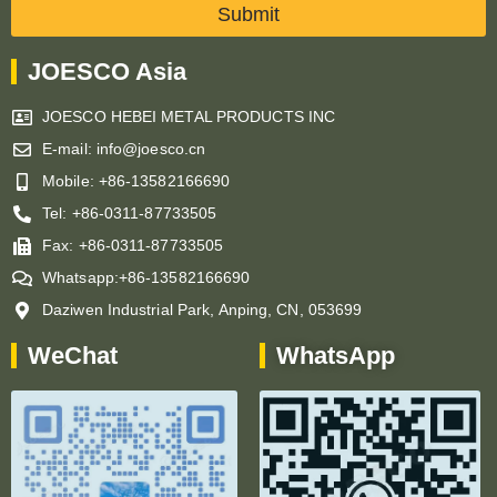
Submit
JOESCO Asia
JOESCO HEBEI METAL PRODUCTS INC
E-mail: info@joesco.cn
Mobile: +86-13582166690
Tel: +86-0311-87733505
Fax: +86-0311-87733505
Whatsapp:+86-13582166690
Daziwen Industrial Park, Anping, CN, 053699
WeChat
WhatsApp