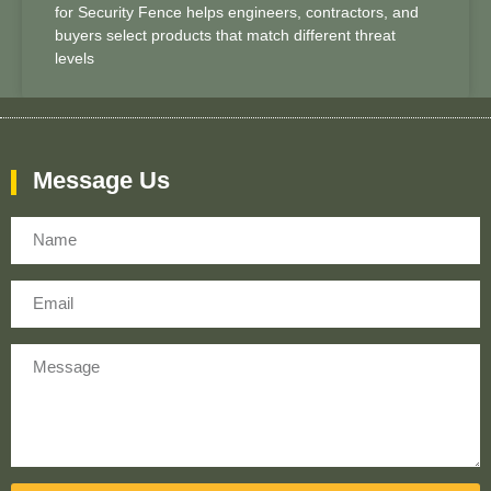
for Security Fence helps engineers, contractors, and
buyers select products that match different threat
levels
Message Us
Name
Email
Message