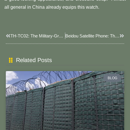
all general in China already equips this watch.
Prev
Next
TH-TC02: The Military-Grade Satellite Watch With Health Monitoring And Emergency Support Functionalities.
Beidou Satellite Phone: The Advanced Military-Use Communication Device With Accurate Navigation And Two-Way Communication Functionality.
Related Posts
BLOG