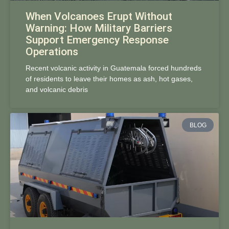
When Volcanoes Erupt Without
Warning: How Military Barriers
Support Emergency Response
Operations
Recent volcanic activity in Guatemala forced hundreds
of residents to leave their homes as ash, hot gases,
and volcanic debris
BLOG