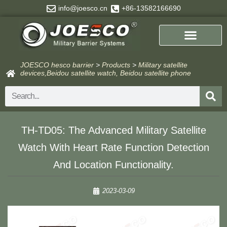
Skip
info@joesco.cn
+86-13582166690
to
content
JOESCO hesco barrier
>
Products
>
Military satellite
devices,Beidou satellite watch, Beidou satellite phone
Search
TH-TD05: The Advanced Military Satellite
Watch With Heart Rate Function Detection
And Location Functionality.
2023-03-09