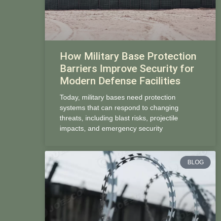
How Military Base Protection
Barriers Improve Security for
Modern Defense Facilities
Today, military bases need protection
systems that can respond to changing
threats, including blast risks, projectile
impacts, and emergency security
BLOG