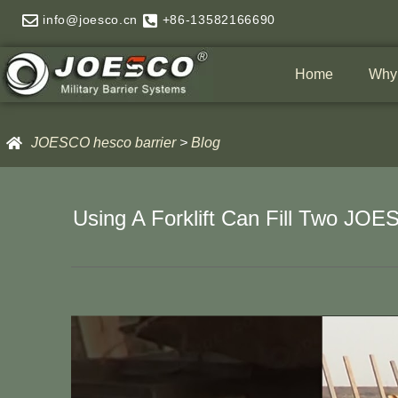
Skip
info@joesco.cn
+86-13582166690
to
content
Home
Why
JOESCO hesco barrier
>
Blog
Using A Forklift Can Fill Two JO