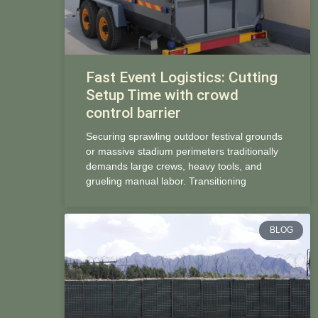
Fast Event Logistics: Cutting
Setup Time with crowd
control barrier
Securing sprawling outdoor festival grounds
or massive stadium perimeters traditionally
demands large crews, heavy tools, and
grueling manual labor. Transitioning
BLOG