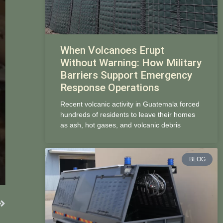
When Volcanoes Erupt
Without Warning: How Military
Barriers Support Emergency
Response Operations
Recent volcanic activity in Guatemala forced
hundreds of residents to leave their homes
as ash, hot gases, and volcanic debris
BLOG
Next