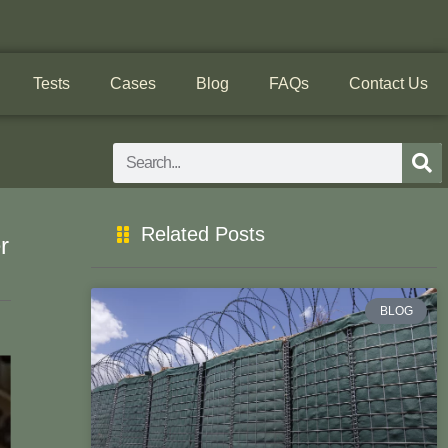
Tests
Cases
Blog
FAQs
Contact Us
Search
Related Posts
r
BLOG