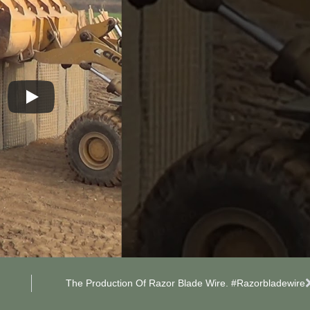
The Production Of Razor Blade Wire. #razorbladewire