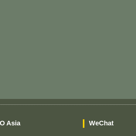
O Asia
WeChat