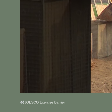
Prev
JOESCO Exercise Barrier