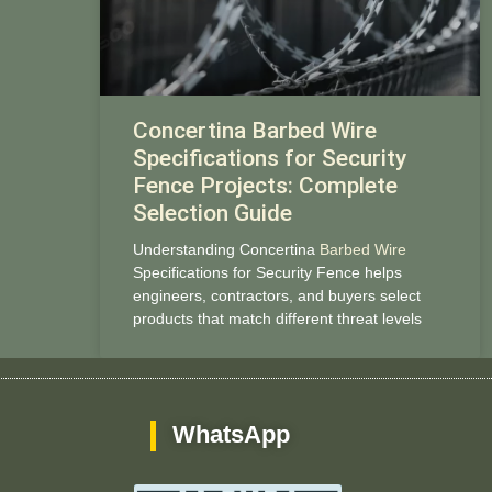
Concertina Barbed Wire
Specifications for Security
Fence Projects: Complete
Selection Guide
Understanding Concertina
Barbed Wire
Specifications for Security Fence helps
engineers, contractors, and buyers select
products that match different threat levels
WhatsApp