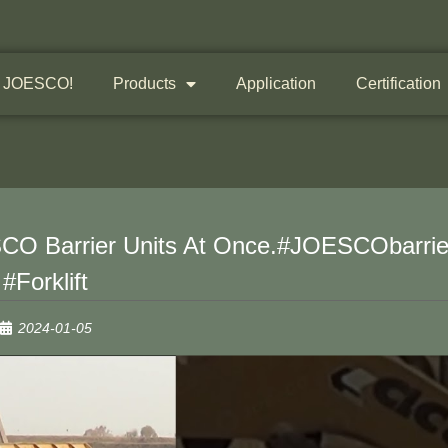
 JOESCO!
Products
Application
Certification
ESCO Barrier Units At Once.#JOESCObarrie
#forklift
2024-01-05