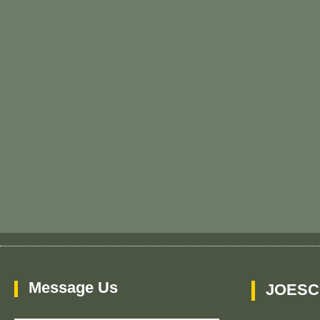
Message Us
JOESC