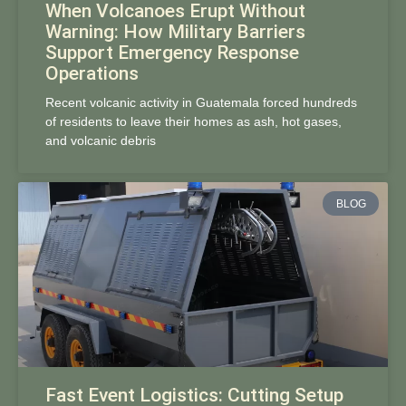
When Volcanoes Erupt Without
Warning: How Military Barriers
Support Emergency Response
Operations
Recent volcanic activity in Guatemala forced hundreds
of residents to leave their homes as ash, hot gases,
and volcanic debris
BLOG
Fast Event Logistics: Cutting Setup