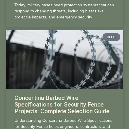
Today, military bases need protection systems that can
respond to changing threats, including blast risks,
projectile impacts, and emergency security
BLOG
Concertina Barbed Wire
Specifications for Security Fence
Projects: Complete Selection Guide
Understanding Concertina
Barbed Wire
Specifications
for Security Fence helps engineers, contractors, and