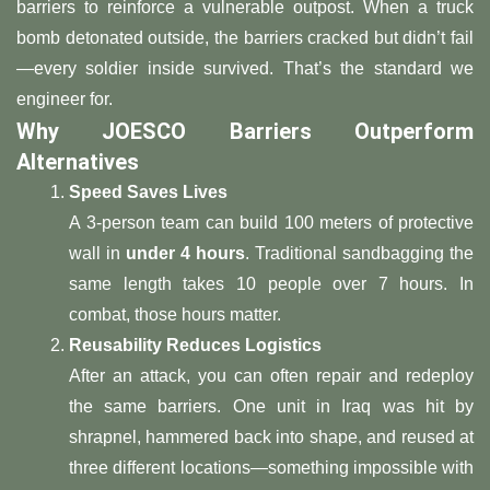
barriers to reinforce a vulnerable outpost. When a truck
bomb detonated outside, the barriers cracked but didn’t fail
—every soldier inside survived. That’s the standard we
engineer for.
​Why JOESCO Barriers Outperform
Alternatives​
​Speed Saves Lives​
A 3-person team can build 100 meters of protective
wall in ​
​under 4 hours​
​. Traditional sandbagging the
same length takes 10 people over 7 hours. In
combat, those hours matter.
​Reusability Reduces Logistics​
After an attack, you can often repair and redeploy
the same barriers. One unit in Iraq was hit by
shrapnel, hammered back into shape, and reused at
three different locations—something impossible with