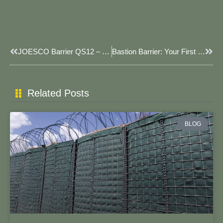
Prev
Next
JOESCO Barrier QS12 – High-Strength Versatile Barrier For Military & Flood Control
​​Bastion Barrier: Your First Line Of Defense When Every Second Counts​​
Related Posts
BLOG