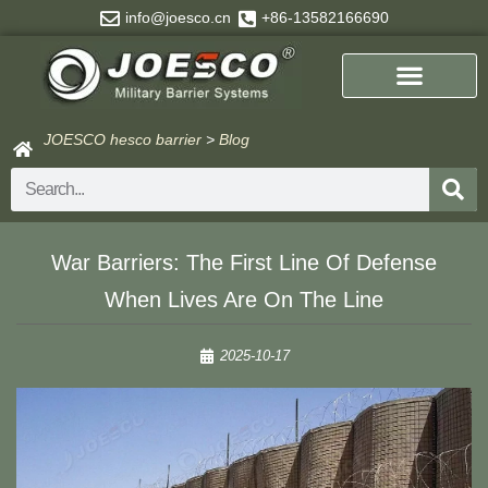
Skip
info@joesco.cn
+86-13582166690
to
content
JOESCO hesco barrier
>
Blog
Search
​​War Barriers: The First Line Of Defense
When Lives Are On The Line​​
2025-10-17