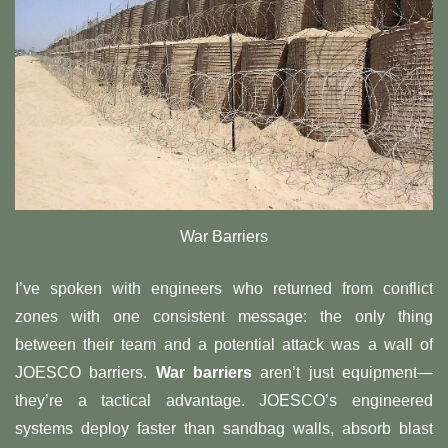
War Barriers
I’ve spoken with engineers who returned from conflict
zones with one consistent message: the only thing
between their team and a potential attack was a wall of
JOESCO barriers. ​
​War barriers​
​ aren’t just equipment—
they’re a tactical advantage. JOESCO’s engineered
systems deploy faster than sandbag walls, absorb blast