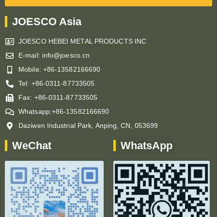
JOESCO Asia
JOESCO HEBEI METAL PRODUCTS INC
E-mail: info@joesco.cn
Mobile: +86-13582166690
Tel: +86-0311-87733505
Fax: +86-0311-87733505
Whatsapp:+86-13582166690
Daziwen Industrial Park, Anping, CN, 053699
WeChat
WhatsApp