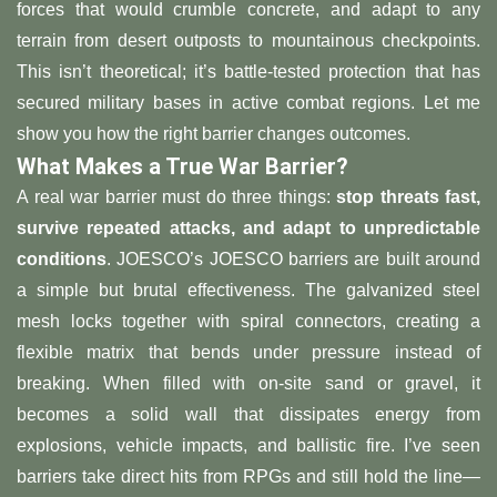
forces that would crumble concrete, and adapt to any
terrain from desert outposts to mountainous checkpoints.
This isn’t theoretical; it’s battle-tested protection that has
secured military bases in active combat regions. Let me
show you how the right barrier changes outcomes.
​What Makes a True War Barrier?​
A real war barrier must do three things: ​
​stop threats fast,
survive repeated attacks, and adapt to unpredictable
conditions​
​. JOESCO’s JOESCO barriers are built around
a simple but brutal effectiveness. The galvanized steel
mesh locks together with spiral connectors, creating a
flexible matrix that bends under pressure instead of
breaking. When filled with on-site sand or gravel, it
becomes a solid wall that dissipates energy from
explosions, vehicle impacts, and ballistic fire. I’ve seen
barriers take direct hits from RPGs and still hold the line—