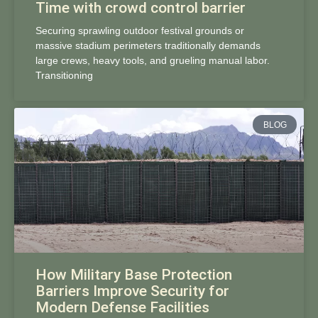
Time with crowd control barrier
Securing sprawling outdoor festival grounds or
massive stadium perimeters traditionally demands
large crews, heavy tools, and grueling manual labor.
Transitioning
BLOG
How Military Base Protection
Barriers Improve Security for
Modern Defense Facilities