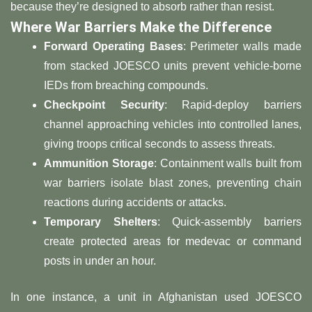
because they’re designed to absorb rather than resist.
​Where War Barriers Make the Difference​
​Forward Operating Bases​
​: Perimeter walls made
from stacked JOESCO units prevent vehicle-borne
IEDs from breaching compounds.
​Checkpoint Security​
​: Rapid-deploy barriers
channel approaching vehicles into controlled lanes,
giving troops critical seconds to assess threats.
​Ammunition Storage​
​: Containment walls built from
war barriers isolate blast zones, preventing chain
reactions during accidents or attacks.
​Temporary Shelters​
​: Quick-assembly barriers
create protected areas for medevac or command
posts in under an hour.
In one instance, a unit in Afghanistan used JOESCO