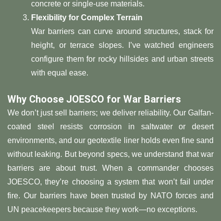
concrete or single-use materials.
​Flexibility for Complex Terrain​
War barriers can curve around structures, stack for
height, or terrace slopes. I’ve watched engineers
configure them for rocky hillsides and urban streets
with equal ease.
​Why Choose JOESCO for War Barriers​
We don’t just sell barriers; we deliver reliability. Our Galfan-
coated steel resists corrosion in saltwater or desert
environments, and our geotextile liner holds even fine sand
without leaking. But beyond specs, we understand that war
barriers are about trust. When a commander chooses
JOESCO, they’re choosing a system that won’t fail under
fire. Our barriers have been trusted by NATO forces and
UN peacekeepers because they work—no exceptions.