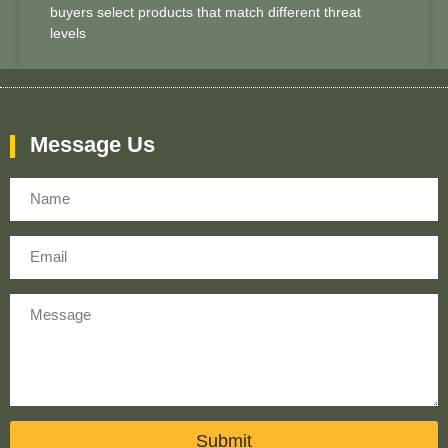
buyers select products that match different threat
levels
Message Us
Name
Email
Message
Submit