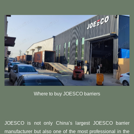
Where to buy JOESCO barriers
JOESCO is not only China’s largest JOESCO barrier
manufacturer but also one of the most professional in the