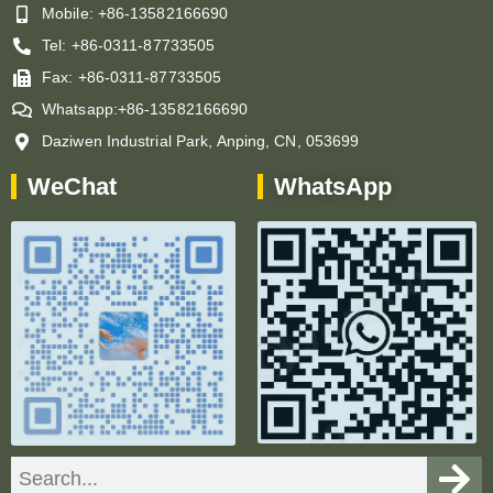
Mobile: +86-13582166690
Tel: +86-0311-87733505
Fax: +86-0311-87733505
Whatsapp:+86-13582166690
Daziwen Industrial Park, Anping, CN, 053699
WeChat
WhatsApp
Search