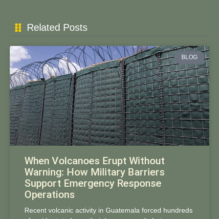
Related Posts
BLOG
When Volcanoes Erupt Without
Warning: How Military Barriers
Support Emergency Response
Operations
Recent volcanic activity in Guatemala forced hundreds