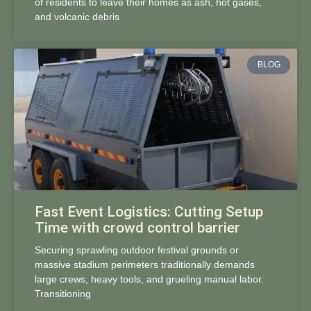
of residents to leave their homes as ash, hot gases,
and volcanic debris
BLOG
Fast Event Logistics: Cutting Setup
Time with crowd control barrier
Securing sprawling outdoor festival grounds or
massive stadium perimeters traditionally demands
large crews, heavy tools, and grueling manual labor.
Transitioning