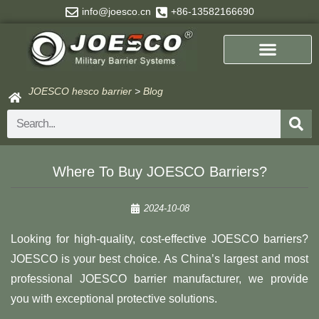
Skip
info@joesco.cn
+86-13582166690
to
content
JOESCO hesco barrier
>
Blog
Search
Where To Buy JOESCO Barriers?
2024-10-08
Looking for high-quality, cost-effective JOESCO barriers?
JOESCO is your best choice. As China’s largest and most
professional JOESCO barrier manufacturer, we provide
you with exceptional protective solutions.