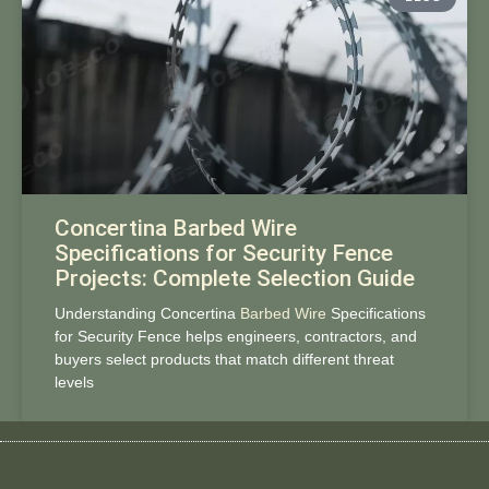
Concertina Barbed Wire
Specifications for Security Fence
Projects: Complete Selection Guide
Understanding Concertina
Barbed Wire
Specifications
for Security Fence helps engineers, contractors, and
buyers select products that match different threat
levels