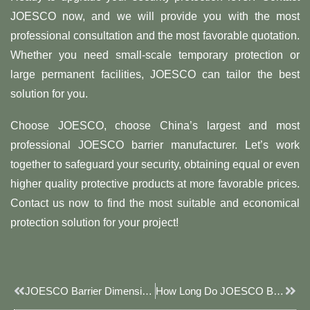
JOESCO now, and we will provide you with the most
professional consultation and the most favorable quotation.
Whether you need small-scale temporary protection or
large permanent facilities, JOESCO can tailor the best
solution for you.
Choose JOESCO, choose China’s largest and most
professional JOESCO barrier manufacturer. Let’s work
together to safeguard your security, obtaining equal or even
higher quality protective products at more favorable prices.
Contact us now to find the most suitable and economical
protection solution for your project!
Prev
Next
JOESCO Barrier Dimensions: Key Design Elements Of Modern Defense Systems
How Long Do JOESCO Barriers Last?