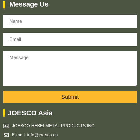
Message Us
Name
Email
Message
Submit
JOESCO Asia
JOESCO HEBEI METAL PRODUCTS INC
E-mail: info@joesco.cn