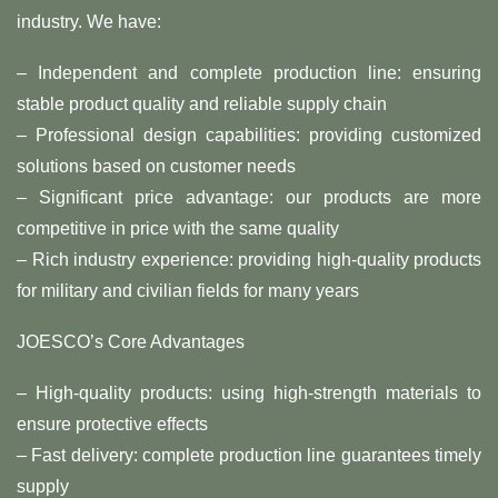
industry. We have:
– Independent and complete production line: ensuring
stable product quality and reliable supply chain
– Professional design capabilities: providing customized
solutions based on customer needs
– Significant price advantage: our products are more
competitive in price with the same quality
– Rich industry experience: providing high-quality products
for military and civilian fields for many years
JOESCO’s Core Advantages
– High-quality products: using high-strength materials to
ensure protective effects
– Fast delivery: complete production line guarantees timely
supply