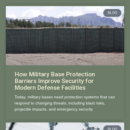
BLOG
How Military Base Protection
Barriers Improve Security for
Modern Defense Facilities
Today, military bases need protection systems that can
respond to changing threats, including blast risks,
projectile impacts, and emergency security
BLOG