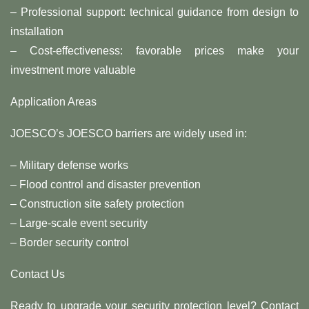
– Professional support: technical guidance from design to
installation
– Cost-effectiveness: favorable prices make your
investment more valuable
Application Areas
JOESCO’s JOESCO barriers are widely used in:
– Military defense works
– Flood control and disaster prevention
– Construction site safety protection
– Large-scale event security
– Border security control
Contact Us
Ready to upgrade your security protection level? Contact