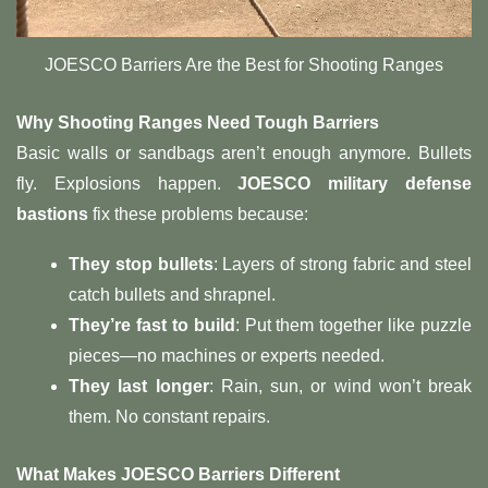
JOESCO Barriers Are the Best for Shooting Ranges
Why Shooting Ranges Need Tough Barriers
Basic walls or sandbags aren’t enough anymore. Bullets
fly. Explosions happen.
JOESCO military defense
bastions
fix these problems because:
They stop bullets
: Layers of strong fabric and steel
catch bullets and shrapnel.
They’re fast to build
: Put them together like puzzle
pieces—no machines or experts needed.
They last longer
: Rain, sun, or wind won’t break
them. No constant repairs.
What Makes JOESCO Barriers Different