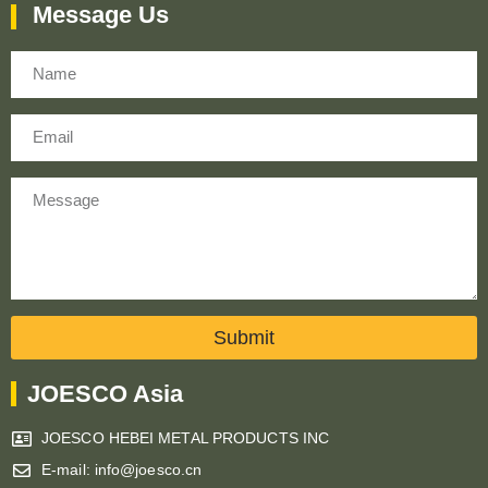
Message Us
Name
Email
Message
Submit
JOESCO Asia
JOESCO HEBEI METAL PRODUCTS INC
E-mail: info@joesco.cn