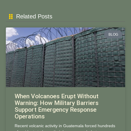
Related Posts
BLOG
When Volcanoes Erupt Without
Warning: How Military Barriers
Support Emergency Response
Operations
Recent volcanic activity in Guatemala forced hundreds