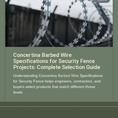
Concertina Barbed Wire
Specifications for Security Fence
Projects: Complete Selection Guide
Understanding Concertina
Barbed Wire
Specifications
for Security Fence helps engineers, contractors, and
buyers select products that match different threat
levels