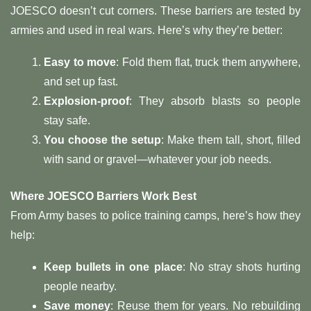
JOESCO doesn’t cut corners. These barriers are tested by
armies and used in real wars. Here’s why they’re better:
Easy to move
: Fold them flat, truck them anywhere,
and set up fast.
Explosion-proof
: They absorb blasts so people
stay safe.
You choose the setup
: Make them tall, short, filled
with sand or gravel—whatever your job needs.
Where JOESCO Barriers Work Best
From Army bases to police training camps, here’s how they
help:
Keep bullets in one place
: No stray shots hurting
people nearby.
Save money
: Reuse them for years. No rebuilding