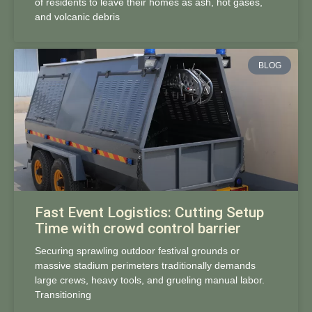
of residents to leave their homes as ash, hot gases,
and volcanic debris
BLOG
Fast Event Logistics: Cutting Setup
Time with crowd control barrier
Securing sprawling outdoor festival grounds or
massive stadium perimeters traditionally demands
large crews, heavy tools, and grueling manual labor.
Transitioning