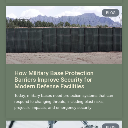
BLOG
How Military Base Protection
Barriers Improve Security for
Modern Defense Facilities
Today, military bases need protection systems that can
respond to changing threats, including blast risks,
projectile impacts, and emergency security
BLOG