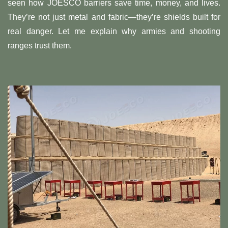
seen how JOESCO barriers save time, money, and lives.
They’re not just metal and fabric—they’re shields built for
real danger. Let me explain why armies and shooting
ranges trust them.