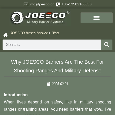
Skip
info@joesco.cn
+86-13582166690
to
content
JOESCO hesco barrier
>
Blog
Search
Why JOESCO Barriers Are The Best For
Shooting Ranges And Military Defense
2025-02-21
Introduction
When lives depend on safety, like in military shooting
ranges or training areas, you need barriers that
work
. I’ve