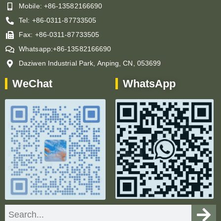
Mobile: +86-13582166690
Tel: +86-0311-87733505
Fax: +86-0311-87733505
Whatsapp:+86-13582166690
Daziwen Industrial Park, Anping, CN, 053699
WeChat
WhatsApp
Search