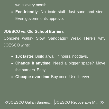
walls every month.
Eco-friendly
: No toxic stuff. Just sand and steel.
Even governments approve.
JOESCO vs. Old-School Barriers
Concrete walls? Slow. Sandbags? Weak. Here’s why
JOESCO wins:
10x faster
: Build a wall in hours, not days.
Change it anytime
: Need a bigger space? Move
the barriers. Easy.
Cheaper over time
: Buy once. Use forever.
Prev
Next
JOESCO Galfan Barriers: Military-Grade Defense For Checkpoints, Bases & Disaster Zones
JOESCO Recoverable Military Defense Bastion: Sustainable & Modular Security Solutions