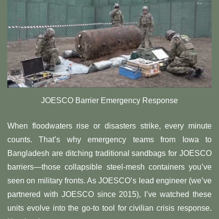
​​JOESCO Barrier Emergency Response
When floodwaters rise or disasters strike, every minute
counts. That’s why emergency teams from Iowa to
Bangladesh are ditching traditional sandbags for JOESCO
barriers—those collapsible steel-mesh containers you’ve
seen on military fronts. As JOESCO’s lead engineer (we’ve
partnered with JOESCO since 2015), I’ve watched these
units evolve into the go-to tool for civilian crisis response.