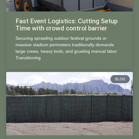
Fast Event Logistics: Cutting Setup
Time with crowd control barrier
Securing sprawling outdoor festival grounds or
massive stadium perimeters traditionally demands
large crews, heavy tools, and grueling manual labor.
Transitioning
BLOG