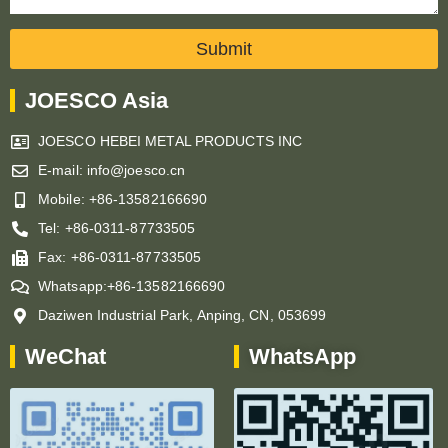
Submit
JOESCO Asia
JOESCO HEBEI METAL PRODUCTS INC
E-mail: info@joesco.cn
Mobile: +86-13582166690
Tel: +86-0311-87733505
Fax: +86-0311-87733505
Whatsapp:+86-13582166690
Daziwen Industrial Park, Anping, CN, 053699
WeChat
WhatsApp