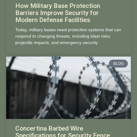
How Military Base Protection
Barriers Improve Security for
Modern Defense Facilities
Today, military bases need protection systems that can
respond to changing threats, including blast risks,
projectile impacts, and emergency security
BLOG
Concertina Barbed Wire
Specifications for Security Fence