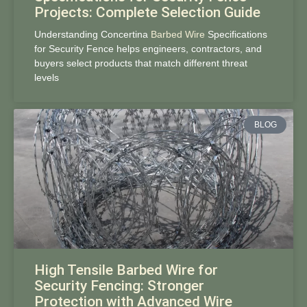
Projects: Complete Selection Guide
Understanding Concertina
Barbed Wire
Specifications
for Security Fence helps engineers, contractors, and
buyers select products that match different threat
levels
BLOG
High Tensile Barbed Wire for
Security Fencing: Stronger
Protection with Advanced Wire