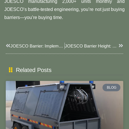
JOESCO manufacturing 2,000+ units monthly and
JOESCO’s battle-tested engineering, you’re not just buying
barriers—you’re buying time.
Prev
Next
JOESCO Barrier: Implementation Cases And Monitoring Data Of Ecological Restoration Function​
JOESCO Barrier Height: Engineering The Perfect Defense Layer​​
Related Posts
BLOG