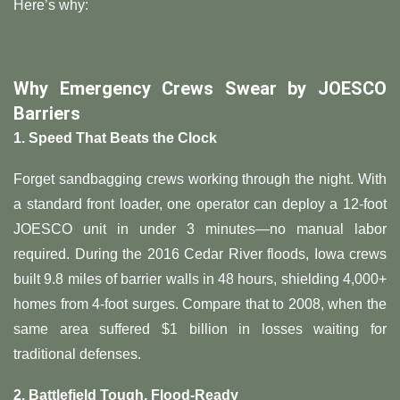
Here’s why:
​Why Emergency Crews Swear by JOESCO
Barriers​
​1. Speed That Beats the Clock​
Forget sandbagging crews working through the night. With
a standard front loader, one operator can deploy a 12-foot
JOESCO unit in under 3 minutes—no manual labor
required. During the 2016 Cedar River floods, Iowa crews
built 9.8 miles of barrier walls in 48 hours, shielding 4,000+
homes from 4-foot surges. Compare that to 2008, when the
same area suffered $1 billion in losses waiting for
traditional defenses.
​2. Battlefield Tough, Flood-Ready​