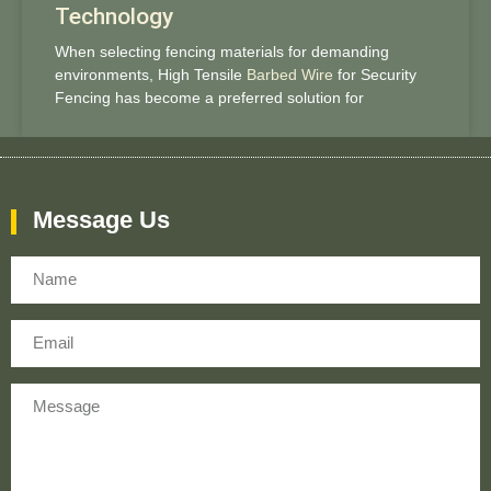
Technology
When selecting fencing materials for demanding
environments, High Tensile
Barbed Wire
for Security
Fencing has become a preferred solution for
Message Us
Name
Email
Message