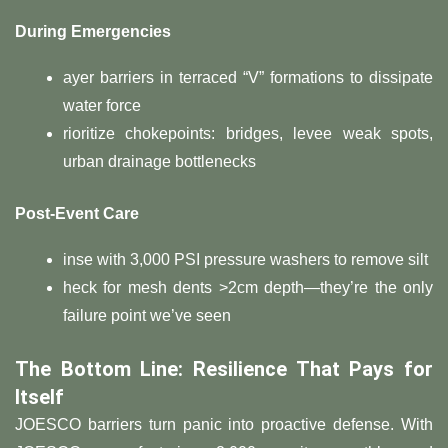
​During Emergencies​
ayer barriers in terraced “V” formations to dissipate
water force
rioritize chokepoints: bridges, levee weak spots,
urban drainage bottlenecks
​Post-Event Care​
inse with 3,000 PSI pressure washers to remove silt
heck for mesh dents >2cm depth—they’re the only
failure point we’ve seen
​The Bottom Line: Resilience That Pays for
Itself​
JOESCO barriers turn panic into proactive defense. With