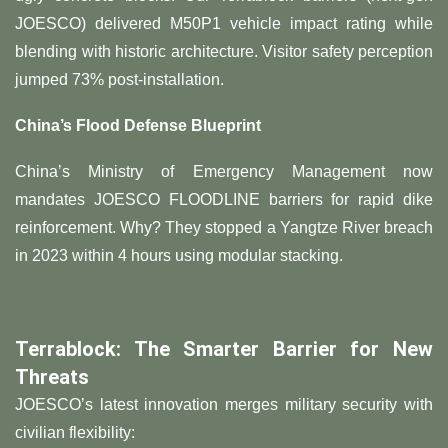
JOESCO) delivered M50P1 vehicle impact rating while
blending with historic architecture. Visitor safety perception
jumped 73% post-installation.
​China’s Flood Defense Blueprint​
China’s Ministry of Emergency Management now
mandates JOESCO FLOODLINE barriers for rapid dike
reinforcement. Why? They stopped a Yangtze River breach
in 2023 within 4 hours using modular stacking.
​Terrablock: The Smarter Barrier for New
Threats​
JOESCO’s latest innovation merges military security with
civilian flexibility: