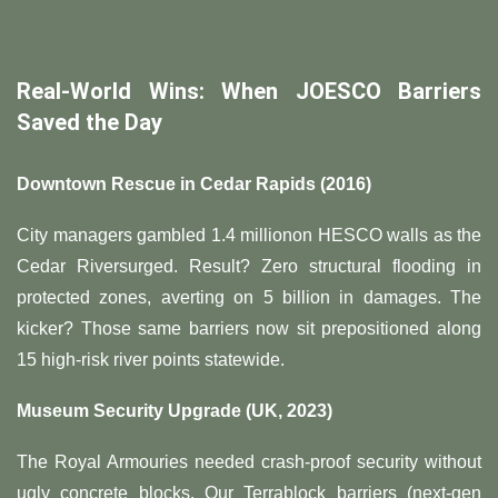
​Real-World Wins: When JOESCO Barriers
Saved the Day​
​Downtown Rescue in Cedar Rapids (2016)​
City managers gambled
1.4
mi
ll
i
o
n
o
n
H
ESCO w
a
ll
s
a
s
t
h
e
C
e
d
a
r
R
i
v
ers
u
r
g
e
d
.
R
es
u
lt
?
Z
ero s
t
r
u
c
t
u
r
a
l
f
l
oo
d
in
g
in
p
ro
t
ec
t
e
d
zo
n
es
,
a
v
er
t
in
g on
5 billion in damages. The
kicker? Those same barriers now sit prepositioned along
15 high-risk river points statewide.
​Museum Security Upgrade (UK, 2023)​
The Royal Armouries needed crash-proof security without
ugly concrete blocks. Our Terrablock barriers (next-gen