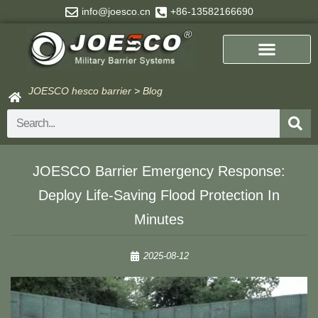
Skip
info@joesco.cn
+86-13582166690
to
content
JOESCO hesco barrier
>
Blog
Search
​​JOESCO Barrier Emergency Response:
Deploy Life-Saving Flood Protection In
Minutes​​
2025-08-12