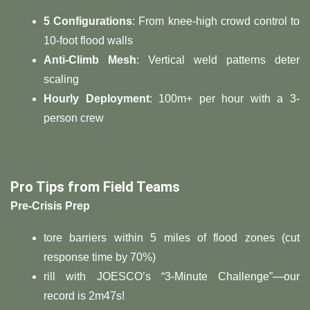
​5 Configurations​
​: From knee-high crowd control to
10-foot flood walls
​Anti-Climb Mesh​
​: Vertical weld patterns deter
scaling
​Hourly Deployment​
​: 100m+ per hour with a 3-
person crew
​Pro Tips from Field Teams​
​Pre-Crisis Prep​
tore barriers within 5 miles of flood zones (cut
response time by 70%)
rill with JOESCO’s “3-Minute Challenge”—our
record is 2m47s!