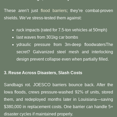
These aren’t just
flood barriers
; they’re combat-proven
shields. We’ve stress-tested them against:
ruck impacts (rated for 7.5-ton vehicles at 50mph)
last waves from 301kg car bombs
ydraulic pressure from 3m-deep floodwatersThe
secret? Galvanized steel mesh and interlocking
design prevent collapse even when partially filled.
​3. Reuse Across Disasters, Slash Costs​
Sandbags rot. JOESCO barriers bounce back. After the
Iowa floods, crews pressure-washed 92% of units, stored
them, and redeployed months later in Louisiana—saving
$380,000 in replacement costs. One barrier can handle 5+
disaster cycles if maintained properly.