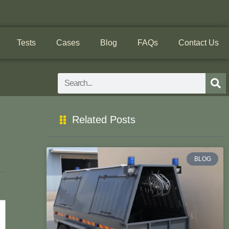
Tests
Cases
Blog
FAQs
Contact Us
Search
Related Posts
BLOG