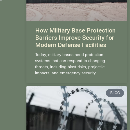
How Military Base Protection
Barriers Improve Security for
Modern Defense Facilities
Today, military bases need protection
systems that can respond to changing
threats, including blast risks, projectile
impacts, and emergency security
BLOG