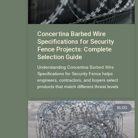
Concertina Barbed Wire
Specifications for Security
Fence Projects: Complete
Selection Guide
Understanding Concertina
Barbed Wire
Specifications for Security Fence helps
engineers, contractors, and buyers select
products that match different threat levels
BLOG