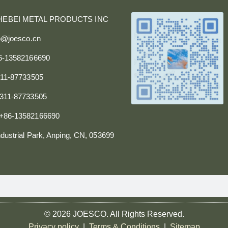
HEBEI METAL PRODUCTS INC
fo@joesco.cn
86-13582166690
311-87733505
0311-87733505
+86-13582166690
dustrial Park, Anping, CN, 053699
© 2026 JOESCO. All Rights Reserved.
Privacy policy
|
Terms & Conditions
|
Sitemap