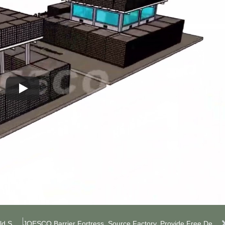
Bunker JOESCO Barrier, Live-Action Counter-Strike Field Setup
JOESCO Barrier Fortress, Source Factory, Provide Free Design Plan.