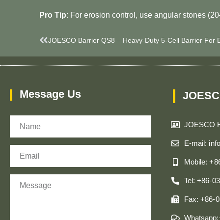
​Pro Tip​
​: For erosion control, use angular stones (2
Prev
Message Us
JOESC
Name
JOESCO 
E-mail: in
Email
Mobile: +
Message
Tel: +86-0
Fax: +86-
Whatsapp: