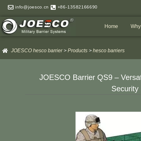
Skip
info@joesco.cn
+86-13582166690
to
content
Home
Why
JOESCO hesco barrier
>
Products
>
hesco barriers
JOESCO Barrier QS9 – Versatil
Security