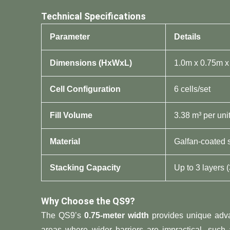
​Technical Specifications​
​Parameter​
​Details​
​Dimensions (HxWxL)​
1.0m x 0.75m x
​Cell Configuration​
6 cells/set
​Fill Volume​
3.38 m³ per uni
​Material​
Galfan-coated 
​Stacking Capacity​
Up to 3 layers (
​Why Choose the QS9?​
The QS9’s ​
​0.75-meter width​
​ provides unique adva
areas where wider barriers are impractical, such