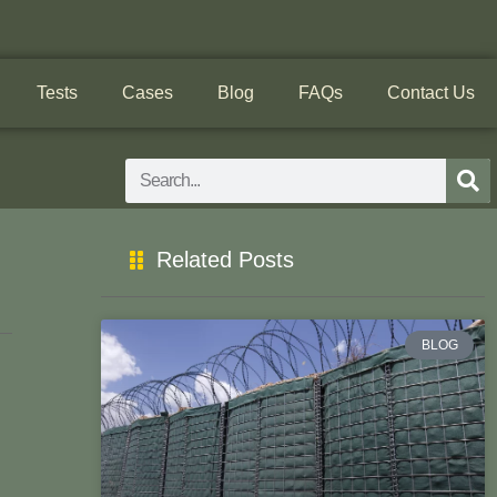
Tests
Cases
Blog
FAQs
Contact Us
Search
Related Posts
BLOG