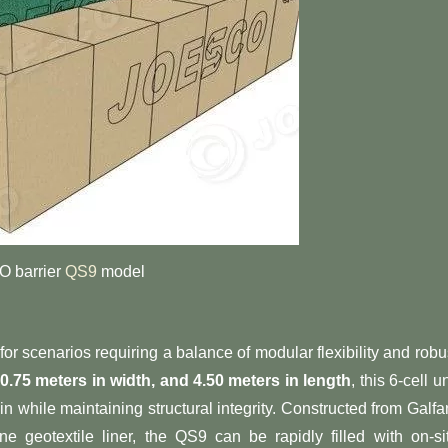
 barrier
QS9
model
 for scenarios requiring a balance of modular flexibility and robu
, 0.75 meters in width, and 4.50 meters in length​
​, this 6-cell un
ain while maintaining structural integrity. Constructed from Galfa
 geotextile liner, the QS9 can be rapidly filled with on-si