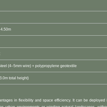
 4.50m
t
steel (4–5mm wire) + polypropylene geotextile
3.0m total height)
ntages in flexibility and space efficiency. It can be deployed 
 as urban environments or winding natural landscapes, witho