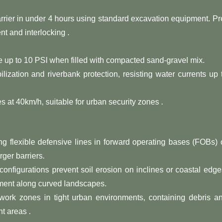
rrier in under 4 hours using standard excavation equipment. Pr
t and interlocking .
e up to 10 PSI when filled with compacted sand-gravel mix.
abilization and riverbank protection, resisting water currents up 
les at 40km/h, suitable for urban security zones .
ting flexible defensive lines in forward operating bases (FOBs) 
rger barriers.
 configurations prevent soil erosion on inclines or coastal edge
ement along curved landscapes.
 work zones in tight urban environments, containing debris a
t areas .