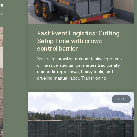
re
ve
Fast Event Logistics: Cutting
Setup Time with crowd
control barrier
Securing sprawling outdoor festival grounds
or massive stadium perimeters traditionally
demands large crews, heavy tools, and
grueling manual labor. Transitioning
BLOG