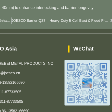
0–40mm) to enhance interlocking and barrier longevity .
JOESCO Barrier QS8 – Heavy-Duty 5-Cell Barrier For Enhanced Blast & Flood Protection
JOESCO Barrier QS7 – Heavy-Duty 5-Cell Blast & Flood Protection System
O Asia
WeChat
HEBEI METAL PRODUCTS INC
fo@joesco.cn
86-13582166690
311-87733505
0311-87733505
+86-13582166690