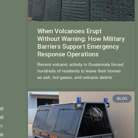
When Volcanoes Erupt
Without Warning: How Military
Barriers Support Emergency
Response Operations
Recent volcanic activity in Guatemala forced
hundreds of residents to leave their homes
as ash, hot gases, and volcanic debris
BLOG
st
it
n-
te