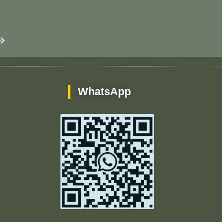
Next
WhatsApp