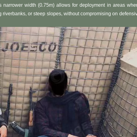
Its narrower width (0.75m) allows for deployment in areas whe
g riverbanks, or steep slopes, without compromising on defensi