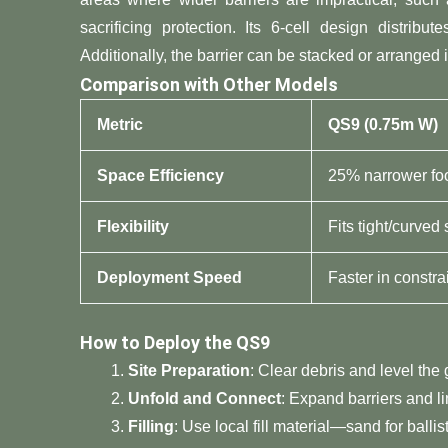
sacrificing protection. Its 6-cell design distrib
Additionally, the barrier can be stacked or arranged i
​Comparison with Other Models​
​Metric​
​QS9 (0.75m W)​
​Space Efficiency​
25% narrower foo
​Flexibility​
Fits tight/curved
​Deployment Speed​
Faster in constr
​How to Deploy the QS9​
​Site Preparation​
​: Clear debris and level the
​Unfold and Connect​
​: Expand barriers and 
​Filling​
​: Use local fill material—sand for ball