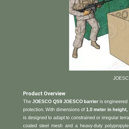
JOESCO
​Product Overview​
The ​
​JOESCO QS9 JOESCO barrier​
​ is engineered
protection. With dimensions of ​
​1.0 meter in height
is designed to adapt to constrained or irregular terr
coated steel mesh and a heavy-duty polypropylene