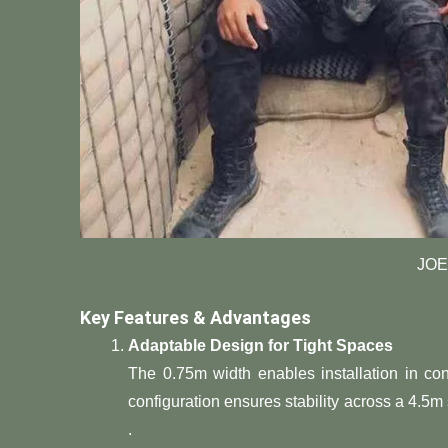
JOE
​Key Features & Advantages​
​Adaptable Design for Tight Spaces​
The 0.75m width enables installation in con
configuration ensures stability across a 4.5m
.