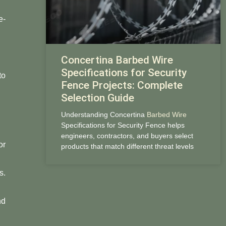
e-
Concertina Barbed Wire
Specifications for Security
to
Fence Projects: Complete
Selection Guide
Understanding Concertina
Barbed Wire
Specifications for Security Fence helps
engineers, contractors, and buyers select
or
products that match different threat levels
s.
nd