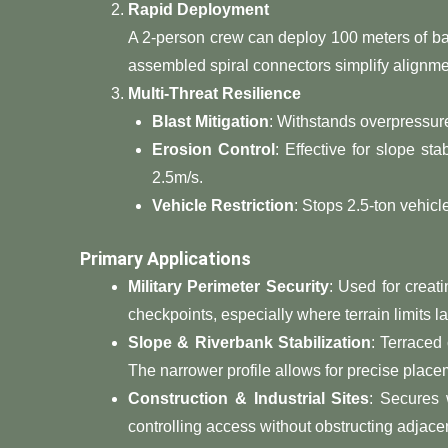
​Rapid Deployment​
A 2-person crew can deploy 100 meters of ba
assembled spiral connectors simplify alignmen
​Multi-Threat Resilience​
​Blast Mitigation​
​: Withstands overpressur
​Erosion Control​
​: Effective for slope st
2.5m/s.
​Vehicle Restriction​
​: Stops 2.5-ton vehic
​Primary Applications​
​Military Perimeter Security​
​: Used for crea
checkpoints, especially where terrain limits la
​Slope & Riverbank Stabilization​
​: Terraced
The narrower profile allows for precise plac
​Construction & Industrial Sites​
​: Secures
controlling access without obstructing adjacen