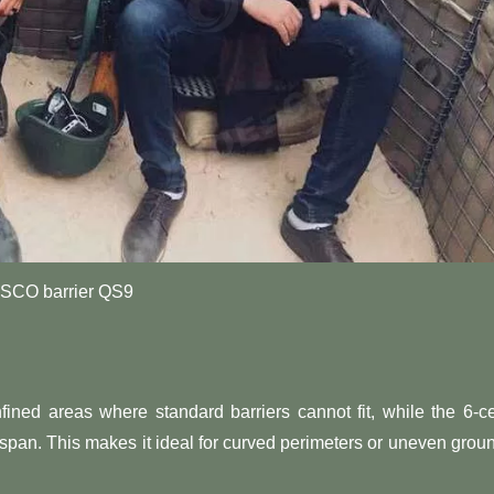
SCO barrier QS9
fined areas where standard barriers cannot fit, while the 6-ce
 span. This makes it ideal for curved perimeters or uneven grou