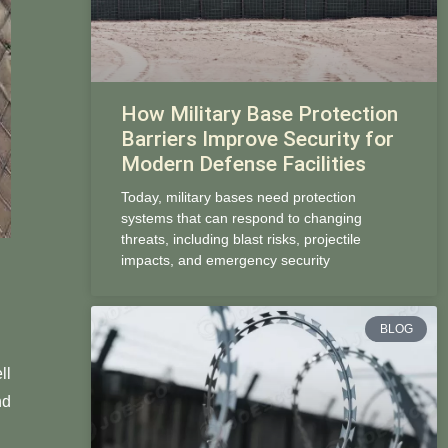
How Military Base Protection
Barriers Improve Security for
Modern Defense Facilities
Today, military bases need protection
systems that can respond to changing
threats, including blast risks, projectile
impacts, and emergency security
BLOG
ll
nd