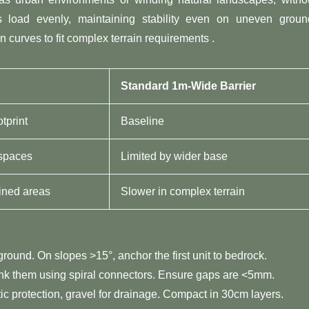
utes load evenly, maintaining stability even on uneven groun
n curves to fit complex terrain requirements .
​Standard 1m-Wide Barrier​
tprint
Baseline
 spaces
Limited by wider base
ained areas
Slower in complex terrain
 ground. On slopes >15°, anchor the first unit to bedrock.
link them using spiral connectors. Ensure gaps are <5mm.
istic protection, gravel for drainage. Compact in 30cm layers.