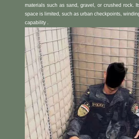
materials such as sand, gravel, or crushed rock. 
space is limited, such as urban checkpoints, windin
capability .