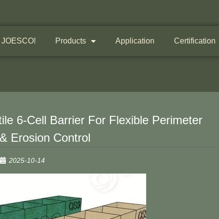
 JOESCO!
Products
Application
Certification
e 6-Cell Barrier For Flexible Perimeter
 & Erosion Control
2025-10-14