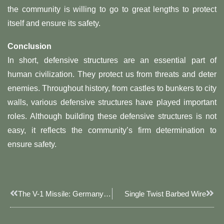
the community is willing to go to great lengths to protect
itself and ensure its safety.
Conclusion
In short, defensive structures are an essential part of
human civilization. They protect us from threats and deter
enemies. Throughout history, from castles to bunkers to city
walls, various defensive structures have played important
roles. Although building these defensive structures is not
easy, it reflects the community’s firm determination to
ensure safety.
Prev
Next
The V-1 Missile: Germany’s Unmanned Flying Bomb During World War II
Single Twist Barbed Wire