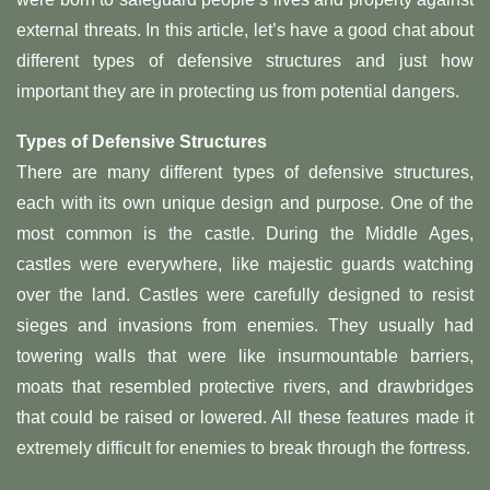
external threats. In this article, let’s have a good chat about
different types of defensive structures and just how
important they are in protecting us from potential dangers.
Types of Defensive Structures
There are many different types of defensive structures,
each with its own unique design and purpose. One of the
most common is the castle. During the Middle Ages,
castles were everywhere, like majestic guards watching
over the land. Castles were carefully designed to resist
sieges and invasions from enemies. They usually had
towering walls that were like insurmountable barriers,
moats that resembled protective rivers, and drawbridges
that could be raised or lowered. All these features made it
extremely difficult for enemies to break through the fortress.