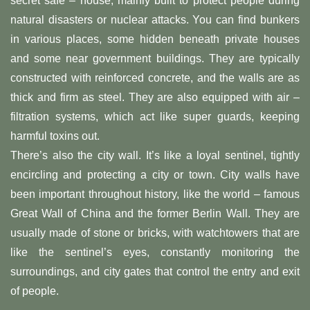
secret safe – house, mainly built to protect people during
natural disasters or nuclear attacks. You can find bunkers
in various places, some hidden beneath private houses
and some near government buildings. They are typically
constructed with reinforced concrete, and the walls are as
thick and firm as steel. They are also equipped with air –
filtration systems, which act like super guards, keeping
harmful toxins out.
There’s also the city wall. It’s like a loyal sentinel, tightly
encircling and protecting a city or town. City walls have
been important throughout history, like the world – famous
Great Wall of China and the former Berlin Wall. They are
usually made of stone or bricks, with watchtowers that are
like the sentinel’s eyes, constantly monitoring the
surroundings, and city gates that control the entry and exit
of people.