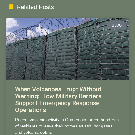
Related Posts
BLOG
When Volcanoes Erupt Without
Warning: How Military Barriers
Support Emergency Response
Operations
Recent volcanic activity in Guatemala forced hundreds
of residents to leave their homes as ash, hot gases,
and volcanic debris