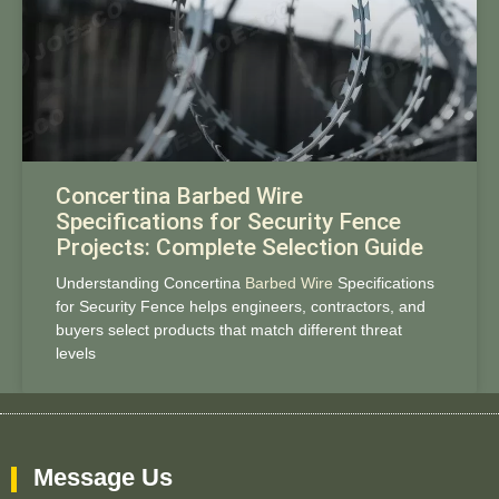
Concertina Barbed Wire
Specifications for Security Fence
Projects: Complete Selection Guide
Understanding Concertina
Barbed Wire
Specifications
for Security Fence helps engineers, contractors, and
buyers select products that match different threat
levels
Message Us