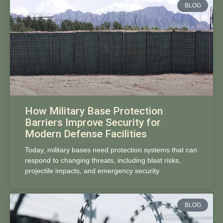
BLOG
How Military Base Protection
Barriers Improve Security for
Modern Defense Facilities
Today, military bases need protection systems that can
respond to changing threats, including blast risks,
projectile impacts, and emergency security
BLOG