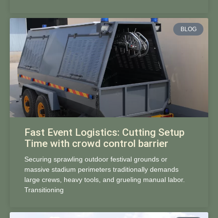
BLOG
Fast Event Logistics: Cutting Setup
Time with crowd control barrier
Securing sprawling outdoor festival grounds or
massive stadium perimeters traditionally demands
large crews, heavy tools, and grueling manual labor.
Transitioning