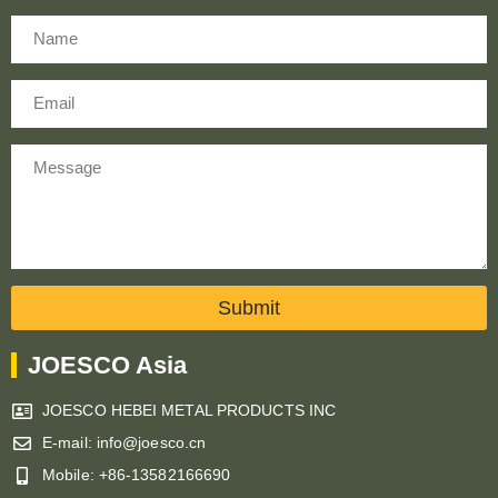
Name
Email
Message
Submit
JOESCO Asia
JOESCO HEBEI METAL PRODUCTS INC
E-mail: info@joesco.cn
Mobile: +86-13582166690