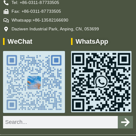
Tel: +86-0311-87733505
Fax: +86-0311-87733505
Whatsapp:+86-13582166690
Daziwen Industrial Park, Anping, CN, 053699
WeChat
WhatsApp
Search