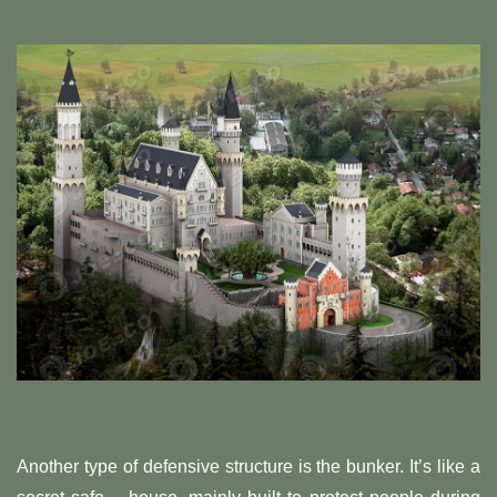
Another type of defensive structure is the bunker. It’s like a