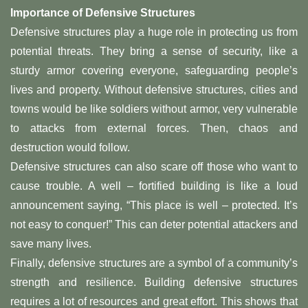
Importance of Defensive Structures
Defensive structures play a huge role in protecting us from
potential threats. They bring a sense of security, like a
sturdy armor covering everyone, safeguarding people’s
lives and property. Without defensive structures, cities and
towns would be like soldiers without armor, very vulnerable
to attacks from external forces. Then, chaos and
destruction would follow.
Defensive structures can also scare off those who want to
cause trouble. A well – fortified building is like a loud
announcement saying, “This place is well – protected. It’s
not easy to conquer!” This can deter potential attackers and
save many lives.
Finally, defensive structures are a symbol of a community’s
strength and resilience. Building defensive structures
requires a lot of resources and great effort. This shows that