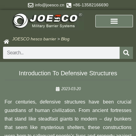
Skip
info@joesco.cn
+86-13582166690
to
content
JOESCO hesco barrier
>
Blog
Search
Introduction To Defensive Structures
2023-03-20
For centuries, defensive structures have been crucial
guardians of human civilization. From ancient fortresses
that stand like steadfast giants to modern – day bunkers
that seem like mysterious shelters, these constructions
were born to safeguard people’s lives and property against