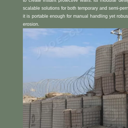
to create instant protective walls. Its modular de
scalable solutions for both temporary and semi-pe
it is portable enough for manual handling yet robust
erosion.