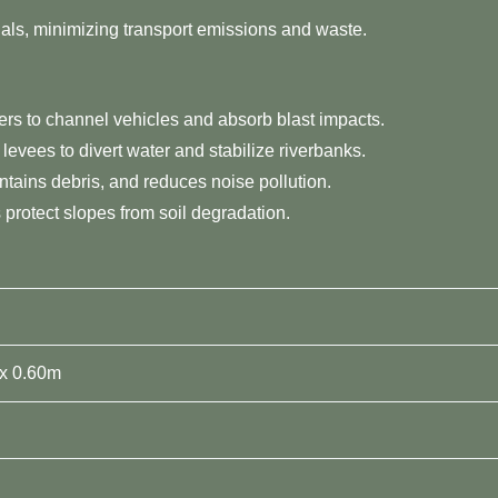
erials, minimizing transport emissions and waste.
ters to channel vehicles and absorb blast impacts.
 levees to divert water and stabilize riverbanks.
ntains debris, and reduces noise pollution.
s protect slopes from soil degradation.
 x 0.60m