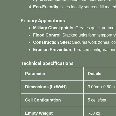
​Eco-Friendly​
​: Uses locally sourced fill mat
​Primary Applications​
​Military Checkpoints​
​: Creates quick perime
​Flood Control​
​: Stacked units form temporary
​Construction Sites​
​: Secures work zones, co
​Erosion Prevention​
​: Terraced configuration
​Technical Specifications​
​Parameter​
​Details​
​Dimensions (LxWxH)​
3.00m x 0.60m
​Cell Configuration​
5 cells/set
​Empty Weight​
~30 kg