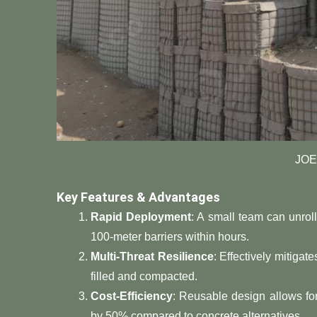
JOE
​Key Features & Advantages​
​Rapid Deployment​
​: A small team can unrol
100-meter barriers within hours.
​Multi-Threat Resilience​
​: Effectively mitiga
filled and compacted.
​Cost-Efficiency​
​: Reusable design allows fo
by 50% compared to concrete alternatives.