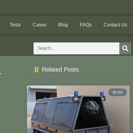
Tests
Cases
Blog
FAQs
Contact Us
Search
Related Posts
-
BLOG