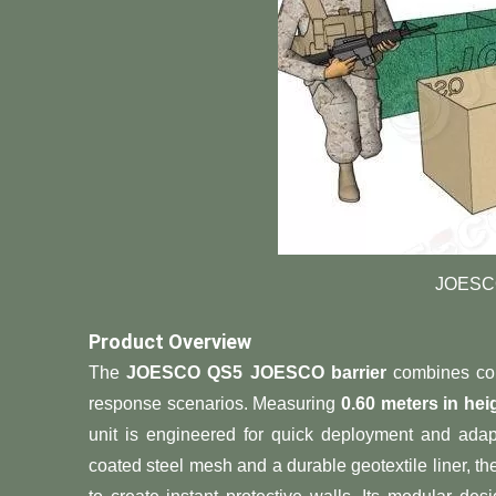
JOESCO
​Product Overview​
The ​
​JOESCO QS5 JOESCO barrier​
​ combines com
response scenarios. Measuring ​
​0.60 meters in hei
unit is engineered for quick deployment and adap
coated steel mesh and a durable geotextile liner, the