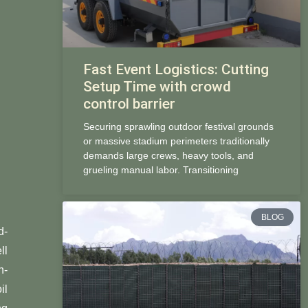
Fast Event Logistics: Cutting
Setup Time with crowd
control barrier
Securing sprawling outdoor festival grounds
or massive stadium perimeters traditionally
demands large crews, heavy tools, and
grueling manual labor. Transitioning
BLOG
d-
ll
n-
il