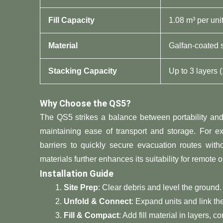
​Fill Capacity​
1.08 m³ per uni
​Material​
Galfan-coated 
​Stacking Capacity​
Up to 3 layers (
​Why Choose the QS5?​
The QS5 strikes a balance between portability and p
maintaining ease of transport and storage. For e
barriers to quickly secure evacuation routes with
materials further enhances its suitability for remote o
​Installation Guide​
​Site Prep​
​: Clear debris and level the ground.
​Unfold & Connect​
​: Expand units and link t
​Fill & Compact​
​: Add fill material in layers,