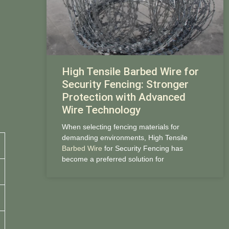
High Tensile Barbed Wire for
Security Fencing: Stronger
Protection with Advanced
Wire Technology
When selecting fencing materials for
demanding environments, High Tensile
Barbed Wire
for Security Fencing has
become a preferred solution for