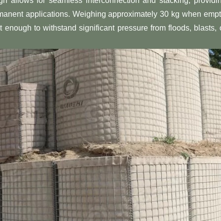
sign allows for seamless interconnection and stacking, providi
rmanent applications. Weighing approximately 30 kg when empt
 enough to withstand significant pressure from floods, blasts, 