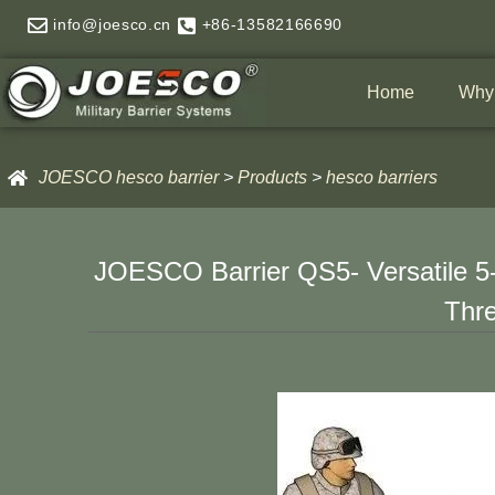
Skip
info@joesco.cn
+86-13582166690
to
content
Home
Why
JOESCO hesco barrier
>
Products
>
hesco barriers
JOESCO Barrier QS5- Versatile 5-
Thre