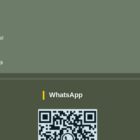
el
Next
WhatsApp