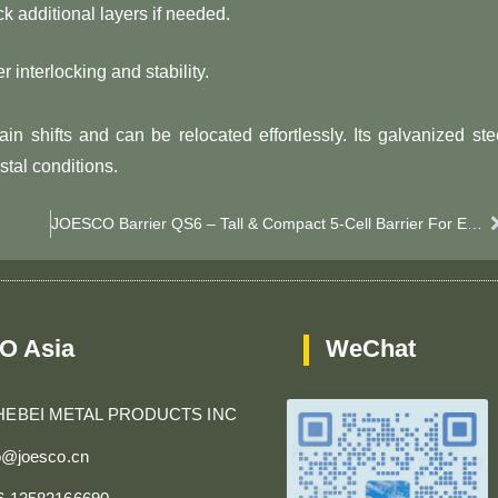
ck additional layers if needed.
er interlocking and stability.
in shifts and can be relocated effortlessly. Its galvanized ste
stal conditions.
JOESCO Barrier QS6 – Tall & Compact 5-Cell Barrier For Enhanced Blast & Flood Defense
O Asia
WeChat
HEBEI METAL PRODUCTS INC
fo@joesco.cn