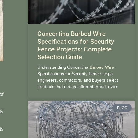
Concertina Barbed Wire
Specifications for Security
Fence Projects: Complete
Selection Guide
Understanding Concertina
Barbed Wire
Specifications for Security Fence helps
engineers, contractors, and buyers select
products that match different threat levels
of
BLOG
ly
ts