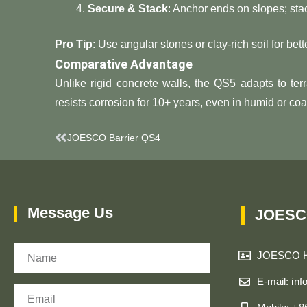
​Secure & Stack​
​: Anchor ends on slopes; sta
​Pro Tip​
​: Use angular stones or clay-rich soil for bett
​Comparative Advantage​
Unlike rigid concrete walls, the QS5 adapts to terra
resists corrosion for 10+ years, even in humid or coa
Prev
JOESCO Barrier QS4
Message Us
JOESC
Name
JOESCO 
E-mail: in
Email