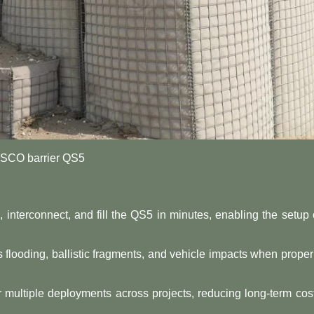
SCO barrier QS5
l, interconnect, and fill the QS5 in minutes, enabling the setup 
tes flooding, ballistic fragments, and vehicle impacts when proper
r multiple deployments across projects, reducing long-term cos