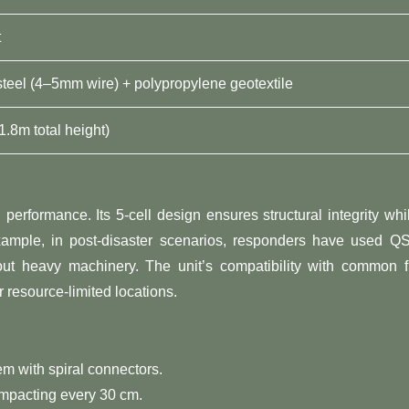
t
steel (4–5mm wire) + polypropylene geotextile
1.8m total height)
erformance. Its 5-cell design ensures structural integrity whi
xample, in post-disaster scenarios, responders have used Q
out heavy machinery. The unit’s compatibility with common fi
r resource-limited locations.
hem with spiral connectors.
 compacting every 30 cm.