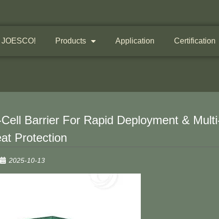
 JOESCO!
Products
Application
Certification
Cell Barrier For Rapid Deployment & Multi
at Protection
2025-10-13