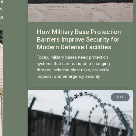
ng
y,
or
How Military Base Protection
Barriers Improve Security for
Modern Defense Facilities
Today, military bases need protection
systems that can respond to changing
threats, including blast risks, projectile
impacts, and emergency security
BLOG