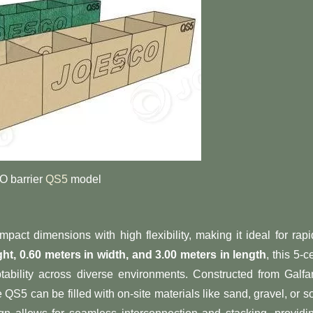
 barrier
QS5
model
pact dimensions with high flexibility, making it ideal for rapi
ght, 0.60 meters in width, and 3.00 meters in length​
​, this 5-ce
tability across diverse environments. Constructed from Galfa
 QS5 can be filled with on-site materials like sand, gravel, or so